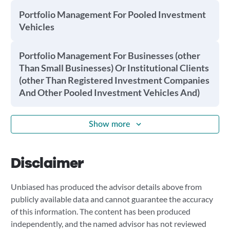
Portfolio Management For Pooled Investment
Vehicles
Portfolio Management For Businesses (other
Than Small Businesses) Or Institutional Clients
(other Than Registered Investment Companies
And Other Pooled Investment Vehicles And)
Show more
Disclaimer
Unbiased has produced the advisor details above from
publicly available data and cannot guarantee the accuracy
of this information. The content has been produced
independently, and the named advisor has not reviewed