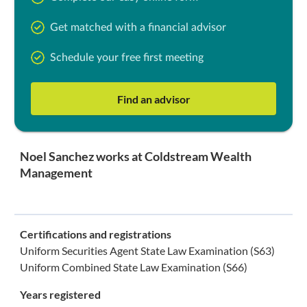
Get matched with a financial advisor
Schedule your free first meeting
Find an advisor
Noel Sanchez works at Coldstream Wealth
Management
Certifications and registrations
Uniform Securities Agent State Law Examination (S63)
Uniform Combined State Law Examination (S66)
Years registered