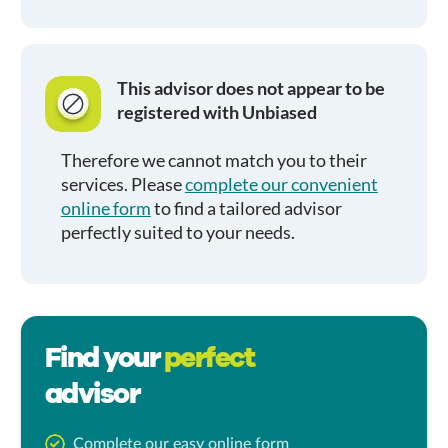
This advisor does not appear to be
registered with Unbiased
Therefore we cannot match you to their
services. Please
complete our convenient
online form
to find a tailored advisor
perfectly suited to your needs.
Find your
perfect
advisor
Complete our easy online form