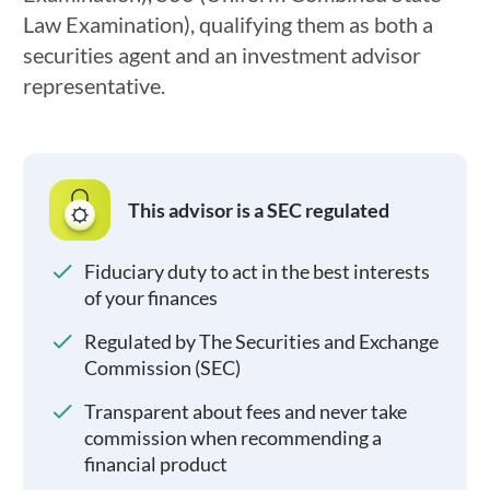
Law Examination), qualifying them as both a
securities agent and an investment advisor
representative.
This advisor is a SEC regulated
Fiduciary duty to act in the best interests
of your finances
Regulated by The Securities and Exchange
Commission (SEC)
Transparent about fees and never take
commission when recommending a
financial product