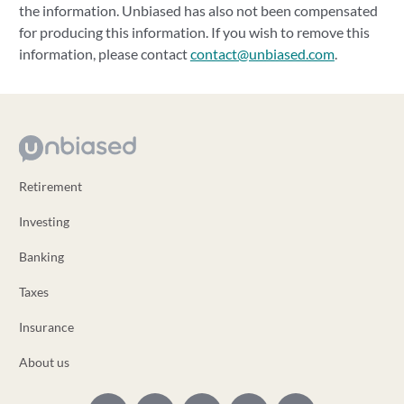
the information. Unbiased has also not been compensated
for producing this information. If you wish to remove this
information, please contact
contact@unbiased.com
.
Retirement
Investing
Banking
Taxes
Insurance
About us