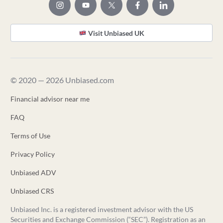
Visit Unbiased UK
© 2020 — 2026 Unbiased.com
Financial advisor near me
FAQ
Terms of Use
Privacy Policy
Unbiased ADV
Unbiased CRS
Unbiased Inc. is a registered investment advisor with the US
Securities and Exchange Commission (“SEC”). Registration as an