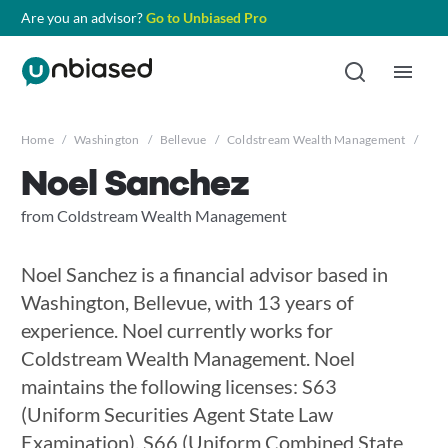
Are you an advisor?
Go to Unbiased Pro
Home
/
Washington
/
Bellevue
/
Coldstream Wealth Management
/
Noe
Noel Sanchez
from Coldstream Wealth Management
Noel Sanchez is a financial advisor based in
Washington, Bellevue, with 13 years of
experience. Noel currently works for
Coldstream Wealth Management. Noel
maintains the following licenses: S63
(Uniform Securities Agent State Law
Examination), S66 (Uniform Combined State