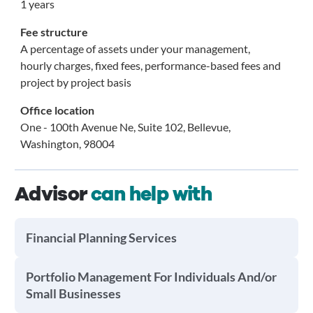
1 years
Fee structure
A percentage of assets under your management,
hourly charges, fixed fees, performance-based fees and
project by project basis
Office location
One - 100th Avenue Ne, Suite 102, Bellevue,
Washington, 98004
Advisor
can help with
Financial Planning Services
Portfolio Management For Individuals And/or
Small Businesses