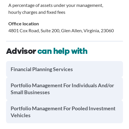
A percentage of assets under your management,
hourly charges and fixed fees
Office location
4801 Cox Road, Suite 200, Glen Allen, Virginia, 23060
Advisor
can help with
Financial Planning Services
Portfolio Management For Individuals And/or
Small Businesses
Portfolio Management For Pooled Investment
Vehicles