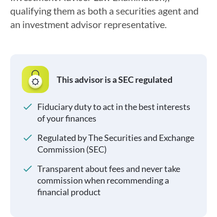
qualifying them as both a securities agent and
an investment advisor representative.
This advisor is a SEC regulated
Fiduciary duty to act in the best interests
of your finances
Regulated by The Securities and Exchange
Commission (SEC)
Transparent about fees and never take
commission when recommending a
financial product