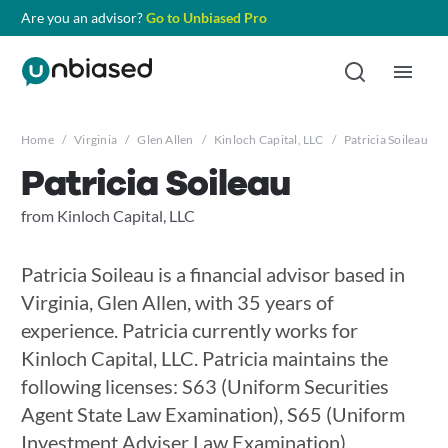
Are you an advisor?
Go to Unbiased Pro
Home
/
Virginia
/
Glen Allen
/
Kinloch Capital, LLC
/
Patricia Soileau
Patricia Soileau
from Kinloch Capital, LLC
Patricia Soileau is a financial advisor based in
Virginia, Glen Allen, with 35 years of
experience. Patricia currently works for
Kinloch Capital, LLC. Patricia maintains the
following licenses: S63 (Uniform Securities
Agent State Law Examination), S65 (Uniform
Investment Adviser Law Examination),