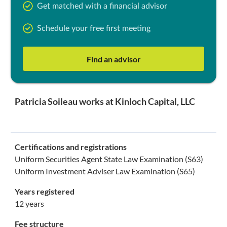
Get matched with a financial advisor
Schedule your free first meeting
Find an advisor
Patricia Soileau works at Kinloch Capital, LLC
Certifications and registrations
Uniform Securities Agent State Law Examination (S63)
Uniform Investment Adviser Law Examination (S65)
Years registered
12 years
Fee structure