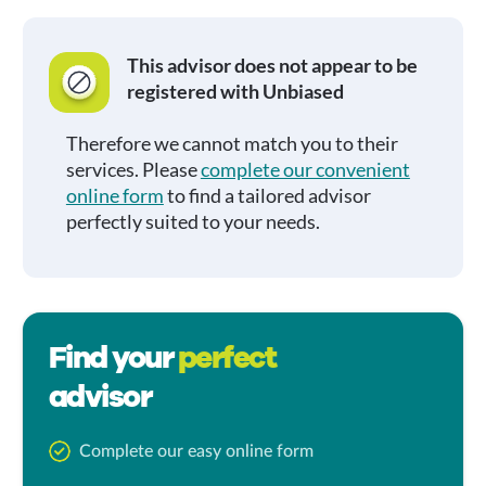
This advisor does not appear to be
registered with Unbiased
Therefore we cannot match you to their
services. Please
complete our convenient
online form
to find a tailored advisor
perfectly suited to your needs.
Find your
perfect
advisor
Complete our easy online form