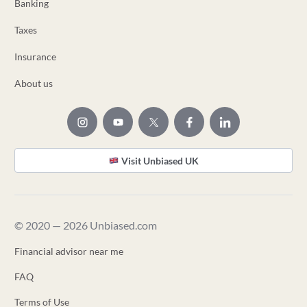
Banking
Taxes
Insurance
About us
Visit Unbiased UK
© 2020 — 2026 Unbiased.com
Financial advisor near me
FAQ
Terms of Use