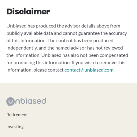
Disclaimer
Unbiased has produced the advisor details above from
publicly available data and cannot guarantee the accuracy
of this information. The content has been produced
independently, and the named advisor has not reviewed
the information. Unbiased has also not been compensated
for producing this information. If you wish to remove this
information, please contact
contact@unbiased.com
.
Retirement
Investing