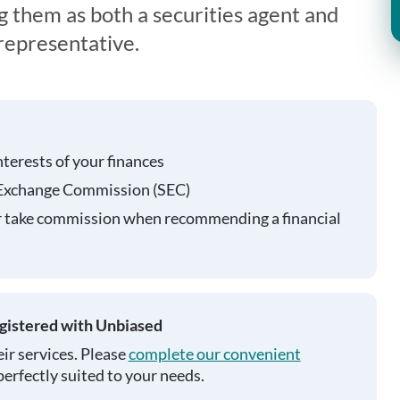
g them as both a securities agent and
representative.
nterests of your finances
 Exchange Commission (SEC)
r take commission when recommending a financial
egistered with Unbiased
ir services. Please
complete our convenient
perfectly suited to your needs.