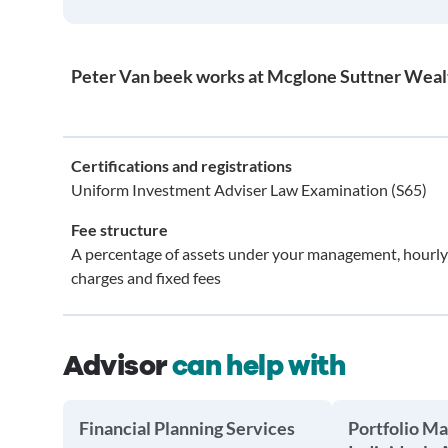
Peter Van beek works at Mcglone Suttner Weal
Certifications and registrations
Uniform Investment Adviser Law Examination (S65)
Fee structure
A percentage of assets under your management, hourly
charges and fixed fees
Advisor
can help with
Financial Planning Services
Portfolio M