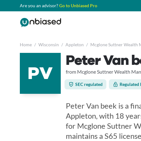
Are you an advisor?
Go to Unbiased Pro
Home
/
Wisconsin
/
Appleton
/
Mcglone Suttner Wealth 
Peter Van 
PV
from Mcglone Suttner Wealth Man
SEC regulated
Regulated 
Peter Van beek is a fin
Appleton, with 18 year
for Mcglone Suttner W
maintains a S65 licens