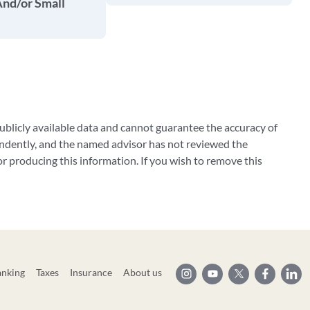
And/or Small
blicly available data and cannot guarantee the accuracy of
ndently, and the named advisor has not reviewed the
 producing this information. If you wish to remove this
anking
Taxes
Insurance
About us