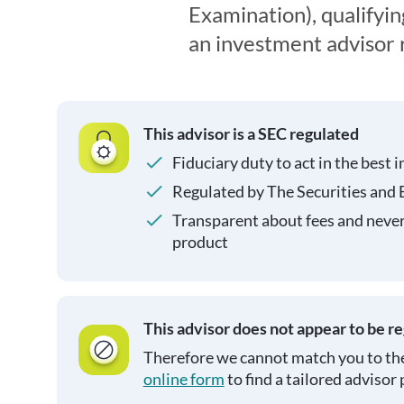
Examination), qualifyin
an investment advisor 
This advisor is a SEC regulated
Fiduciary duty to act in the best i
Regulated by The Securities and
Transparent about fees and neve
product
This advisor does not appear to be r
Therefore we cannot match you to the
online form
to find a tailored advisor 