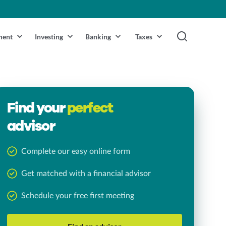
ment
Investing
Banking
Taxes
Find your
perfect
advisor
Complete our easy online form
Get matched with a financial advisor
Schedule your free first meeting