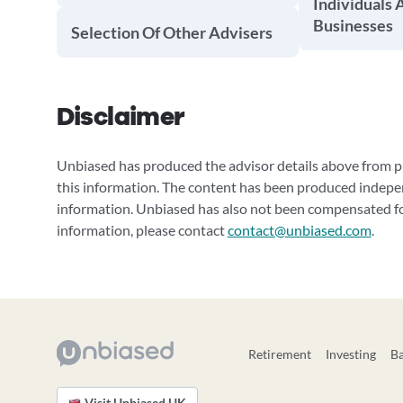
Individuals 
Businesses
Selection Of Other Advisers
Disclaimer
Unbiased has produced the advisor details above from pu
this information. The content has been produced indepe
information. Unbiased has also not been compensated for
information, please contact
contact@unbiased.com
.
Retirement
Investing
B
Visit Unbiased UK