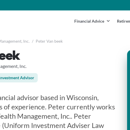
Financial Advice
Retire
Management, Inc.
/
Peter Van beek
beek
agement, Inc.
Investment Advisor
ancial advisor based in Wisconsin,
s of experience. Peter currently works
ealth Management, Inc.. Peter
e (Uniform Investment Adviser Law