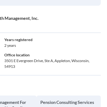
th Management, Inc.
Years registered
2 years
Office location
3501 E Evergreen Drive, Ste A, Appleton, Wisconsin,
54913
anagement For
Pension Consulting Services