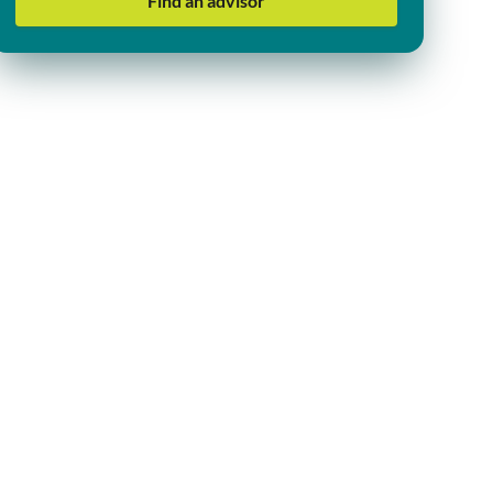
Find an advisor