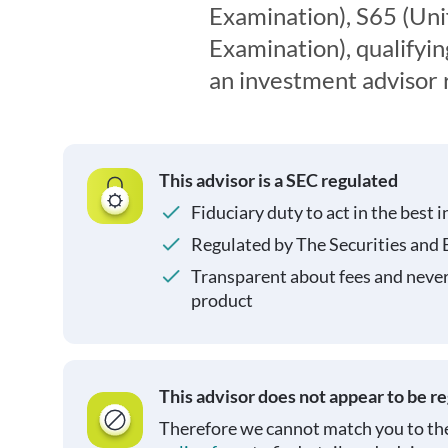
Examination), S65 (Un
Examination), qualifyin
an investment advisor 
This advisor is a SEC regulated
Fiduciary duty to act in the best i
Regulated by The Securities and
Transparent about fees and neve
product
This advisor does not appear to be r
Therefore we cannot match you to the