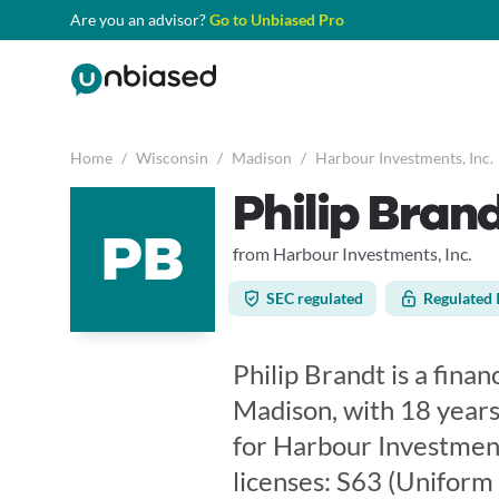
Are you an advisor?
Go to Unbiased Pro
Home
/
Wisconsin
/
Madison
/
Harbour Investments, Inc.
Philip Bran
PB
from Harbour Investments, Inc.
SEC regulated
Regulated 
Philip Brandt is a finan
Madison, with 18 years
for Harbour Investments
licenses: S63 (Uniform