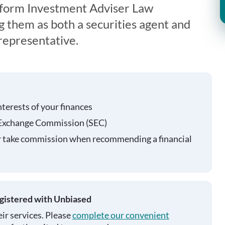
iform Investment Adviser Law
g them as both a securities agent and
representative.
nterests of your finances
 Exchange Commission (SEC)
r take commission when recommending a financial
egistered with Unbiased
ir services. Please
complete our convenient