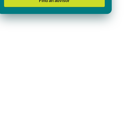
Find an advisor