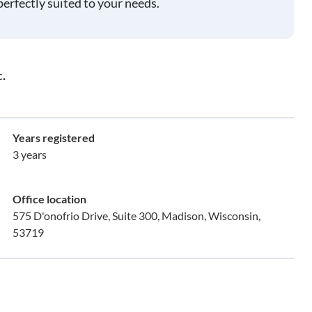
perfectly suited to your needs.
.
Years registered
3 years
Office location
575 D'onofrio Drive, Suite 300, Madison, Wisconsin,
53719