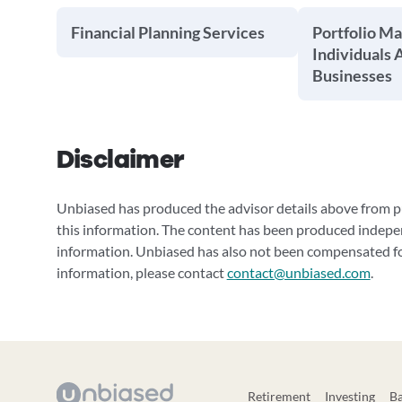
Financial Planning Services
Portfolio M
Individuals 
Businesses
Disclaimer
Unbiased has produced the advisor details above from pu
this information. The content has been produced indepe
information. Unbiased has also not been compensated for
information, please contact
contact@unbiased.com
.
Retirement
Investing
B