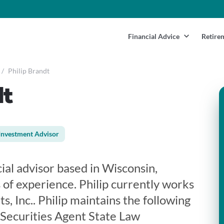
Financial Advice
Retire
/
Philip Brandt
dt
Investment Advisor
cial advisor based in Wisconsin,
 of experience. Philip currently works
, Inc.. Philip maintains the following
 Securities Agent State Law