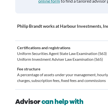
online form
to find a tailored advisor 
Philip Brandt works at Harbour Investments, Inc
Certifications and registrations
Uniform Securities Agent State Law Examination (S63)
Uniform Investment Adviser Law Examination (S65)
Fee structure
A percentage of assets under your management, hourly
charges, subscription fees, fixed fees and commissions
Advisor
can help with