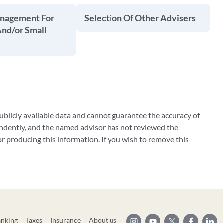
anagement For
Selection Of Other Advisers
And/or Small
blicly available data and cannot guarantee the accuracy of
ndently, and the named advisor has not reviewed the
 producing this information. If you wish to remove this
anking
Taxes
Insurance
About us