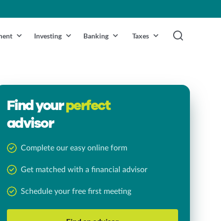
ment
Investing
Banking
Taxes
Find your
perfect
advisor
Complete our easy online form
Get matched with a financial advisor
Schedule your free first meeting