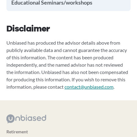
Educational Seminars/workshops
Disclaimer
Unbiased has produced the advisor details above from
publicly available data and cannot guarantee the accuracy
of this information. The content has been produced
independently, and the named advisor has not reviewed
the information. Unbiased has also not been compensated
for producing this information. If you wish to remove this
information, please contact
contact@unbiased.com
.
Retirement