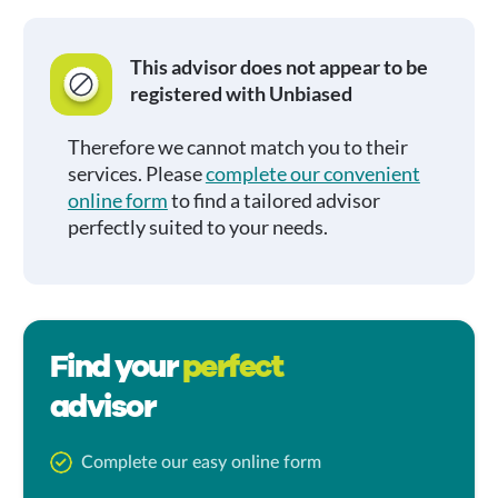
This advisor does not appear to be
registered with Unbiased
Therefore we cannot match you to their
services. Please
complete our convenient
online form
to find a tailored advisor
perfectly suited to your needs.
Find your
perfect
advisor
Complete our easy online form