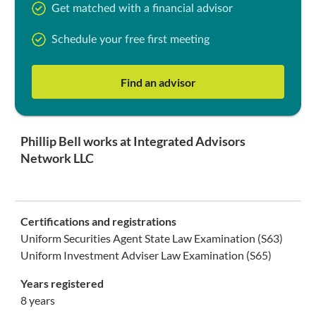
Get matched with a financial advisor
Schedule your free first meeting
Find an advisor
Phillip Bell works at Integrated Advisors
Network LLC
Certifications and registrations
Uniform Securities Agent State Law Examination (S63)
Uniform Investment Adviser Law Examination (S65)
Years registered
8 years