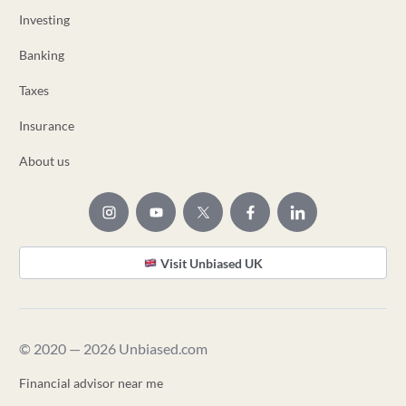
Investing
Banking
Taxes
Insurance
About us
Visit Unbiased UK
© 2020 — 2026 Unbiased.com
Financial advisor near me