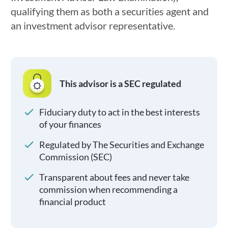
qualifying them as both a securities agent and
an investment advisor representative.
This advisor is a SEC regulated
Fiduciary duty to act in the best interests
of your finances
Regulated by The Securities and Exchange
Commission (SEC)
Transparent about fees and never take
commission when recommending a
financial product