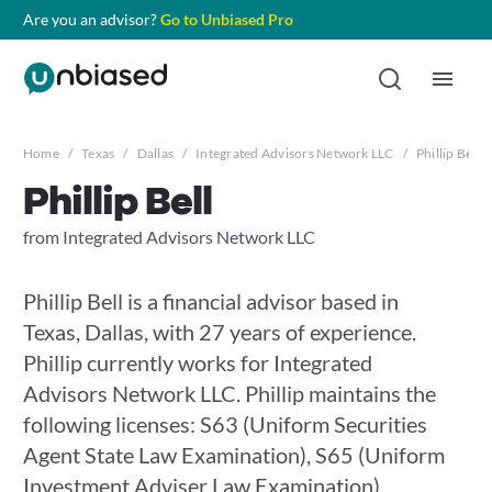
Are you an advisor?
Go to Unbiased Pro
Home
/
Texas
/
Dallas
/
Integrated Advisors Network LLC
/
Phillip Bell
Phillip Bell
from Integrated Advisors Network LLC
Phillip Bell is a financial advisor based in
Texas, Dallas, with 27 years of experience.
Phillip currently works for Integrated
Advisors Network LLC. Phillip maintains the
following licenses: S63 (Uniform Securities
Agent State Law Examination), S65 (Uniform
Investment Adviser Law Examination),