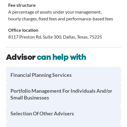
Fee structure
A percentage of assets under your management,
hourly charges, fixed fees and performance-based fees
Office location
8117 Preston Rd, Suite 300, Dallas, Texas, 75225
Advisor
can help with
Financial Planning Services
Portfolio Management For Individuals And/or
Small Businesses
Selection Of Other Advisers