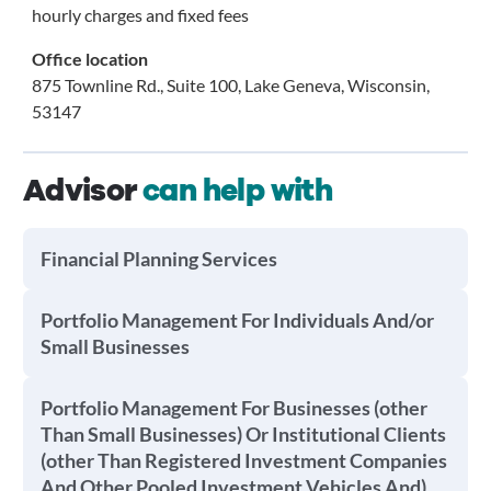
hourly charges and fixed fees
Office location
875 Townline Rd., Suite 100, Lake Geneva, Wisconsin,
53147
Advisor
can help with
Financial Planning Services
Portfolio Management For Individuals And/or
Small Businesses
Portfolio Management For Businesses (other
Than Small Businesses) Or Institutional Clients
(other Than Registered Investment Companies
And Other Pooled Investment Vehicles And)