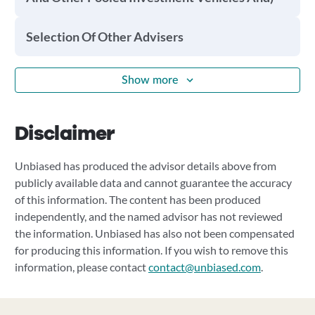
Selection Of Other Advisers
Show more
Disclaimer
Unbiased has produced the advisor details above from
publicly available data and cannot guarantee the accuracy
of this information. The content has been produced
independently, and the named advisor has not reviewed
the information. Unbiased has also not been compensated
for producing this information. If you wish to remove this
information, please contact
contact@unbiased.com
.