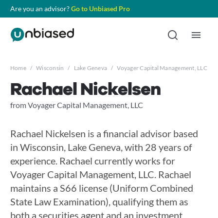
Are you an advisor?
Go to Unbiased Pro
Home
/
Wisconsin
/
Lake Geneva
/
Voyager Capital Management, LLC
/
Rachael Nickelsen
from Voyager Capital Management, LLC
Rachael Nickelsen is a financial advisor based
in Wisconsin, Lake Geneva, with 28 years of
experience. Rachael currently works for
Voyager Capital Management, LLC. Rachael
maintains a S66 license (Uniform Combined
State Law Examination), qualifying them as
both a securities agent and an investment