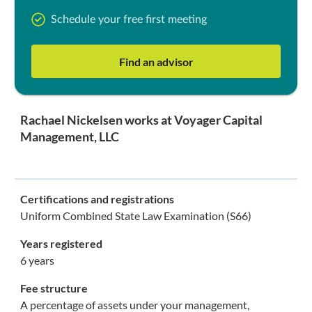
Schedule your free first meeting
Find an advisor
Rachael Nickelsen works at Voyager Capital
Management, LLC
Certifications and registrations
Uniform Combined State Law Examination (S66)
Years registered
6 years
Fee structure
A percentage of assets under your management,