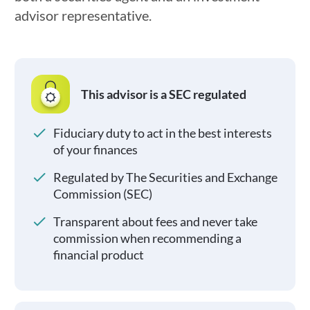
advisor representative.
This advisor is a SEC regulated
Fiduciary duty to act in the best interests
of your finances
Regulated by The Securities and Exchange
Commission (SEC)
Transparent about fees and never take
commission when recommending a
financial product