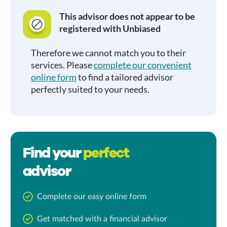
This advisor does not appear to be
registered with Unbiased
Therefore we cannot match you to their
services. Please
complete our convenient
online form
to find a tailored advisor
perfectly suited to your needs.
Find your
perfect
advisor
Complete our easy online form
Get matched with a financial advisor