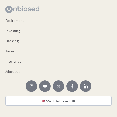
Retirement
Investing
Banking
Taxes
Insurance
About us
Visit Unbiased UK