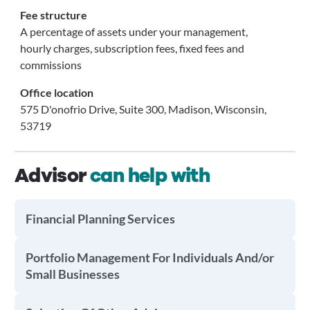
Fee structure
A percentage of assets under your management,
hourly charges, subscription fees, fixed fees and
commissions
Office location
575 D'onofrio Drive, Suite 300, Madison, Wisconsin,
53719
Advisor
can help with
Financial Planning Services
Portfolio Management For Individuals And/or
Small Businesses