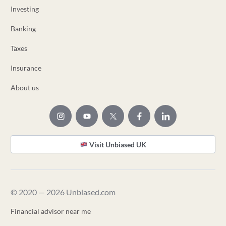
Investing
Banking
Taxes
Insurance
About us
Visit Unbiased UK
© 2020 — 2026 Unbiased.com
Financial advisor near me