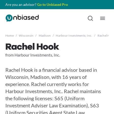
Are you an advisor?
Go to Unbiased Pro
Home
/
Wisconsin
/
Madison
/
Harbour Investments, Inc.
/
Rachel Hoo
Rachel Hook
from Harbour Investments, Inc.
Rachel Hook is a financial advisor based in
Wisconsin, Madison, with 16 years of
experience. Rachel currently works for
Harbour Investments, Inc.. Rachel maintains
the following licenses: S65 (Uniform
Investment Adviser Law Examination), S63
(Uniform Securities Agent State Law