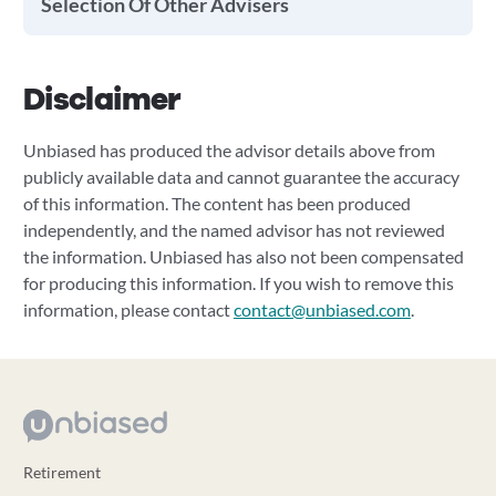
Selection Of Other Advisers
Disclaimer
Unbiased has produced the advisor details above from
publicly available data and cannot guarantee the accuracy
of this information. The content has been produced
independently, and the named advisor has not reviewed
the information. Unbiased has also not been compensated
for producing this information. If you wish to remove this
information, please contact
contact@unbiased.com
.
Retirement