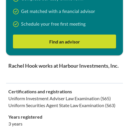
Get matched with a financial advisor
Schedule your free first meeting
Find an advisor
Rachel Hook works at Harbour Investments, Inc.
Certifications and registrations
Uniform Investment Adviser Law Examination (S65)
Uniform Securities Agent State Law Examination (S63)
Years registered
3 years