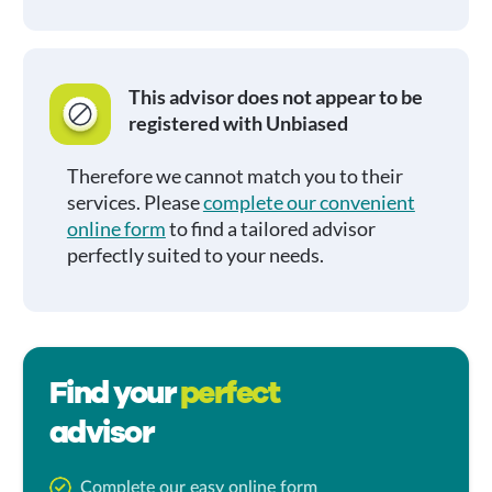
This advisor does not appear to be
registered with Unbiased
Therefore we cannot match you to their
services. Please
complete our convenient
online form
to find a tailored advisor
perfectly suited to your needs.
Find your
perfect
advisor
Complete our easy online form