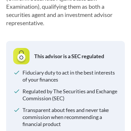
Examination), qualifying them as both a
securities agent and an investment advisor
representative.
This advisor is a SEC regulated
Fiduciary duty to act in the best interests
of your finances
Regulated by The Securities and Exchange
Commission (SEC)
Transparent about fees and never take
commission when recommending a
financial product