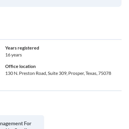
Years registered
16 years
Office location
130 N. Preston Road, Suite 309, Prosper, Texas, 75078
anagement For