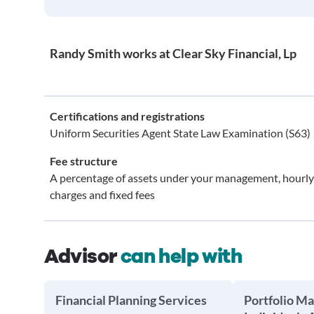
Randy Smith works at Clear Sky Financial, Lp
Certifications and registrations
Uniform Securities Agent State Law Examination (S63)
Fee structure
A percentage of assets under your management, hourly
charges and fixed fees
Advisor
can help with
Financial Planning Services
Portfolio M