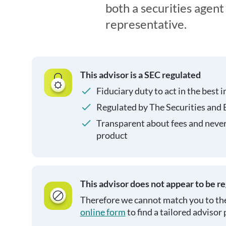
both a securities agen
representative.
This advisor is a SEC regulated
Fiduciary duty to act in the best i
Regulated by The Securities and
Transparent about fees and neve
product
This advisor does not appear to be r
Therefore we cannot match you to the
online form
to find a tailored advisor 