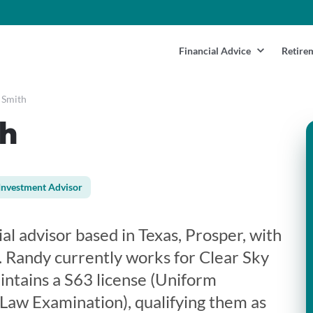
Financial Advice
Retire
 Smith
h
Investment Advisor
ial advisor based in Texas, Prosper, with
. Randy currently works for Clear Sky
intains a S63 license (Uniform
 Law Examination), qualifying them as