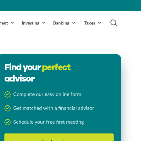
ment
Investing
Banking
Taxes
Find your
perfect
advisor
Complete our easy online form
Get matched with a financial advisor
Schedule your free first meeting