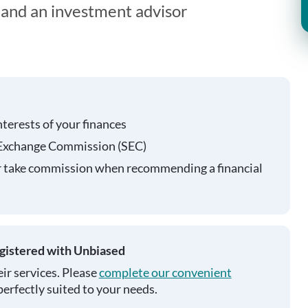
t and an investment advisor
nterests of your finances
 Exchange Commission (SEC)
r take commission when recommending a financial
egistered with Unbiased
ir services. Please
complete our convenient
perfectly suited to your needs.