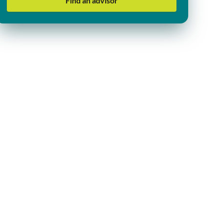
Find an advisor