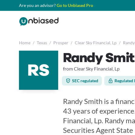
Are you an advisor?
Go to Unbiased Pro
Home
/
Texas
/
Prosper
/
Clear Sky Financial, Lp
/
Randy
Randy Smit
RS
from Clear Sky Financial, Lp
SEC regulated
Regulated 
Randy Smith is a financ
43 years of experience
Financial, Lp. Randy ma
Securities Agent State