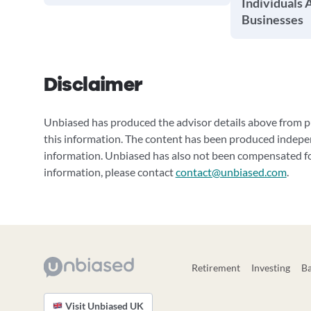
Individuals 
Businesses
Disclaimer
Unbiased has produced the advisor details above from pu
this information. The content has been produced indepe
information. Unbiased has also not been compensated for
information, please contact
contact@unbiased.com
.
Retirement
Investing
B
Visit Unbiased UK