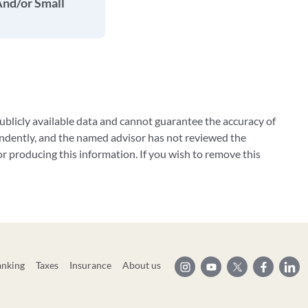
And/or Small
blicly available data and cannot guarantee the accuracy of
ndently, and the named advisor has not reviewed the
 producing this information. If you wish to remove this
anking
Taxes
Insurance
About us