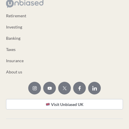
Retirement
Investing
Banking
Taxes
Insurance
About us
Visit Unbiased UK