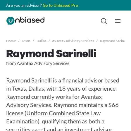
Are you an advisor?
Go to Unbiased Pro
Home
/
Texas
/
Dallas
/
Avantax Advisory Services
/
Raymond Sarinelli
Raymond Sarinelli
from Avantax Advisory Services
Raymond Sarinelli is a financial advisor based
in Texas, Dallas, with 18 years of experience.
Raymond currently works for Avantax
Advisory Services. Raymond maintains a S66
license (Uniform Combined State Law
Examination), qualifying them as both a
securities agent and an investment advisor