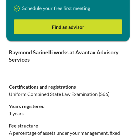
Schedule your free first meeting
Find an advisor
Raymond Sarinelli works at Avantax Advisory
Services
Certifications and registrations
Uniform Combined State Law Examination (S66)
Years registered
1 years
Fee structure
A percentage of assets under your management, fixed