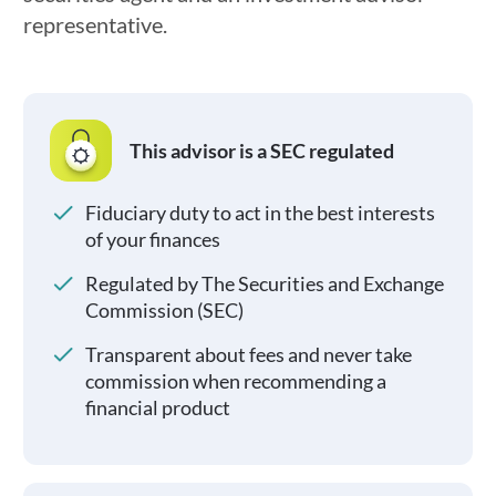
representative.
This advisor is a SEC regulated
Fiduciary duty to act in the best interests
of your finances
Regulated by The Securities and Exchange
Commission (SEC)
Transparent about fees and never take
commission when recommending a
financial product