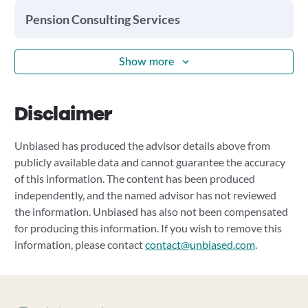
Pension Consulting Services
Show more
Disclaimer
Unbiased has produced the advisor details above from
publicly available data and cannot guarantee the accuracy
of this information. The content has been produced
independently, and the named advisor has not reviewed
the information. Unbiased has also not been compensated
for producing this information. If you wish to remove this
information, please contact
contact@unbiased.com
.