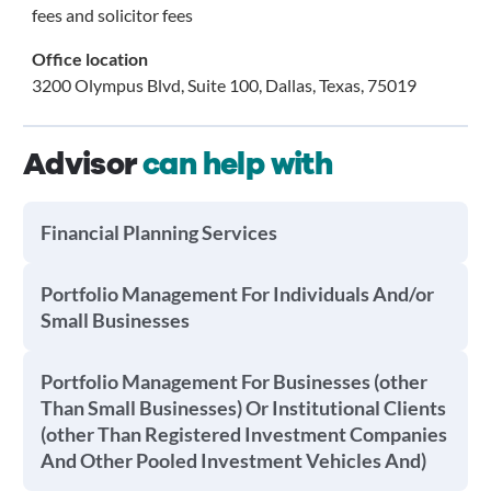
fees and solicitor fees
Office location
3200 Olympus Blvd, Suite 100, Dallas, Texas, 75019
Advisor
can help with
Financial Planning Services
Portfolio Management For Individuals And/or
Small Businesses
Portfolio Management For Businesses (other
Than Small Businesses) Or Institutional Clients
(other Than Registered Investment Companies
And Other Pooled Investment Vehicles And)