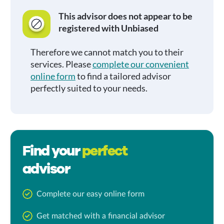
This advisor does not appear to be
registered with Unbiased
Therefore we cannot match you to their
services. Please
complete our convenient
online form
to find a tailored advisor
perfectly suited to your needs.
Find your
perfect
advisor
Complete our easy online form
Get matched with a financial advisor