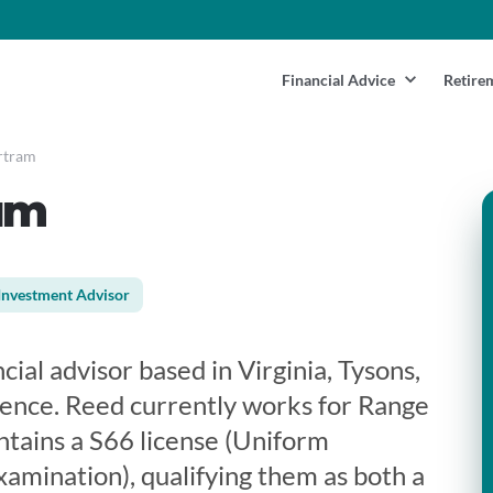
Financial Advice
Retire
rtram
am
Investment Advisor
cial advisor based in Virginia, Tysons,
ience. Reed currently works for Range
ntains a S66 license (Uniform
mination), qualifying them as both a