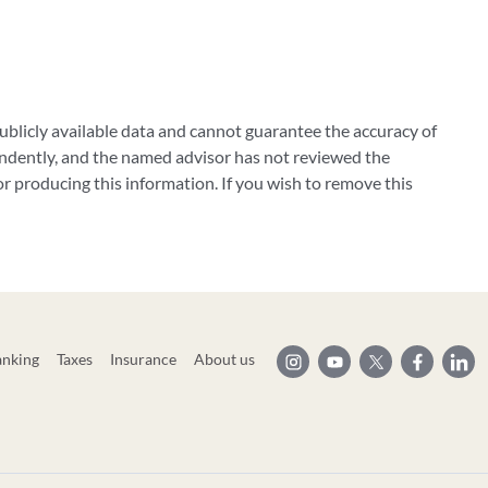
blicly available data and cannot guarantee the accuracy of
ndently, and the named advisor has not reviewed the
 producing this information. If you wish to remove this
anking
Taxes
Insurance
About us