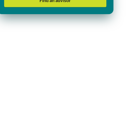
Find an advisor