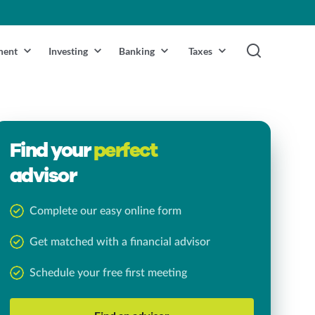
ment
Investing
Banking
Taxes
Find your
perfect
advisor
Complete our easy online form
Get matched with a financial advisor
Schedule your free first meeting