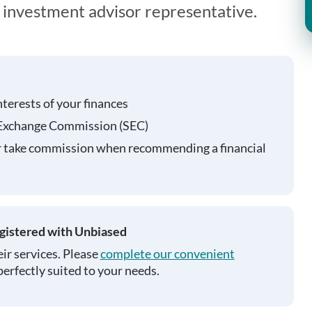
n investment advisor representative.
nterests of your finances
 Exchange Commission (SEC)
r take commission when recommending a financial
egistered with Unbiased
ir services. Please
complete our convenient
perfectly suited to your needs.