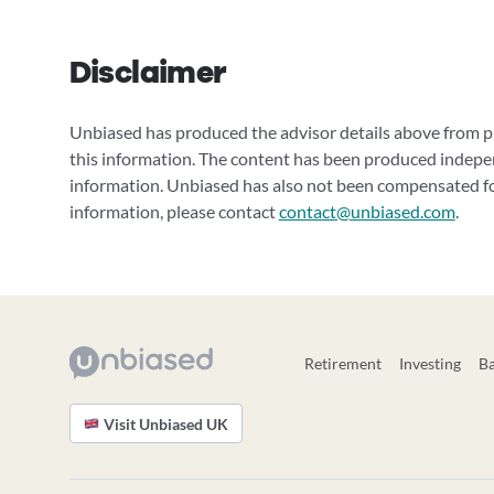
Disclaimer
Unbiased has produced the advisor details above from pu
this information. The content has been produced indepe
information. Unbiased has also not been compensated for
information, please contact
contact@unbiased.com
.
Retirement
Investing
B
Visit Unbiased UK