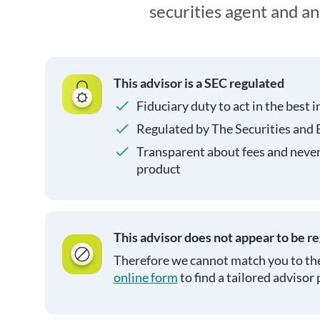
securities agent and a
This advisor is a SEC regulated
Fiduciary duty to act in the best i
Regulated by The Securities and
Transparent about fees and neve
product
This advisor does not appear to be r
Therefore we cannot match you to the
online form
to find a tailored advisor 