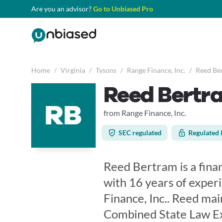
Are you an advisor?
Go to Unbiased Pro
Home
/
Virginia
/
Tysons
/
Range Finance, Inc.
/
Reed Be
Reed Bertr
RB
from Range Finance, Inc.
SEC regulated
Regulated 
Reed Bertram is a finan
with 16 years of exper
Finance, Inc.. Reed mai
Combined State Law Exa