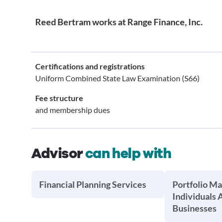
Reed Bertram works at Range Finance, Inc.
Certifications and registrations
Uniform Combined State Law Examination (S66)
Fee structure
and membership dues
Advisor
can help with
Financial Planning Services
Portfolio M
Individuals 
Businesses