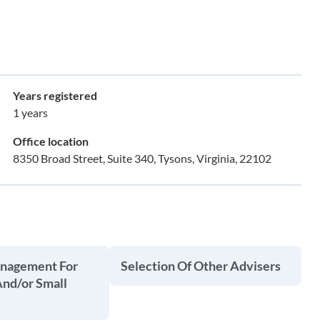
Years registered
1 years
Office location
8350 Broad Street, Suite 340, Tysons, Virginia, 22102
anagement For
Selection Of Other Advisers
And/or Small