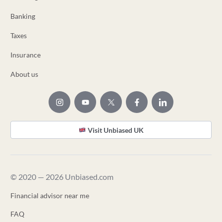
Banking
Taxes
Insurance
About us
Visit Unbiased UK
© 2020 — 2026 Unbiased.com
Financial advisor near me
FAQ