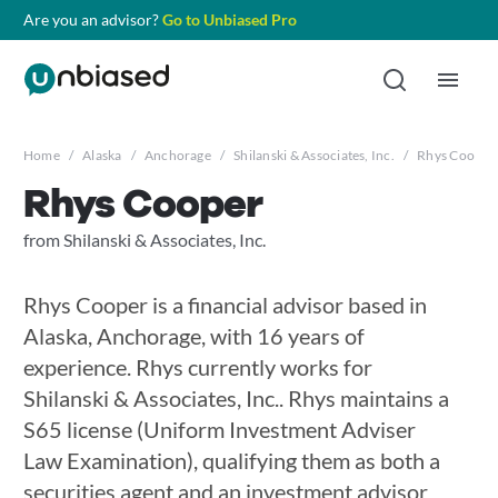
Are you an advisor?
Go to Unbiased Pro
Home
/
Alaska
/
Anchorage
/
Shilanski & Associates, Inc.
/
Rhys Cooper
Rhys Cooper
from Shilanski & Associates, Inc.
Rhys Cooper is a financial advisor based in
Alaska, Anchorage, with 16 years of
experience. Rhys currently works for
Shilanski & Associates, Inc.. Rhys maintains a
S65 license (Uniform Investment Adviser
Law Examination), qualifying them as both a
securities agent and an investment advisor