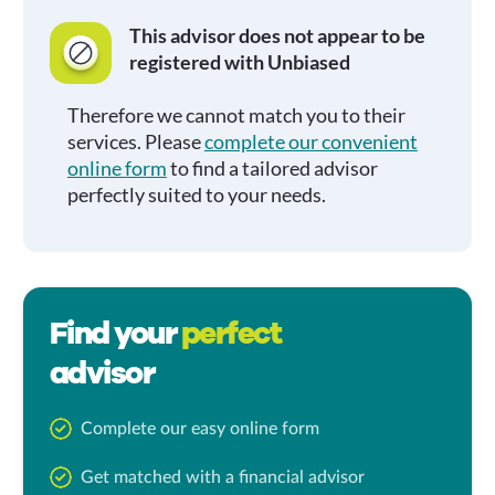
This advisor does not appear to be
registered with Unbiased
Therefore we cannot match you to their
services. Please
complete our convenient
online form
to find a tailored advisor
perfectly suited to your needs.
Find your
perfect
advisor
Complete our easy online form
Get matched with a financial advisor