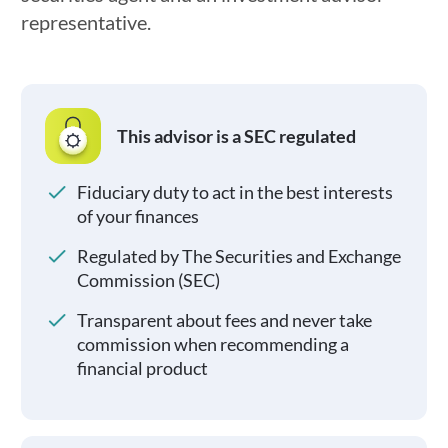
representative.
This advisor is a SEC regulated
Fiduciary duty to act in the best interests
of your finances
Regulated by The Securities and Exchange
Commission (SEC)
Transparent about fees and never take
commission when recommending a
financial product