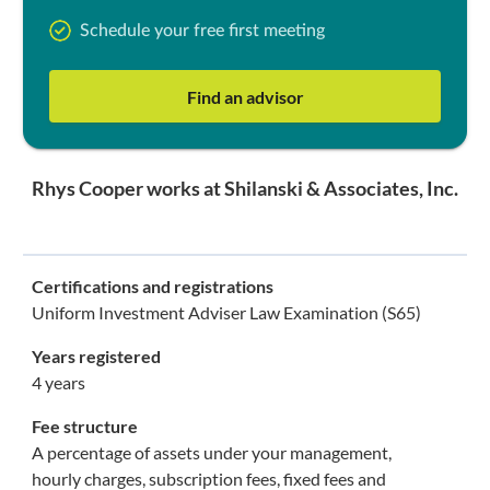
Schedule your free first meeting
Find an advisor
Rhys Cooper works at Shilanski & Associates, Inc.
Certifications and registrations
Uniform Investment Adviser Law Examination (S65)
Years registered
4 years
Fee structure
A percentage of assets under your management,
hourly charges, subscription fees, fixed fees and