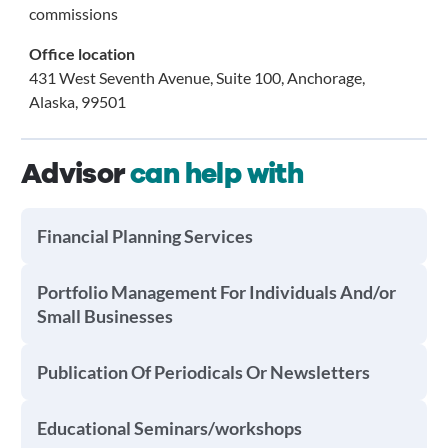
commissions
Office location
431 West Seventh Avenue, Suite 100, Anchorage,
Alaska, 99501
Advisor
can help with
Financial Planning Services
Portfolio Management For Individuals And/or
Small Businesses
Publication Of Periodicals Or Newsletters
Educational Seminars/workshops