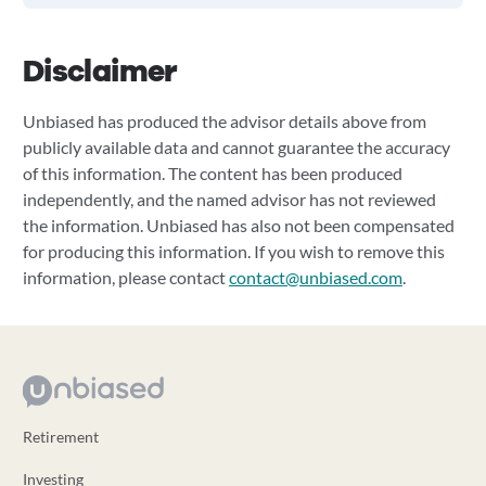
Disclaimer
Unbiased has produced the advisor details above from
publicly available data and cannot guarantee the accuracy
of this information. The content has been produced
independently, and the named advisor has not reviewed
the information. Unbiased has also not been compensated
for producing this information. If you wish to remove this
information, please contact
contact@unbiased.com
.
Retirement
Investing