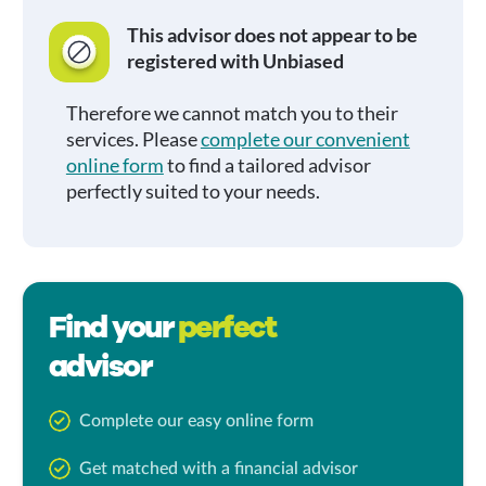
This advisor does not appear to be
registered with Unbiased
Therefore we cannot match you to their
services. Please
complete our convenient
online form
to find a tailored advisor
perfectly suited to your needs.
Find your
perfect
advisor
Complete our easy online form
Get matched with a financial advisor