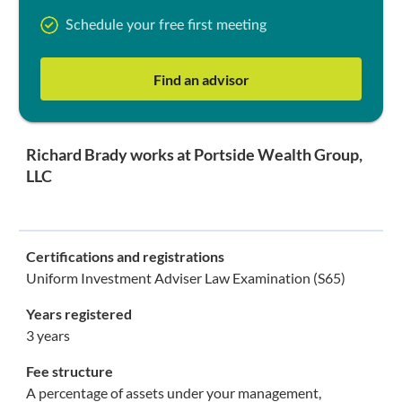
Schedule your free first meeting
Find an advisor
Richard Brady works at Portside Wealth Group,
LLC
Certifications and registrations
Uniform Investment Adviser Law Examination (S65)
Years registered
3 years
Fee structure
A percentage of assets under your management,