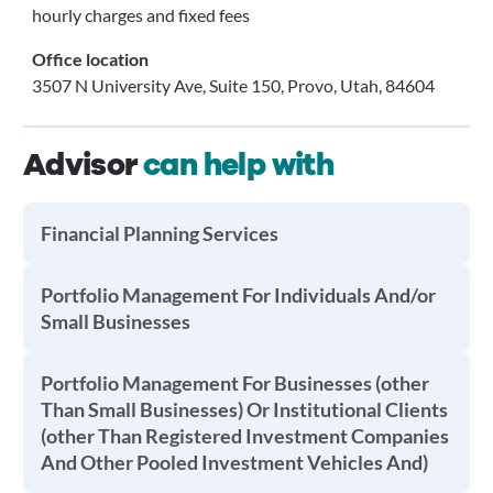
hourly charges and fixed fees
Office location
3507 N University Ave, Suite 150, Provo, Utah, 84604
Advisor
can help with
Financial Planning Services
Portfolio Management For Individuals And/or
Small Businesses
Portfolio Management For Businesses (other
Than Small Businesses) Or Institutional Clients
(other Than Registered Investment Companies
And Other Pooled Investment Vehicles And)