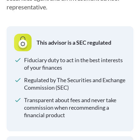
representative.
This advisor is a SEC regulated
Fiduciary duty to act in the best interests
of your finances
Regulated by The Securities and Exchange
Commission (SEC)
Transparent about fees and never take
commission when recommending a
financial product