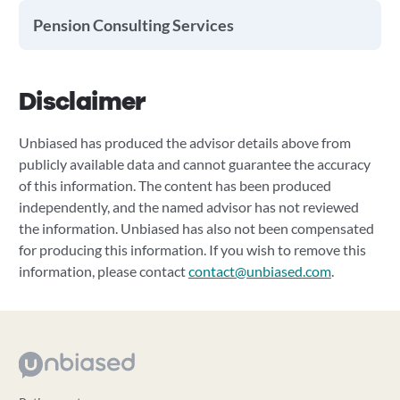
Pension Consulting Services
Disclaimer
Unbiased has produced the advisor details above from
publicly available data and cannot guarantee the accuracy
of this information. The content has been produced
independently, and the named advisor has not reviewed
the information. Unbiased has also not been compensated
for producing this information. If you wish to remove this
information, please contact
contact@unbiased.com
.