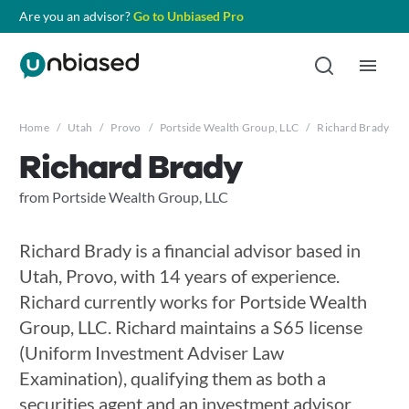
Are you an advisor?
Go to Unbiased Pro
Home
/
Utah
/
Provo
/
Portside Wealth Group, LLC
/
Richard Brady
Richard Brady
from Portside Wealth Group, LLC
Richard Brady is a financial advisor based in
Utah, Provo, with 14 years of experience.
Richard currently works for Portside Wealth
Group, LLC. Richard maintains a S65 license
(Uniform Investment Adviser Law
Examination), qualifying them as both a
securities agent and an investment advisor