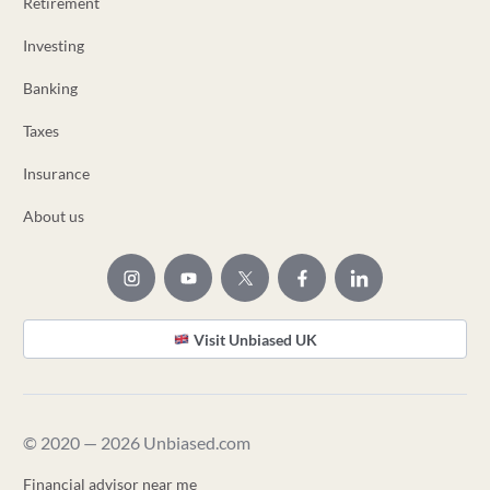
Retirement
Investing
Banking
Taxes
Insurance
About us
Visit Unbiased UK
© 2020 — 2026 Unbiased.com
Financial advisor near me