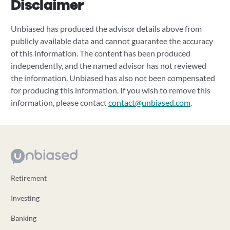
Disclaimer
Unbiased has produced the advisor details above from
publicly available data and cannot guarantee the accuracy
of this information. The content has been produced
independently, and the named advisor has not reviewed
the information. Unbiased has also not been compensated
for producing this information. If you wish to remove this
information, please contact
contact@unbiased.com
.
Retirement
Investing
Banking