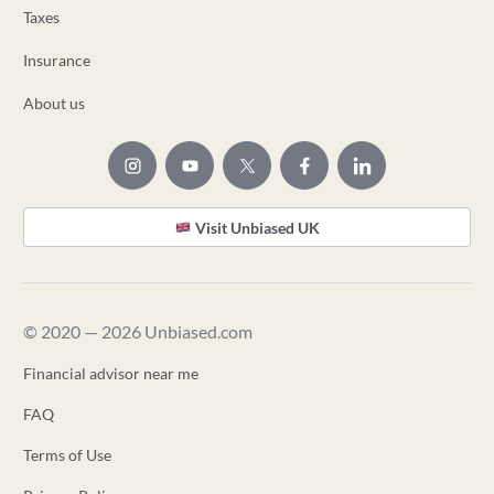
Taxes
Insurance
About us
Visit Unbiased UK
© 2020 — 2026 Unbiased.com
Financial advisor near me
FAQ
Terms of Use