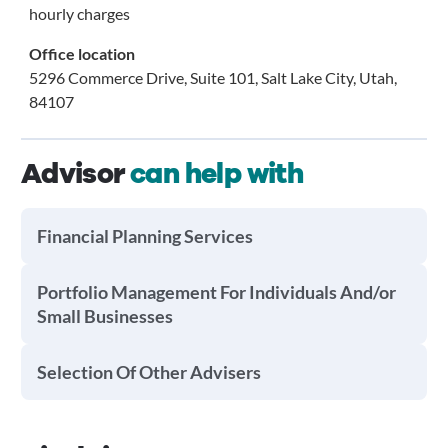
hourly charges
Office location
5296 Commerce Drive, Suite 101, Salt Lake City, Utah,
84107
Advisor
can help with
Financial Planning Services
Portfolio Management For Individuals And/or
Small Businesses
Selection Of Other Advisers