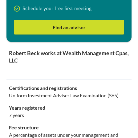
Schedule your free first meeting
Find an advisor
Robert Beck works at Wealth Management Cpas,
LLC
Certifications and registrations
Uniform Investment Adviser Law Examination (S65)
Years registered
7 years
Fee structure
A percentage of assets under your management and