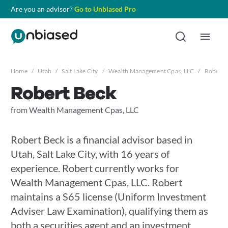
Are you an advisor?
Go to Unbiased Pro
Home
/
Utah
/
Salt Lake City
/
Wealth Management Cpas, LLC
/
Robert 
Robert Beck
from Wealth Management Cpas, LLC
Robert Beck is a financial advisor based in
Utah, Salt Lake City, with 16 years of
experience. Robert currently works for
Wealth Management Cpas, LLC. Robert
maintains a S65 license (Uniform Investment
Adviser Law Examination), qualifying them as
both a securities agent and an investment