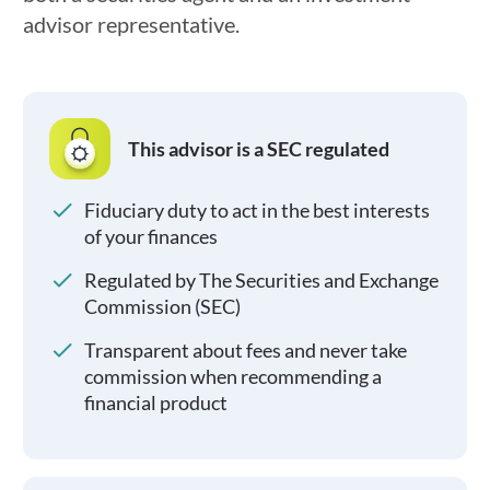
advisor representative.
This advisor is a SEC regulated
Fiduciary duty to act in the best interests
of your finances
Regulated by The Securities and Exchange
Commission (SEC)
Transparent about fees and never take
commission when recommending a
financial product