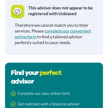
This advisor does not appear to be
registered with Unbiased
Therefore we cannot match you to their
services. Please
complete our convenient
online form
to find a tailored advisor
perfectly suited to your needs.
Find your
perfect
advisor
Complete our easy online form
Get matched with a financial advisor