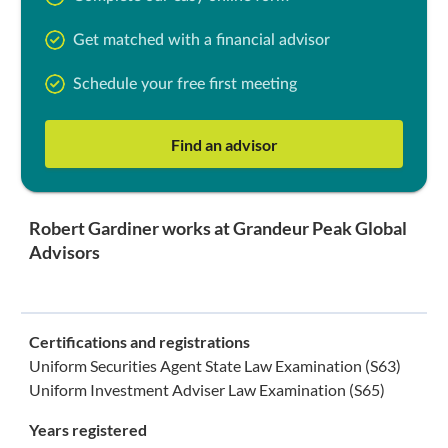
Get matched with a financial advisor
Schedule your free first meeting
Find an advisor
Robert Gardiner works at Grandeur Peak Global
Advisors
Certifications and registrations
Uniform Securities Agent State Law Examination (S63)
Uniform Investment Adviser Law Examination (S65)
Years registered