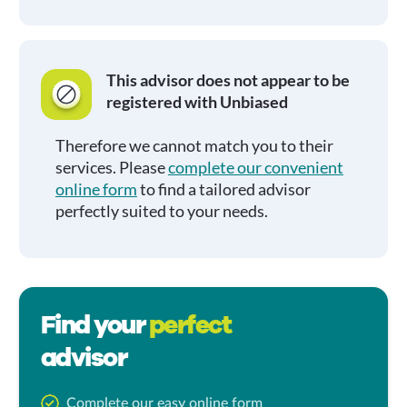
This advisor does not appear to be
registered with Unbiased
Therefore we cannot match you to their
services. Please
complete our convenient
online form
to find a tailored advisor
perfectly suited to your needs.
Find your
perfect
advisor
Complete our easy online form