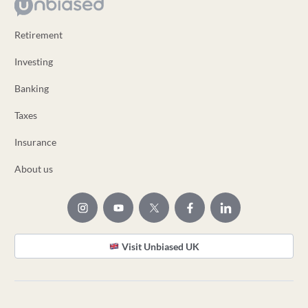
Retirement
Investing
Banking
Taxes
Insurance
About us
Visit Unbiased UK