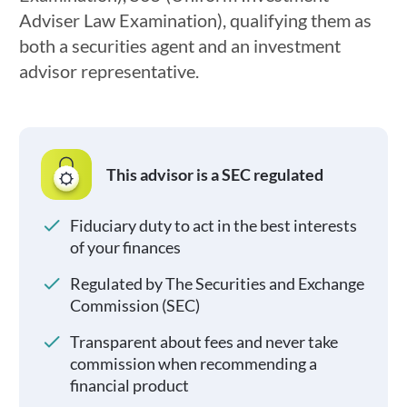
Adviser Law Examination), qualifying them as
both a securities agent and an investment
advisor representative.
This advisor is a SEC regulated
Fiduciary duty to act in the best interests
of your finances
Regulated by The Securities and Exchange
Commission (SEC)
Transparent about fees and never take
commission when recommending a
financial product