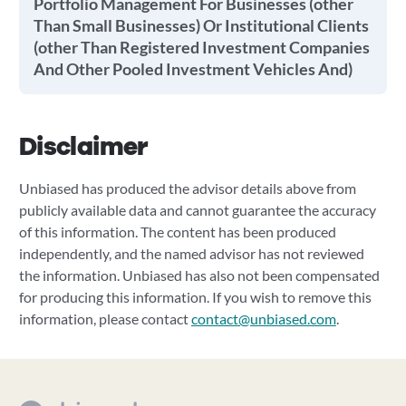
Portfolio Management For Businesses (other
Than Small Businesses) Or Institutional Clients
(other Than Registered Investment Companies
And Other Pooled Investment Vehicles And)
Disclaimer
Unbiased has produced the advisor details above from
publicly available data and cannot guarantee the accuracy
of this information. The content has been produced
independently, and the named advisor has not reviewed
the information. Unbiased has also not been compensated
for producing this information. If you wish to remove this
information, please contact
contact@unbiased.com
.