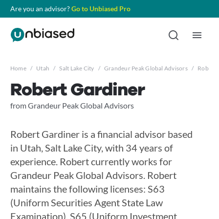
Are you an advisor?
Go to Unbiased Pro
Home
/
Utah
/
Salt Lake City
/
Grandeur Peak Global Advisors
/
Robert 
Robert Gardiner
from Grandeur Peak Global Advisors
Robert Gardiner is a financial advisor based
in Utah, Salt Lake City, with 34 years of
experience. Robert currently works for
Grandeur Peak Global Advisors. Robert
maintains the following licenses: S63
(Uniform Securities Agent State Law
Examination), S65 (Uniform Investment