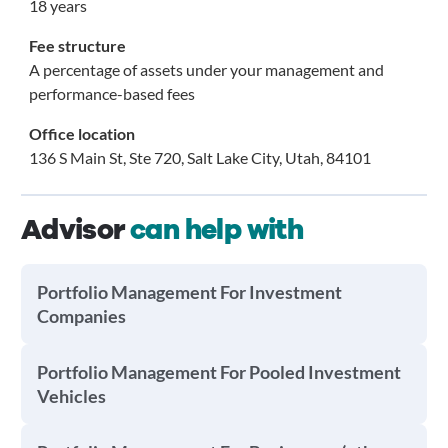
18 years
Fee structure
A percentage of assets under your management and
performance-based fees
Office location
136 S Main St, Ste 720, Salt Lake City, Utah, 84101
Advisor
can help with
Portfolio Management For Investment
Companies
Portfolio Management For Pooled Investment
Vehicles