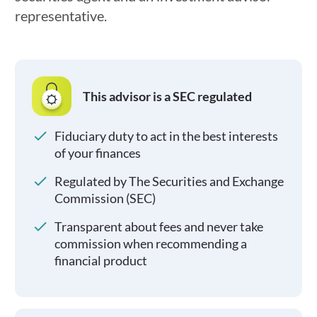
representative.
This advisor is a SEC regulated
Fiduciary duty to act in the best interests
of your finances
Regulated by The Securities and Exchange
Commission (SEC)
Transparent about fees and never take
commission when recommending a
financial product