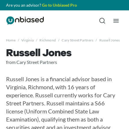
Are you an advisor?
Go to Unbiased Pro
Home
/
Virginia
/
Richmond
/
Cary Street Partners
/
Russell Jones
Russell Jones
from Cary Street Partners
Russell Jones is a financial advisor based in
Virginia, Richmond, with 16 years of
experience. Russell currently works for Cary
Street Partners. Russell maintains a S66
license (Uniform Combined State Law
Examination), qualifying them as both a
securities agent and an investment advisor