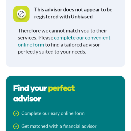
This advisor does not appear to be
registered with Unbiased
Therefore we cannot match you to their
services. Please
complete our convenient
online form
to find a tailored advisor
perfectly suited to your needs.
Find your
perfect
advisor
Complete our easy online form
Get matched with a financial advisor