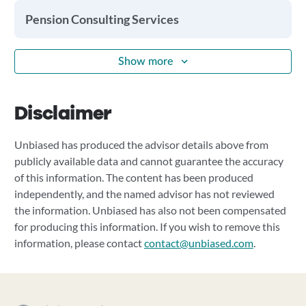
Pension Consulting Services
Show more
Disclaimer
Unbiased has produced the advisor details above from
publicly available data and cannot guarantee the accuracy
of this information. The content has been produced
independently, and the named advisor has not reviewed
the information. Unbiased has also not been compensated
for producing this information. If you wish to remove this
information, please contact
contact@unbiased.com
.