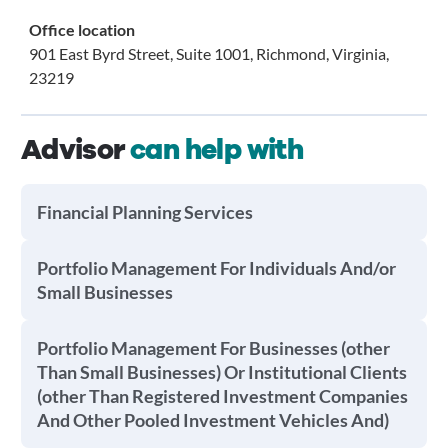
Office location
901 East Byrd Street, Suite 1001, Richmond, Virginia,
23219
Advisor
can help with
Financial Planning Services
Portfolio Management For Individuals And/or
Small Businesses
Portfolio Management For Businesses (other
Than Small Businesses) Or Institutional Clients
(other Than Registered Investment Companies
And Other Pooled Investment Vehicles And)