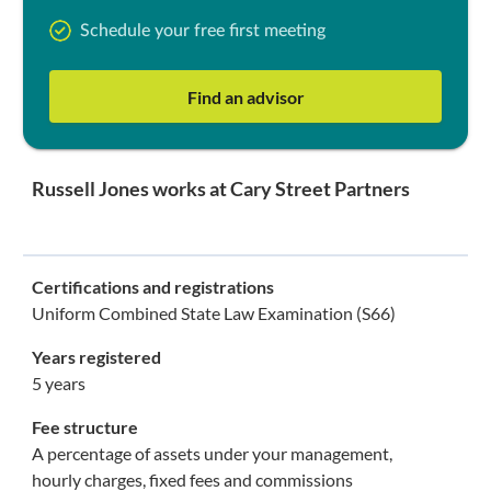
Schedule your free first meeting
Find an advisor
Russell Jones works at Cary Street Partners
Certifications and registrations
Uniform Combined State Law Examination (S66)
Years registered
5 years
Fee structure
A percentage of assets under your management,
hourly charges, fixed fees and commissions