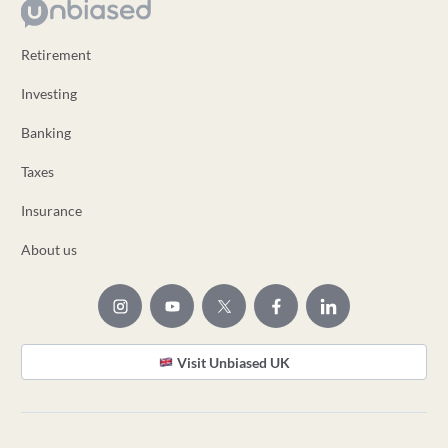
Retirement
Investing
Banking
Taxes
Insurance
About us
Visit Unbiased UK