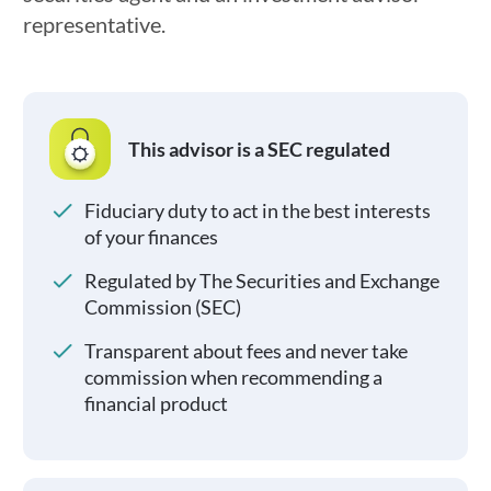
representative.
This advisor is a SEC regulated
Fiduciary duty to act in the best interests
of your finances
Regulated by The Securities and Exchange
Commission (SEC)
Transparent about fees and never take
commission when recommending a
financial product