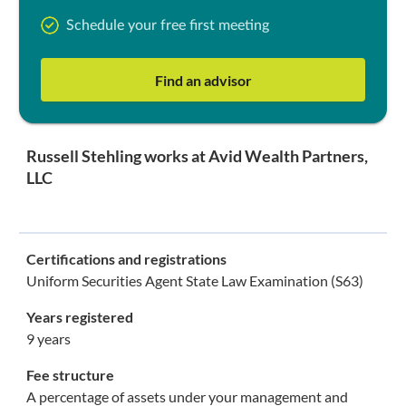
Schedule your free first meeting
Find an advisor
Russell Stehling works at Avid Wealth Partners,
LLC
Certifications and registrations
Uniform Securities Agent State Law Examination (S63)
Years registered
9 years
Fee structure
A percentage of assets under your management and