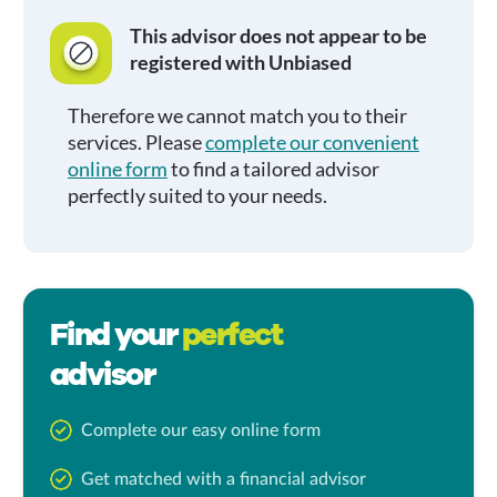
This advisor does not appear to be
registered with Unbiased
Therefore we cannot match you to their
services. Please
complete our convenient
online form
to find a tailored advisor
perfectly suited to your needs.
Find your
perfect
advisor
Complete our easy online form
Get matched with a financial advisor