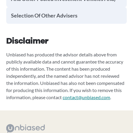
Selection Of Other Advisers
Disclaimer
Unbiased has produced the advisor details above from
publicly available data and cannot guarantee the accuracy
of this information. The content has been produced
independently, and the named advisor has not reviewed
the information. Unbiased has also not been compensated
for producing this information. If you wish to remove this
information, please contact
contact@unbiased.com
.