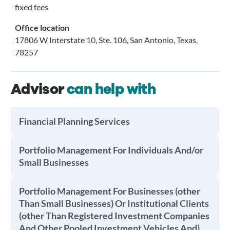
fixed fees
Office location
17806 W Interstate 10, Ste. 106, San Antonio, Texas,
78257
Advisor
can help with
Financial Planning Services
Portfolio Management For Individuals And/or
Small Businesses
Portfolio Management For Businesses (other
Than Small Businesses) Or Institutional Clients
(other Than Registered Investment Companies
And Other Pooled Investment Vehicles And)