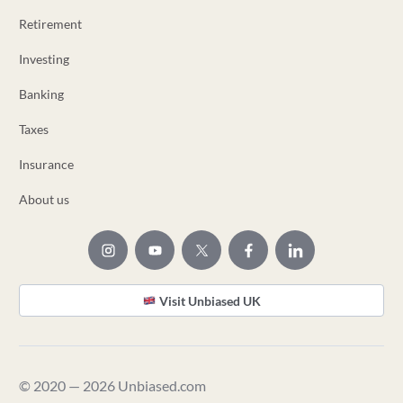
Retirement
Investing
Banking
Taxes
Insurance
About us
Visit Unbiased UK
© 2020 — 2026 Unbiased.com