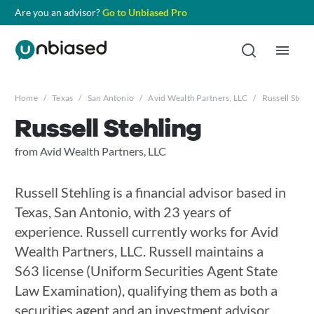
Are you an advisor?
Go to Unbiased Pro
Home
/
Texas
/
San Antonio
/
Avid Wealth Partners, LLC
/
Russell Stehli
Russell Stehling
from Avid Wealth Partners, LLC
Russell Stehling is a financial advisor based in
Texas, San Antonio, with 23 years of
experience. Russell currently works for Avid
Wealth Partners, LLC. Russell maintains a
S63 license (Uniform Securities Agent State
Law Examination), qualifying them as both a
securities agent and an investment advisor