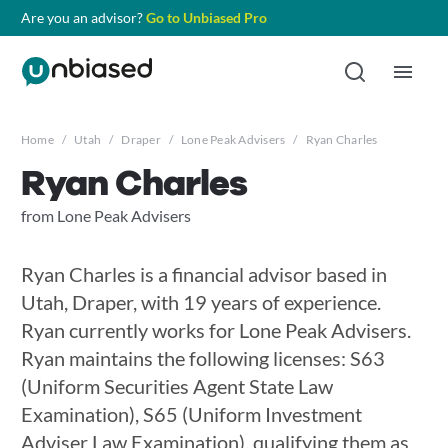
Are you an advisor?
Go to Unbiased Pro
Home
/
Utah
/
Draper
/
Lone Peak Advisers
/
Ryan Charles
Ryan Charles
from Lone Peak Advisers
Ryan Charles is a financial advisor based in
Utah, Draper, with 19 years of experience.
Ryan currently works for Lone Peak Advisers.
Ryan maintains the following licenses: S63
(Uniform Securities Agent State Law
Examination), S65 (Uniform Investment
Adviser Law Examination), qualifying them as