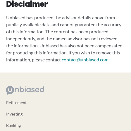
Disclaimer
Unbiased has produced the advisor details above from
publicly available data and cannot guarantee the accuracy
of this information. The content has been produced
independently, and the named advisor has not reviewed
the information. Unbiased has also not been compensated
for producing this information. If you wish to remove this
information, please contact
contact@unbiased.com
.
Retirement
Investing
Banking