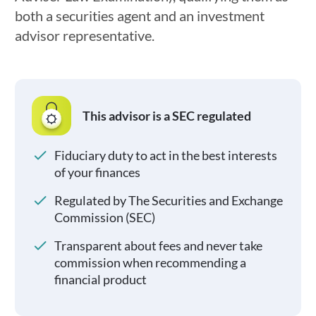
both a securities agent and an investment
advisor representative.
This advisor is a SEC regulated
Fiduciary duty to act in the best interests
of your finances
Regulated by The Securities and Exchange
Commission (SEC)
Transparent about fees and never take
commission when recommending a
financial product