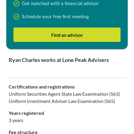
Get matched with a financial advisor
Schedule your free first meeting
Find an advisor
Ryan Charles works at Lone Peak Advisers
Certifications and registrations
Uniform Securities Agent State Law Examination (S63)
Uniform Investment Adviser Law Examination (S65)
Years registered
3 years
Fee structure