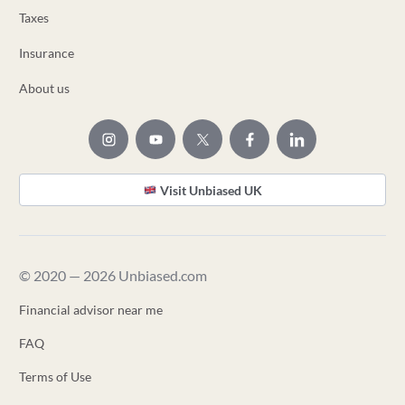
Taxes
Insurance
About us
Visit Unbiased UK
© 2020 — 2026 Unbiased.com
Financial advisor near me
FAQ
Terms of Use