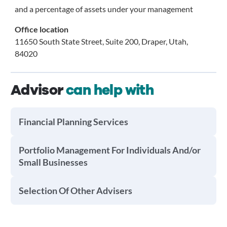
and a percentage of assets under your management
Office location
11650 South State Street, Suite 200, Draper, Utah,
84020
Advisor
can help with
Financial Planning Services
Portfolio Management For Individuals And/or
Small Businesses
Selection Of Other Advisers