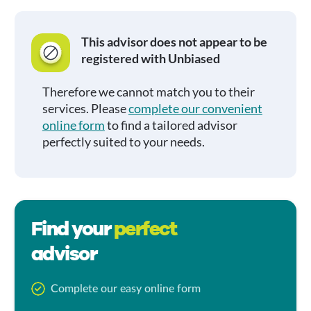
This advisor does not appear to be
registered with Unbiased
Therefore we cannot match you to their
services. Please
complete our convenient
online form
to find a tailored advisor
perfectly suited to your needs.
Find your
perfect
advisor
Complete our easy online form