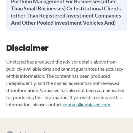
Portfolio Management For Businesses (other
Than Small Businesses) Or Institutional Clients
(other Than Registered Investment Companies
And Other Pooled Investment Vehicles And)
Disclaimer
Unbiased has produced the advisor details above from
publicly available data and cannot guarantee the accuracy
of this information. The content has been produced
independently, and the named advisor has not reviewed
the information. Unbiased has also not been compensated
for producing this information. If you wish to remove this
information, please contact
contact@unbiased.com
.