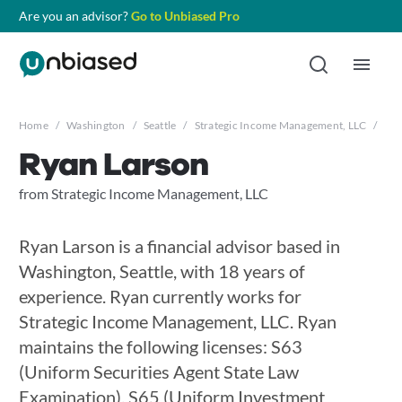
Are you an advisor?
Go to Unbiased Pro
Home
/
Washington
/
Seattle
/
Strategic Income Management, LLC
/
Rya
Ryan Larson
from Strategic Income Management, LLC
Ryan Larson is a financial advisor based in
Washington, Seattle, with 18 years of
experience. Ryan currently works for
Strategic Income Management, LLC. Ryan
maintains the following licenses: S63
(Uniform Securities Agent State Law
Examination), S65 (Uniform Investment