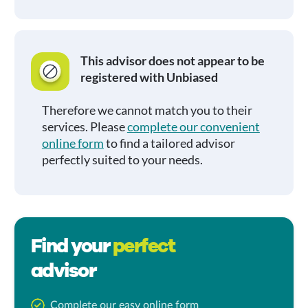
This advisor does not appear to be
registered with Unbiased
Therefore we cannot match you to their
services. Please
complete our convenient
online form
to find a tailored advisor
perfectly suited to your needs.
Find your
perfect
advisor
Complete our easy online form