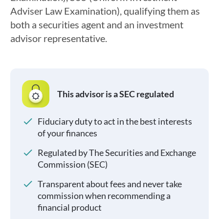
Adviser Law Examination), qualifying them as
both a securities agent and an investment
advisor representative.
This advisor is a SEC regulated
Fiduciary duty to act in the best interests
of your finances
Regulated by The Securities and Exchange
Commission (SEC)
Transparent about fees and never take
commission when recommending a
financial product