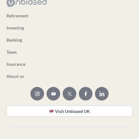
Retirement
Investing
Banking
Taxes
Insurance
About us
Visit Unbiased UK