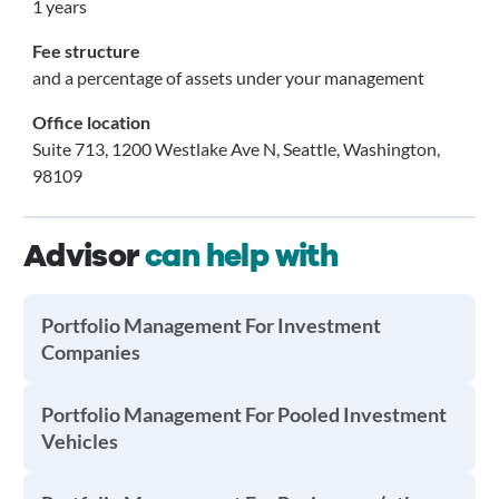
1 years
Fee structure
and a percentage of assets under your management
Office location
Suite 713, 1200 Westlake Ave N, Seattle, Washington,
98109
Advisor
can help with
Portfolio Management For Investment
Companies
Portfolio Management For Pooled Investment
Vehicles