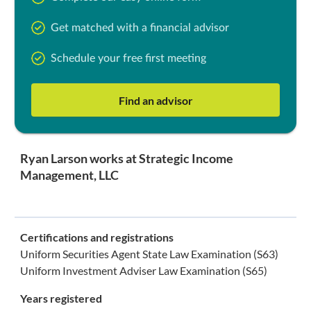
Get matched with a financial advisor
Schedule your free first meeting
Find an advisor
Ryan Larson works at Strategic Income
Management, LLC
Certifications and registrations
Uniform Securities Agent State Law Examination (S63)
Uniform Investment Adviser Law Examination (S65)
Years registered