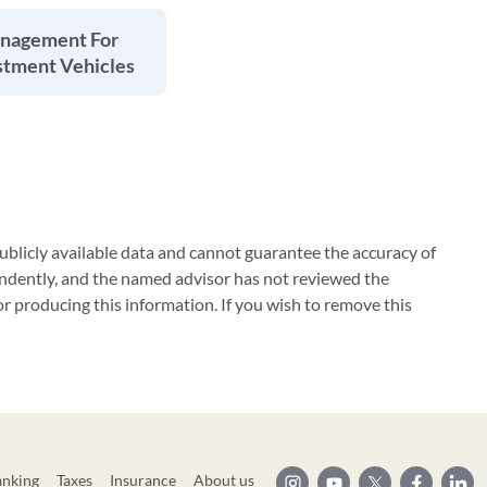
anagement For
stment Vehicles
blicly available data and cannot guarantee the accuracy of
ndently, and the named advisor has not reviewed the
 producing this information. If you wish to remove this
anking
Taxes
Insurance
About us