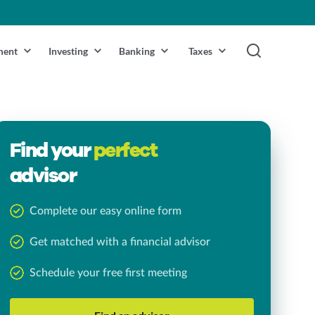
ment
Investing
Banking
Taxes
Find your
perfect
advisor
Complete our easy online form
Get matched with a financial advisor
Schedule your free first meeting