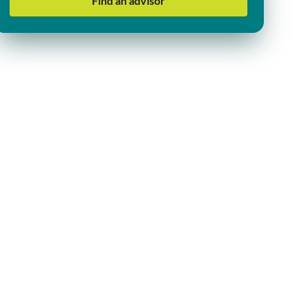
Find an advisor