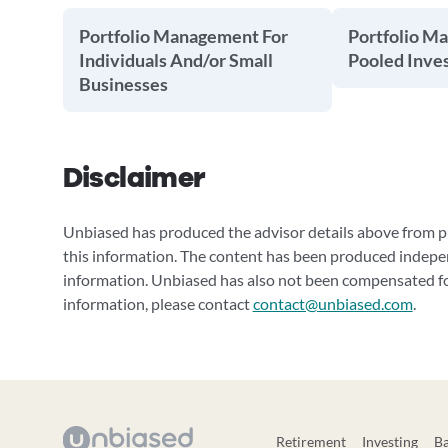
Portfolio Management For
Portfolio M
Individuals And/or Small
Pooled Inve
Businesses
Disclaimer
Unbiased has produced the advisor details above from pu
this information. The content has been produced indepe
information. Unbiased has also not been compensated for
information, please contact
contact@unbiased.com
.
Retirement
Investing
B