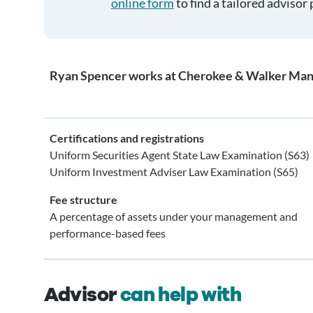
online form
to find a tailored advisor 
Ryan Spencer works at Cherokee & Walker Ma
Certifications and registrations
Uniform Securities Agent State Law Examination (S63)
Uniform Investment Adviser Law Examination (S65)
Fee structure
A percentage of assets under your management and
performance-based fees
Advisor
can help with