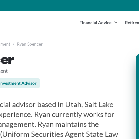
Financial Advice
Retire
ement
/
Ryan Spencer
er
ment
Investment Advisor
cial advisor based in Utah, Salt Lake
experience. Ryan currently works for
nagement. Ryan maintains the
3 (Uniform Securities Agent State Law