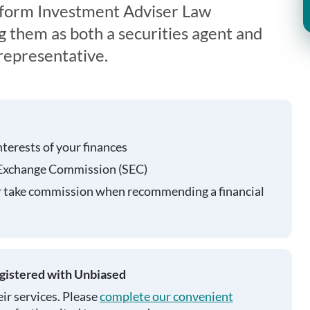
iform Investment Adviser Law
g them as both a securities agent and
representative.
nterests of your finances
 Exchange Commission (SEC)
r take commission when recommending a financial
egistered with Unbiased
ir services. Please
complete our convenient