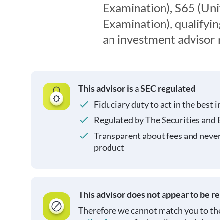
Examination), S65 (Un
Examination), qualifyin
an investment advisor 
This advisor is a SEC regulated
Fiduciary duty to act in the best i
Regulated by The Securities and
Transparent about fees and neve
product
This advisor does not appear to be r
Therefore we cannot match you to the