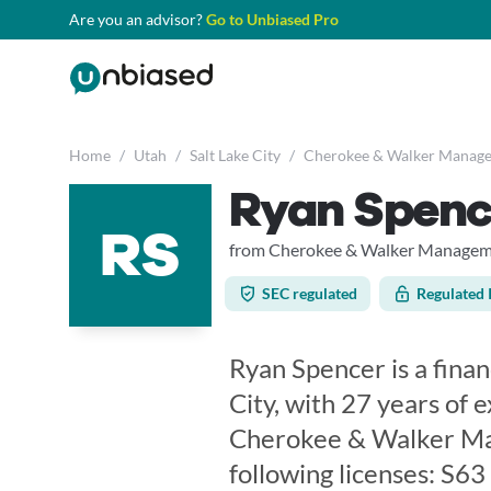
Are you an advisor?
Go to Unbiased Pro
Home
/
Utah
/
Salt Lake City
/
Cherokee & Walker Manag
Ryan Spenc
RS
from Cherokee & Walker Manage
SEC regulated
Regulated 
Ryan Spencer is a finan
City, with 27 years of 
Cherokee & Walker Ma
following licenses: S6