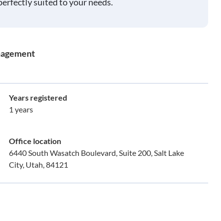
perfectly suited to your needs.
nagement
Years registered
1 years
Office location
6440 South Wasatch Boulevard, Suite 200, Salt Lake
City, Utah, 84121