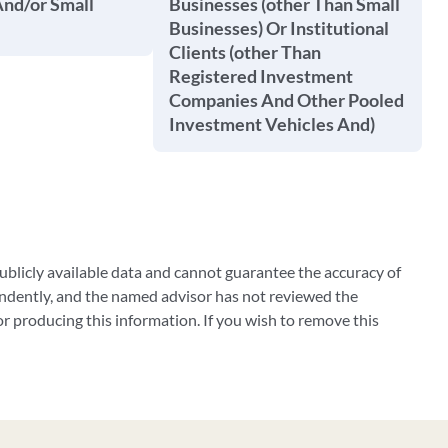
And/or Small
Businesses (other Than Small
Businesses) Or Institutional
Clients (other Than
Registered Investment
Companies And Other Pooled
Investment Vehicles And)
blicly available data and cannot guarantee the accuracy of
ndently, and the named advisor has not reviewed the
 producing this information. If you wish to remove this