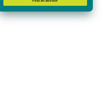
Find an advisor