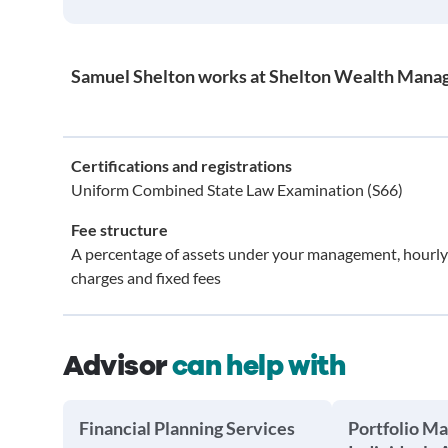
Samuel Shelton works at Shelton Wealth Mana
Certifications and registrations
Uniform Combined State Law Examination (S66)
Fee structure
A percentage of assets under your management, hourly
charges and fixed fees
Advisor
can help with
Financial Planning Services
Portfolio M