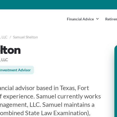
Financial Advice
Retire
, LLC
/
Samuel Shelton
lton
 LLC
Investment Advisor
ancial advisor based in Texas, Fort
f experience. Samuel currently works
nagement, LLC. Samuel maintains a
Combined State Law Examination),