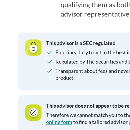
qualifying them as both
advisor representative
This advisor is a SEC regulated
Fiduciary duty to act in the best i
Regulated by The Securities and
Transparent about fees and neve
product
This advisor does not appear to be r
Therefore we cannot match you to the
online form
to find a tailored advisor 