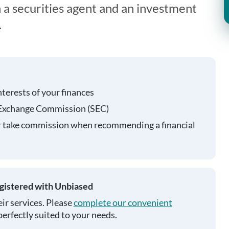
 a securities agent and an investment
.
nterests of your finances
 Exchange Commission (SEC)
r take commission when recommending a financial
egistered with Unbiased
ir services. Please
complete our convenient
perfectly suited to your needs.