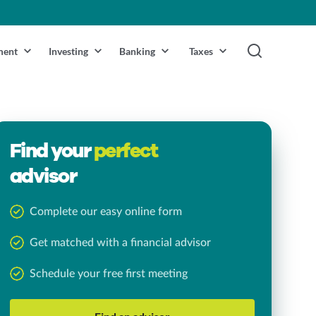
ment
Investing
Banking
Taxes
Find your
perfect
advisor
Complete our easy online form
Get matched with a financial advisor
Schedule your free first meeting