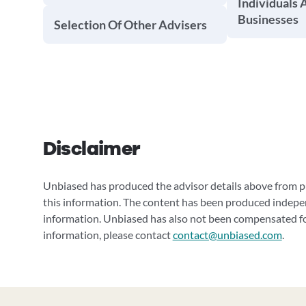
Individuals 
Businesses
Selection Of Other Advisers
Disclaimer
Unbiased has produced the advisor details above from pu
this information. The content has been produced indepe
information. Unbiased has also not been compensated for
information, please contact
contact@unbiased.com
.