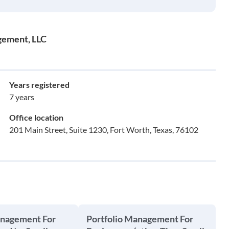
gement, LLC
Years registered
7 years
Office location
201 Main Street, Suite 1230, Fort Worth, Texas, 76102
anagement For
Portfolio Management For