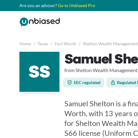
Are you an advisor?
Go to Unbiased Pro
Home
/
Texas
/
Fort Worth
/
Shelton Wealth Management
Samuel She
SS
from Shelton Wealth Management,
SEC regulated
Regulated 
Samuel Shelton is a fin
Worth, with 13 years o
for Shelton Wealth Ma
S66 license (Uniform 