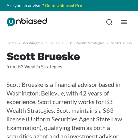
Are you an advisor?
Go to Unbiased Pro
Home
/
Washington
/
Bellevue
/
B3 Wealth Strategies
/
Scott Brueske
Scott Brueske
from B3 Wealth Strategies
Scott Brueske is a financial advisor based in
Washington, Bellevue, with 42 years of
experience. Scott currently works for B3
Wealth Strategies. Scott maintains a S63
license (Uniform Securities Agent State Law
Examination), qualifying them as both a
securities agent and an investment advisor