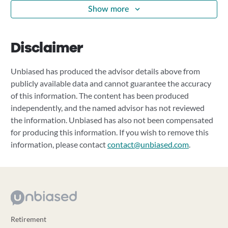
Show more
Disclaimer
Unbiased has produced the advisor details above from
publicly available data and cannot guarantee the accuracy
of this information. The content has been produced
independently, and the named advisor has not reviewed
the information. Unbiased has also not been compensated
for producing this information. If you wish to remove this
information, please contact
contact@unbiased.com
.
Retirement