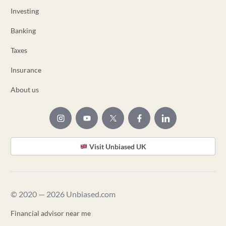
Investing
Banking
Taxes
Insurance
About us
Visit Unbiased UK
© 2020 — 2026 Unbiased.com
Financial advisor near me