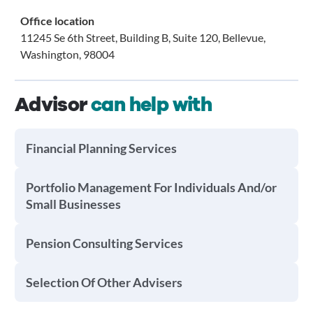
Office location
11245 Se 6th Street, Building B, Suite 120, Bellevue,
Washington, 98004
Advisor
can help with
Financial Planning Services
Portfolio Management For Individuals And/or
Small Businesses
Pension Consulting Services
Selection Of Other Advisers