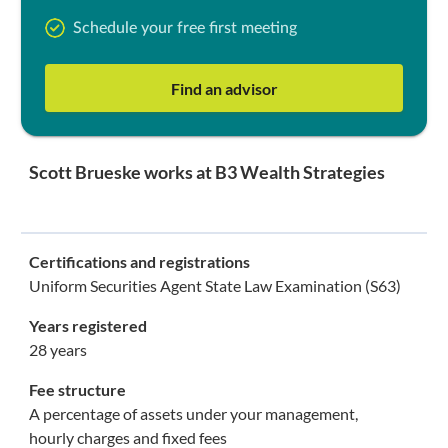
Schedule your free first meeting
Find an advisor
Scott Brueske works at B3 Wealth Strategies
Certifications and registrations
Uniform Securities Agent State Law Examination (S63)
Years registered
28 years
Fee structure
A percentage of assets under your management,
hourly charges and fixed fees