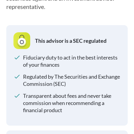
representative.
This advisor is a SEC regulated
Fiduciary duty to act in the best interests
of your finances
Regulated by The Securities and Exchange
Commission (SEC)
Transparent about fees and never take
commission when recommending a
financial product