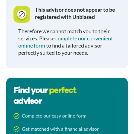
This advisor does not appear to be
registered with Unbiased
Therefore we cannot match you to their
services. Please
complete our convenient
online form
to find a tailored advisor
perfectly suited to your needs.
Find your
perfect
advisor
Complete our easy online form
Get matched with a financial advisor