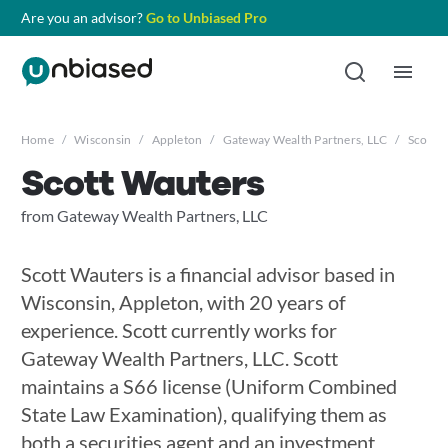
Are you an advisor?
Go to Unbiased Pro
Home
/
Wisconsin
/
Appleton
/
Gateway Wealth Partners, LLC
/
Scott 
Scott Wauters
from Gateway Wealth Partners, LLC
Scott Wauters is a financial advisor based in
Wisconsin, Appleton, with 20 years of
experience. Scott currently works for
Gateway Wealth Partners, LLC. Scott
maintains a S66 license (Uniform Combined
State Law Examination), qualifying them as
both a securities agent and an investment