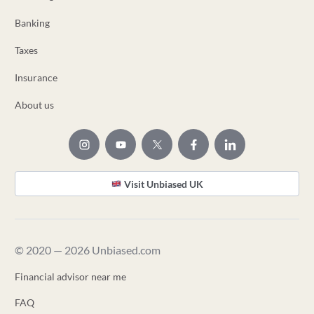
Banking
Taxes
Insurance
About us
Visit Unbiased UK
© 2020 — 2026 Unbiased.com
Financial advisor near me
FAQ