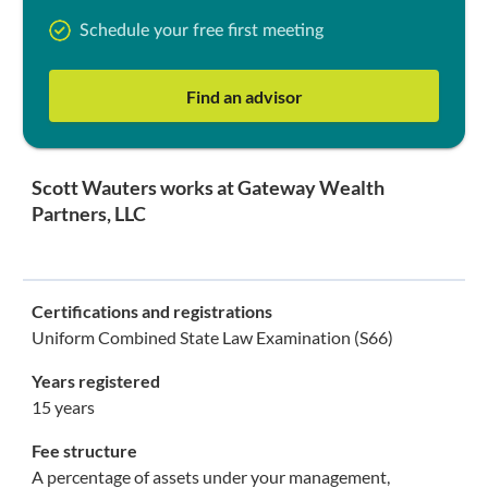
Schedule your free first meeting
Find an advisor
Scott Wauters works at Gateway Wealth
Partners, LLC
Certifications and registrations
Uniform Combined State Law Examination (S66)
Years registered
15 years
Fee structure
A percentage of assets under your management,