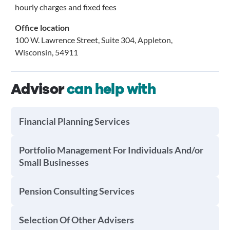
hourly charges and fixed fees
Office location
100 W. Lawrence Street, Suite 304, Appleton,
Wisconsin, 54911
Advisor
can help with
Financial Planning Services
Portfolio Management For Individuals And/or
Small Businesses
Pension Consulting Services
Selection Of Other Advisers