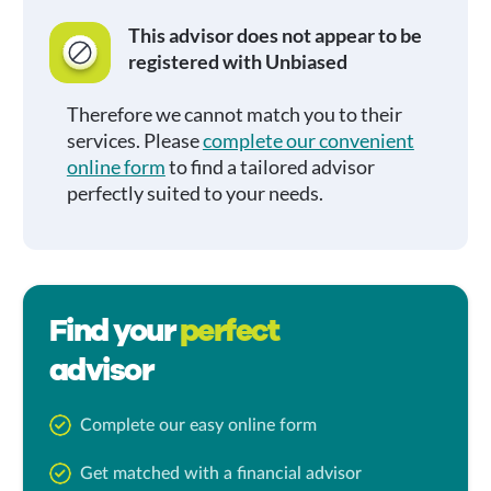
This advisor does not appear to be
registered with Unbiased
Therefore we cannot match you to their
services. Please
complete our convenient
online form
to find a tailored advisor
perfectly suited to your needs.
Find your
perfect
advisor
Complete our easy online form
Get matched with a financial advisor