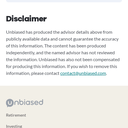
Disclaimer
Unbiased has produced the advisor details above from
publicly available data and cannot guarantee the accuracy
of this information. The content has been produced
independently, and the named advisor has not reviewed
the information. Unbiased has also not been compensated
for producing this information. If you wish to remove this
information, please contact
contact@unbiased.com
.
Retirement
Investing