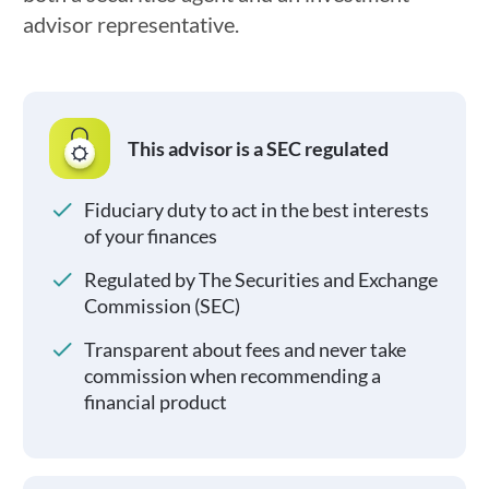
advisor representative.
This advisor is a SEC regulated
Fiduciary duty to act in the best interests
of your finances
Regulated by The Securities and Exchange
Commission (SEC)
Transparent about fees and never take
commission when recommending a
financial product