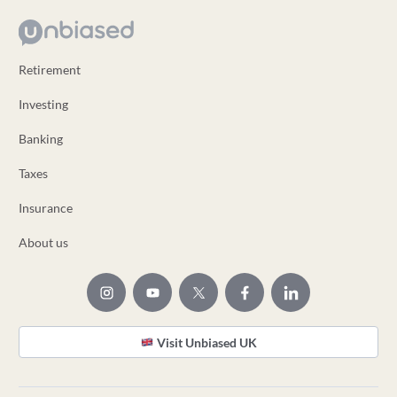
Retirement
Investing
Banking
Taxes
Insurance
About us
Visit Unbiased UK