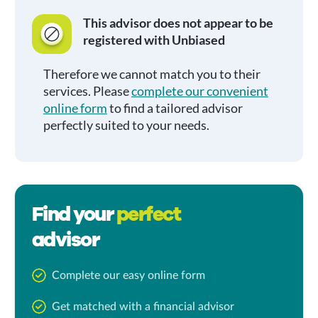
This advisor does not appear to be
registered with Unbiased
Therefore we cannot match you to their
services. Please
complete our convenient
online form
to find a tailored advisor
perfectly suited to your needs.
Find your
perfect
advisor
Complete our easy online form
Get matched with a financial advisor