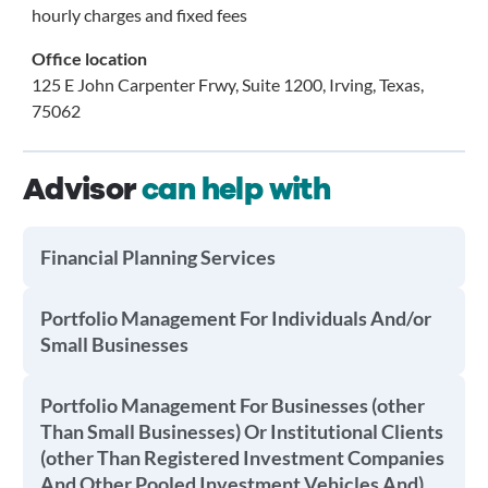
hourly charges and fixed fees
Office location
125 E John Carpenter Frwy, Suite 1200, Irving, Texas,
75062
Advisor
can help with
Financial Planning Services
Portfolio Management For Individuals And/or
Small Businesses
Portfolio Management For Businesses (other
Than Small Businesses) Or Institutional Clients
(other Than Registered Investment Companies
And Other Pooled Investment Vehicles And)