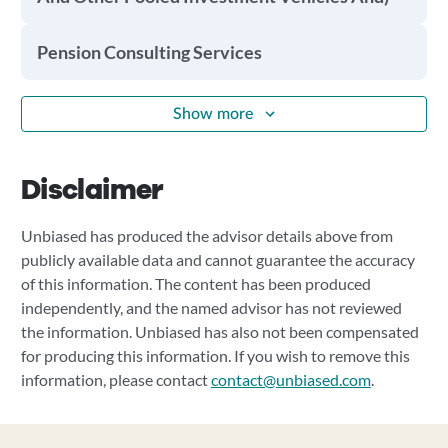
Pension Consulting Services
Show more
Disclaimer
Unbiased has produced the advisor details above from
publicly available data and cannot guarantee the accuracy
of this information. The content has been produced
independently, and the named advisor has not reviewed
the information. Unbiased has also not been compensated
for producing this information. If you wish to remove this
information, please contact
contact@unbiased.com
.