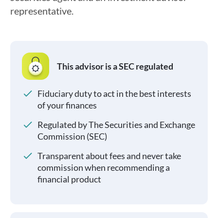
representative.
This advisor is a SEC regulated
Fiduciary duty to act in the best interests
of your finances
Regulated by The Securities and Exchange
Commission (SEC)
Transparent about fees and never take
commission when recommending a
financial product