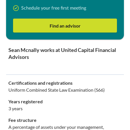
Schedule your free first meeting
Find an advisor
Sean Mcnally works at United Capital Financial
Advisors
Certifications and registrations
Uniform Combined State Law Examination (S66)
Years registered
3 years
Fee structure
A percentage of assets under your management,