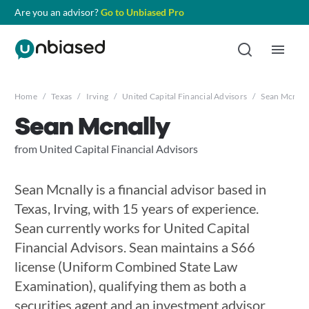
Are you an advisor?
Go to Unbiased Pro
Home
/
Texas
/
Irving
/
United Capital Financial Advisors
/
Sean Mcnall
Sean Mcnally
from United Capital Financial Advisors
Sean Mcnally is a financial advisor based in
Texas, Irving, with 15 years of experience.
Sean currently works for United Capital
Financial Advisors. Sean maintains a S66
license (Uniform Combined State Law
Examination), qualifying them as both a
securities agent and an investment advisor