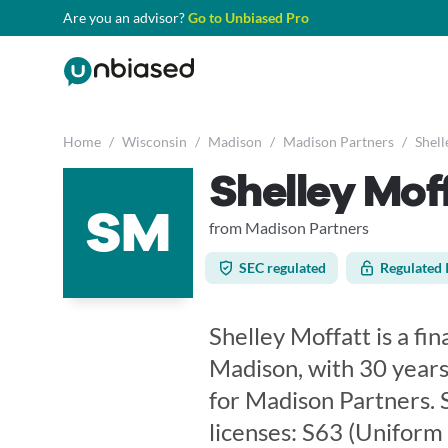
Are you an advisor?
Go to Unbiased Pro
Home
/
Wisconsin
/
Madison
/
Madison Partners
/
Shell
Shelley Mof
SM
from Madison Partners
SEC regulated
Regulated 
Shelley Moffatt is a fi
Madison, with 30 years
for Madison Partners. 
licenses: S63 (Uniform