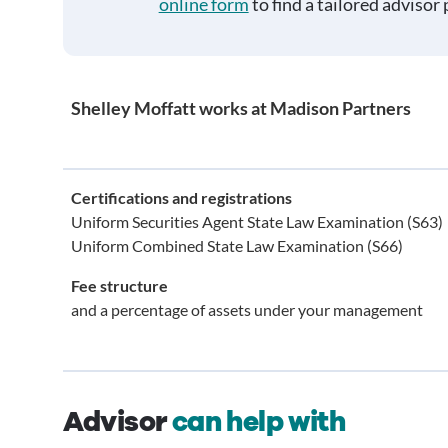
online form
to find a tailored advisor 
Shelley Moffatt works at Madison Partners
Certifications and registrations
Uniform Securities Agent State Law Examination (S63)
Uniform Combined State Law Examination (S66)
Fee structure
and a percentage of assets under your management
Advisor
can help with