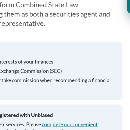
iform Combined State Law
g them as both a securities agent and
representative.
nterests of your finances
 Exchange Commission (SEC)
r take commission when recommending a financial
egistered with Unbiased
ir services. Please
complete our convenient