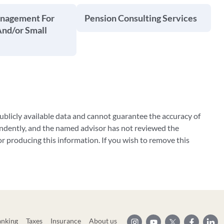
anagement For
Pension Consulting Services
And/or Small
blicly available data and cannot guarantee the accuracy of
ndently, and the named advisor has not reviewed the
 producing this information. If you wish to remove this
anking
Taxes
Insurance
About us