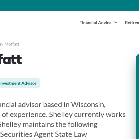
Financial Advice
Retire
ey Moffatt
fatt
Investment Advisor
nancial advisor based in Wisconsin,
 of experience. Shelley currently works
Shelley maintains the following
 Securities Agent State Law