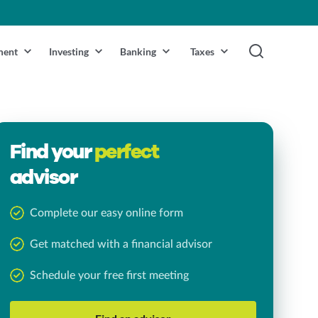
ment
Investing
Banking
Taxes
Find your
perfect
advisor
Complete our easy online form
Get matched with a financial advisor
Schedule your free first meeting