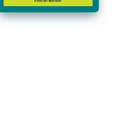
Find an advisor