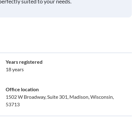
perfectly suited to your needs.
Years registered
18 years
Office location
1502 W Broadway, Suite 301, Madison, Wisconsin,
53713