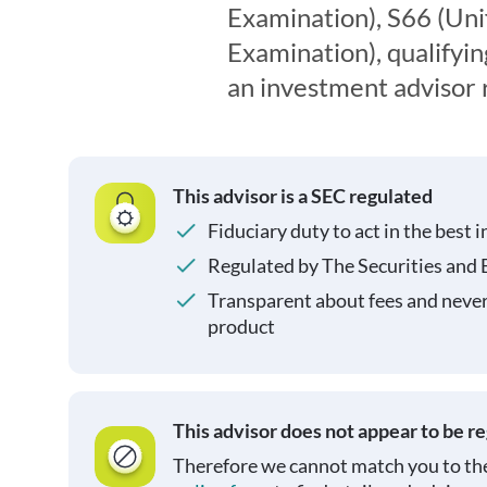
Examination), S66 (Un
Examination), qualifyin
an investment advisor 
This advisor is a SEC regulated
Fiduciary duty to act in the best i
Regulated by The Securities and
Transparent about fees and neve
product
This advisor does not appear to be r
Therefore we cannot match you to the