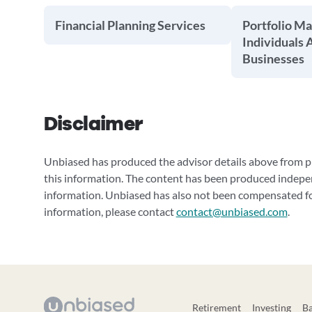
Financial Planning Services
Portfolio M
Individuals 
Businesses
Disclaimer
Unbiased has produced the advisor details above from pu
this information. The content has been produced indepe
information. Unbiased has also not been compensated for
information, please contact
contact@unbiased.com
.
Retirement
Investing
B