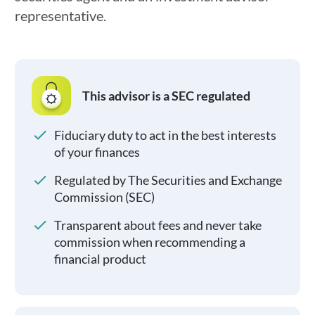
representative.
This advisor is a SEC regulated
Fiduciary duty to act in the best interests
of your finances
Regulated by The Securities and Exchange
Commission (SEC)
Transparent about fees and never take
commission when recommending a
financial product