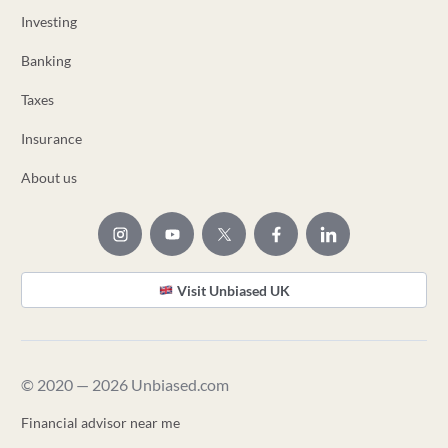
Investing
Banking
Taxes
Insurance
About us
Visit Unbiased UK
© 2020 — 2026 Unbiased.com
Financial advisor near me