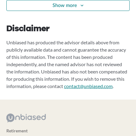
Show more
Disclaimer
Unbiased has produced the advisor details above from
publicly available data and cannot guarantee the accuracy
of this information. The content has been produced
independently, and the named advisor has not reviewed
the information. Unbiased has also not been compensated
for producing this information. If you wish to remove this
information, please contact
contact@unbiased.com
.
Retirement