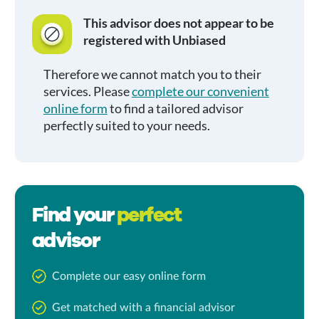
This advisor does not appear to be
registered with Unbiased
Therefore we cannot match you to their
services. Please
complete our convenient
online form
to find a tailored advisor
perfectly suited to your needs.
Find your
perfect
advisor
Complete our easy online form
Get matched with a financial advisor