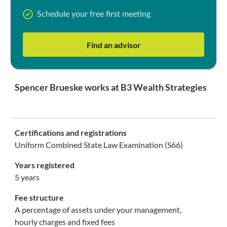
Schedule your free first meeting
Find an advisor
Spencer Brueske works at B3 Wealth Strategies
Certifications and registrations
Uniform Combined State Law Examination (S66)
Years registered
5 years
Fee structure
A percentage of assets under your management,
hourly charges and fixed fees