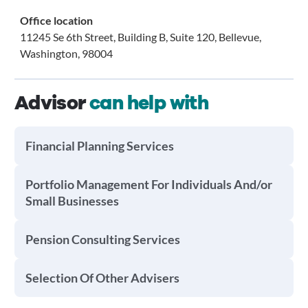
Office location
11245 Se 6th Street, Building B, Suite 120, Bellevue,
Washington, 98004
Advisor
can help with
Financial Planning Services
Portfolio Management For Individuals And/or
Small Businesses
Pension Consulting Services
Selection Of Other Advisers