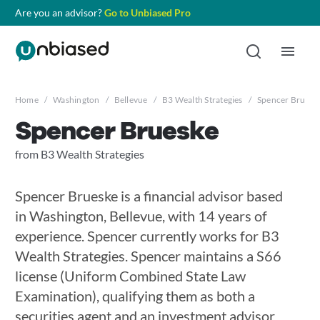
Are you an advisor?
Go to Unbiased Pro
Home
/
Washington
/
Bellevue
/
B3 Wealth Strategies
/
Spencer Bruesk
Spencer Brueske
from B3 Wealth Strategies
Spencer Brueske is a financial advisor based
in Washington, Bellevue, with 14 years of
experience. Spencer currently works for B3
Wealth Strategies. Spencer maintains a S66
license (Uniform Combined State Law
Examination), qualifying them as both a
securities agent and an investment advisor