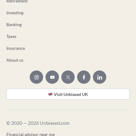
Retirement
Investing
Banking
Taxes
Insurance
About us
Visit Unbiased UK
© 2020 — 2026 Unbiased.com
Financial advisor near me