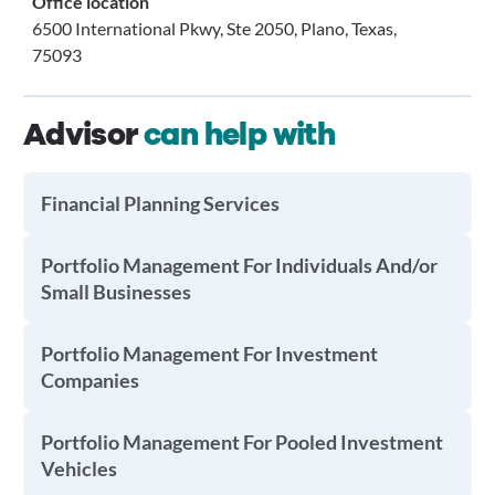
Office location
6500 International Pkwy, Ste 2050, Plano, Texas,
75093
Advisor
can help with
Financial Planning Services
Portfolio Management For Individuals And/or
Small Businesses
Portfolio Management For Investment
Companies
Portfolio Management For Pooled Investment
Vehicles