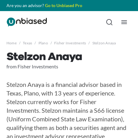
Are you an advisor?
Go to Unbiased Pro
Home
/
Texas
/
Plano
/
Fisher Investments
/
Stelzon Anaya
Stelzon Anaya
from Fisher Investments
Stelzon Anaya is a financial advisor based in
Texas, Plano, with 13 years of experience.
Stelzon currently works for Fisher
Investments. Stelzon maintains a S66 license
(Uniform Combined State Law Examination),
qualifying them as both a securities agent and
an investment advisor representative.