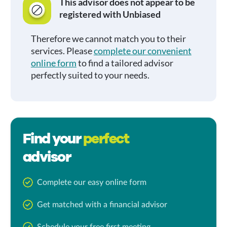
This advisor does not appear to be
registered with Unbiased
Therefore we cannot match you to their
services. Please
complete our convenient
online form
to find a tailored advisor
perfectly suited to your needs.
Find your
perfect
advisor
Complete our easy online form
Get matched with a financial advisor