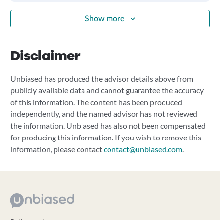
Show more
Disclaimer
Unbiased has produced the advisor details above from
publicly available data and cannot guarantee the accuracy
of this information. The content has been produced
independently, and the named advisor has not reviewed
the information. Unbiased has also not been compensated
for producing this information. If you wish to remove this
information, please contact
contact@unbiased.com
.