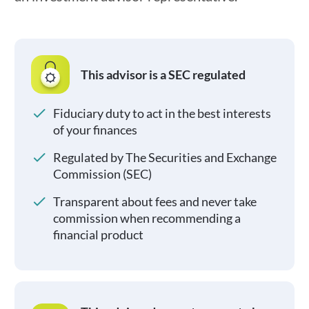
This advisor is a SEC regulated
Fiduciary duty to act in the best interests
of your finances
Regulated by The Securities and Exchange
Commission (SEC)
Transparent about fees and never take
commission when recommending a
financial product