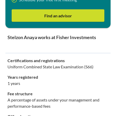
Schedule your free first meeting
Find an advisor
Stelzon Anaya works at Fisher Investments
Certifications and registrations
Uniform Combined State Law Examination (S66)
Years registered
1 years
Fee structure
A percentage of assets under your management and
performance-based fees