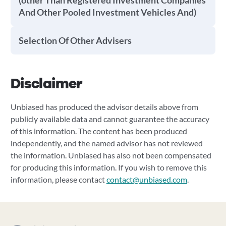
(other Than Registered Investment Companies
And Other Pooled Investment Vehicles And)
Selection Of Other Advisers
Disclaimer
Unbiased has produced the advisor details above from
publicly available data and cannot guarantee the accuracy
of this information. The content has been produced
independently, and the named advisor has not reviewed
the information. Unbiased has also not been compensated
for producing this information. If you wish to remove this
information, please contact
contact@unbiased.com
.