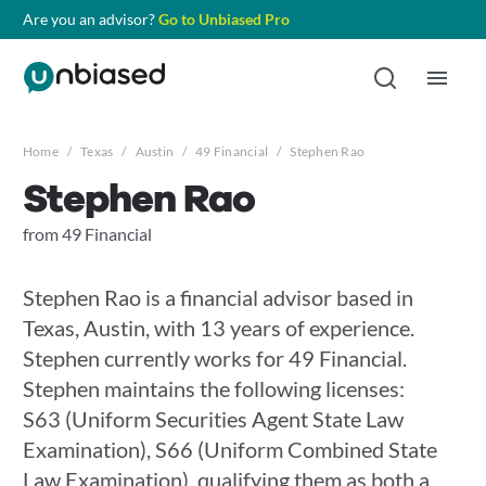
Are you an advisor?
Go to Unbiased Pro
Home
/
Texas
/
Austin
/
49 Financial
/
Stephen Rao
Stephen Rao
from 49 Financial
Stephen Rao is a financial advisor based in
Texas, Austin, with 13 years of experience.
Stephen currently works for 49 Financial.
Stephen maintains the following licenses:
S63 (Uniform Securities Agent State Law
Examination), S66 (Uniform Combined State
Law Examination), qualifying them as both a