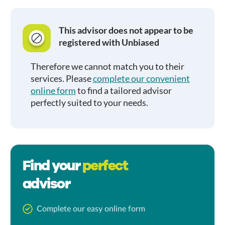
This advisor does not appear to be
registered with Unbiased
Therefore we cannot match you to their
services. Please
complete our convenient
online form
to find a tailored advisor
perfectly suited to your needs.
Find your
perfect
advisor
Complete our easy online form