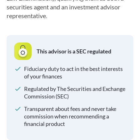
securities agent and an investment advisor
representative.
This advisor is a SEC regulated
Fiduciary duty to act in the best interests
of your finances
Regulated by The Securities and Exchange
Commission (SEC)
Transparent about fees and never take
commission when recommending a
financial product