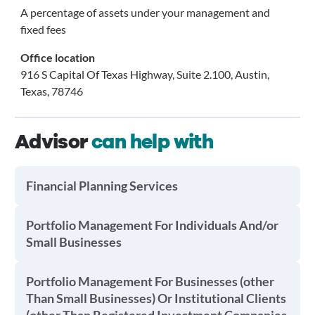
A percentage of assets under your management and
fixed fees
Office location
916 S Capital Of Texas Highway, Suite 2.100, Austin,
Texas, 78746
Advisor
can help with
Financial Planning Services
Portfolio Management For Individuals And/or
Small Businesses
Portfolio Management For Businesses (other
Than Small Businesses) Or Institutional Clients