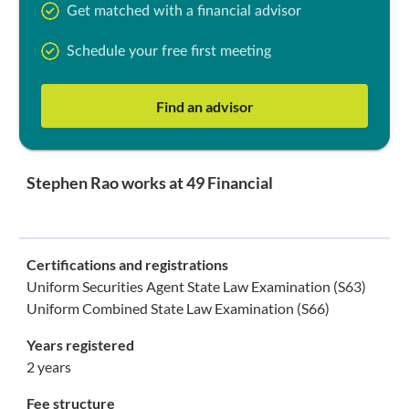
Get matched with a financial advisor
Schedule your free first meeting
Find an advisor
Stephen Rao works at 49 Financial
Certifications and registrations
Uniform Securities Agent State Law Examination (S63)
Uniform Combined State Law Examination (S66)
Years registered
2 years
Fee structure