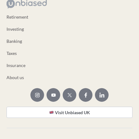
Retirement
Investing
Banking
Taxes
Insurance
About us
Visit Unbiased UK