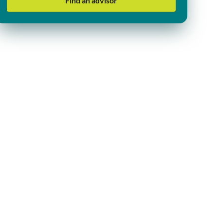
Find an advisor