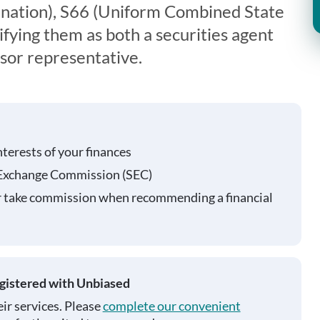
nation), S66 (Uniform Combined State
fying them as both a securities agent
sor representative.
nterests of your finances
 Exchange Commission (SEC)
r take commission when recommending a financial
egistered with Unbiased
ir services. Please
complete our convenient