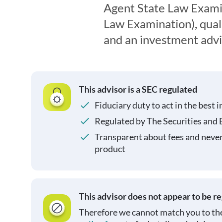
Agent State Law Exami
Law Examination), quali
and an investment advi
This advisor is a SEC regulated
Fiduciary duty to act in the best i
Regulated by The Securities and
Transparent about fees and neve
product
This advisor does not appear to be r
Therefore we cannot match you to the