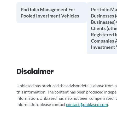
Portfolio Management For
Portfolio M
Pooled Investment Vehicles
Businesses (
Businesses) 
Clients (oth
Registered 
Companies A
Investment 
Disclaimer
Unbiased has produced the advisor details above from pu
this information. The content has been produced indepe
information. Unbiased has also not been compensated for
information, please contact
contact@unbiased.com
.