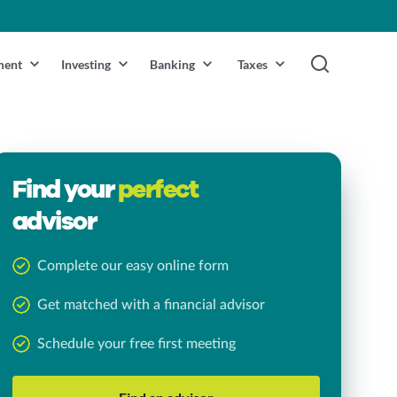
ment
Investing
Banking
Taxes
Find your
perfect
advisor
Complete our easy online form
Get matched with a financial advisor
Schedule your free first meeting