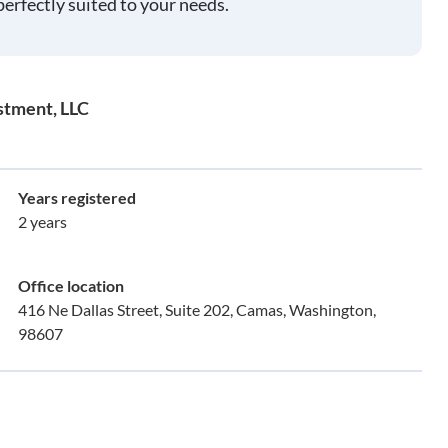
perfectly suited to your needs.
stment, LLC
Years registered
2 years
Office location
416 Ne Dallas Street, Suite 202, Camas, Washington,
98607