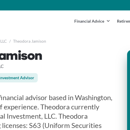
Financial Advice
Retire
 LLC
/
Theodora Jamison
Jamison
LC
Investment Advisor
financial advisor based in Washington,
f experience. Theodora currently
al Investment, LLC. Theodora
 licenses: S63 (Uniform Securities