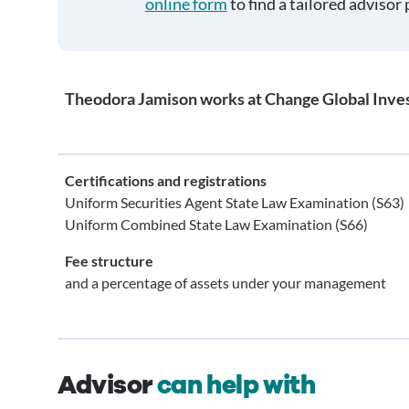
online form
to find a tailored advisor 
Theodora Jamison works at Change Global Inve
Certifications and registrations
Uniform Securities Agent State Law Examination (S63)
Uniform Combined State Law Examination (S66)
Fee structure
and a percentage of assets under your management
Advisor
can help with