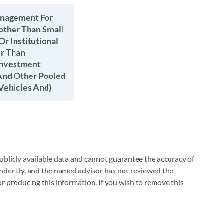
anagement For
other Than Small
Or Institutional
er Than
Investment
nd Other Pooled
Vehicles And)
blicly available data and cannot guarantee the accuracy of
ndently, and the named advisor has not reviewed the
 producing this information. If you wish to remove this