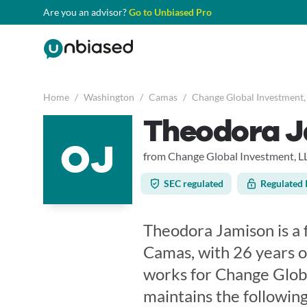
Are you an advisor?
Go to Unbiased Pro
Home
/
Washington
/
Camas
/
Change Global Investment,
Theodora 
OJ
from Change Global Investment, L
SEC regulated
Regulated 
Theodora Jamison is a 
Camas, with 26 years o
works for Change Glob
maintains the following