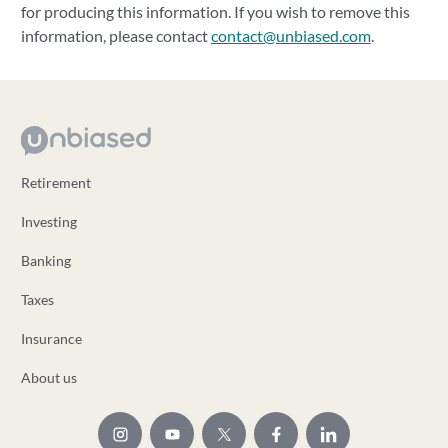
for producing this information. If you wish to remove this
information, please contact
contact@unbiased.com
.
Retirement
Investing
Banking
Taxes
Insurance
About us