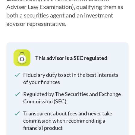
Adviser Law Examination), qualifying them as
both a securities agent and an investment
advisor representative.
This advisor is a SEC regulated
Fiduciary duty to act in the best interests
of your finances
Regulated by The Securities and Exchange
Commission (SEC)
Transparent about fees and never take
commission when recommending a
financial product