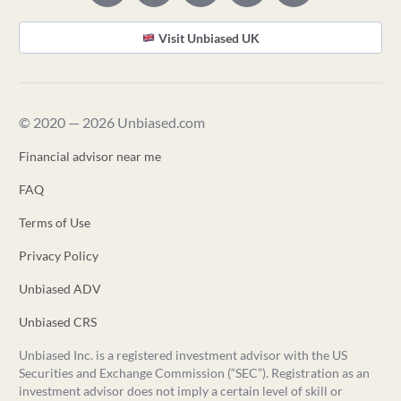
Visit Unbiased UK
© 2020 — 2026 Unbiased.com
Financial advisor near me
FAQ
Terms of Use
Privacy Policy
Unbiased ADV
Unbiased CRS
Unbiased Inc. is a registered investment advisor with the US
Securities and Exchange Commission (“SEC”). Registration as an
investment advisor does not imply a certain level of skill or