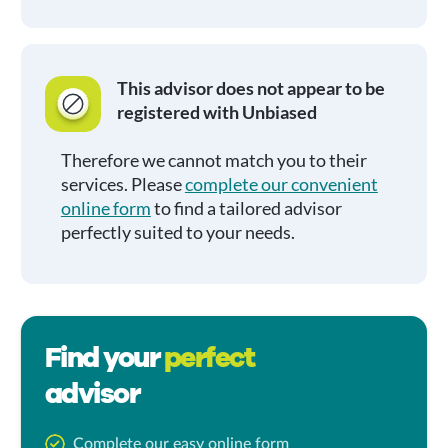
This advisor does not appear to be
registered with Unbiased
Therefore we cannot match you to their
services. Please
complete our convenient
online form
to find a tailored advisor
perfectly suited to your needs.
Find your
perfect
advisor
Complete our easy online form