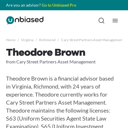
Are you an advisor?
Go to Unbiased Pro
Home
/
Virginia
/
Richmond
/
Cary Street Partners Asset Management
/
Theodore Brown
from Cary Street Partners Asset Management
Theodore Brown is a financial advisor based
in Virginia, Richmond, with 24 years of
experience. Theodore currently works for
Cary Street Partners Asset Management.
Theodore maintains the following licenses:
S63 (Uniform Securities Agent State Law
Examination), S65 (Uniform Investment