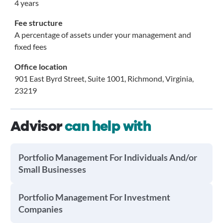
4 years
Fee structure
A percentage of assets under your management and
fixed fees
Office location
901 East Byrd Street, Suite 1001, Richmond, Virginia,
23219
Advisor
can help with
Portfolio Management For Individuals And/or
Small Businesses
Portfolio Management For Investment
Companies