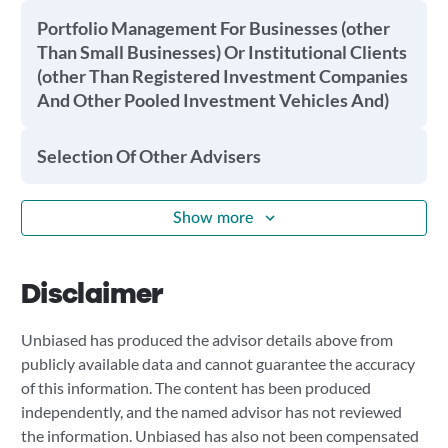
Portfolio Management For Businesses (other
Than Small Businesses) Or Institutional Clients
(other Than Registered Investment Companies
And Other Pooled Investment Vehicles And)
Selection Of Other Advisers
Show more
Disclaimer
Unbiased has produced the advisor details above from
publicly available data and cannot guarantee the accuracy
of this information. The content has been produced
independently, and the named advisor has not reviewed
the information. Unbiased has also not been compensated