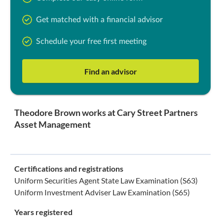
Get matched with a financial advisor
Schedule your free first meeting
Find an advisor
Theodore Brown works at Cary Street Partners
Asset Management
Certifications and registrations
Uniform Securities Agent State Law Examination (S63)
Uniform Investment Adviser Law Examination (S65)
Years registered