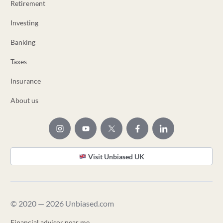
Retirement
Investing
Banking
Taxes
Insurance
About us
Visit Unbiased UK
© 2020 — 2026 Unbiased.com
Financial advisor near me