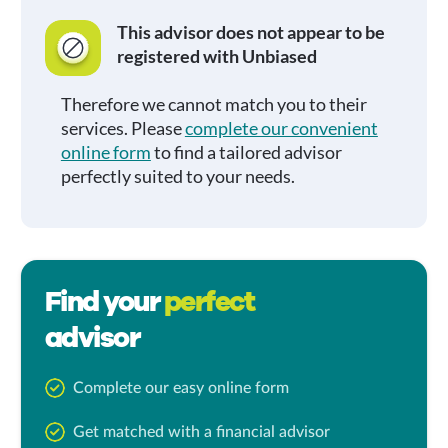
This advisor does not appear to be
registered with Unbiased
Therefore we cannot match you to their
services. Please
complete our convenient
online form
to find a tailored advisor
perfectly suited to your needs.
Find your
perfect
advisor
Complete our easy online form
Get matched with a financial advisor