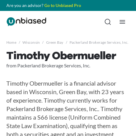
Are you an advisor?
Go to Unbiased Pro
Home
/
Wisconsin
/
Green Bay
/
Packerland Brokerage Services, Inc.
/
Timothy Obermueller
from Packerland Brokerage Services, Inc.
Timothy Obermueller is a financial advisor
based in Wisconsin, Green Bay, with 23 years
of experience. Timothy currently works for
Packerland Brokerage Services, Inc.. Timothy
maintains a S66 license (Uniform Combined
State Law Examination), qualifying them as
both a securities agent and an investment