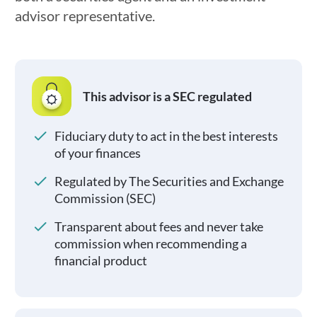
advisor representative.
This advisor is a SEC regulated
Fiduciary duty to act in the best interests
of your finances
Regulated by The Securities and Exchange
Commission (SEC)
Transparent about fees and never take
commission when recommending a
financial product