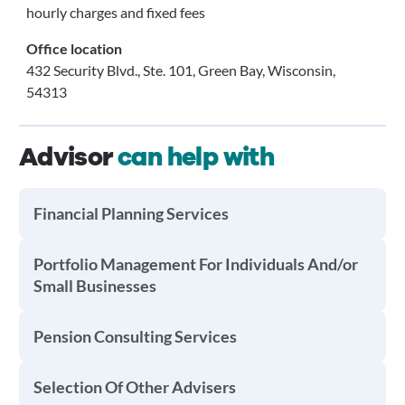
hourly charges and fixed fees
Office location
432 Security Blvd., Ste. 101, Green Bay, Wisconsin,
54313
Advisor
can help with
Financial Planning Services
Portfolio Management For Individuals And/or
Small Businesses
Pension Consulting Services
Selection Of Other Advisers