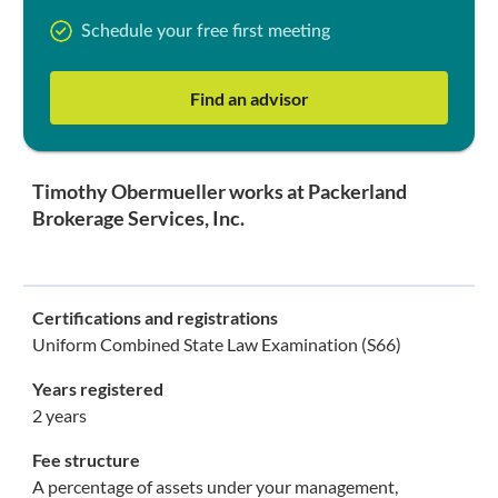
Schedule your free first meeting
Find an advisor
Timothy Obermueller works at Packerland
Brokerage Services, Inc.
Certifications and registrations
Uniform Combined State Law Examination (S66)
Years registered
2 years
Fee structure
A percentage of assets under your management,