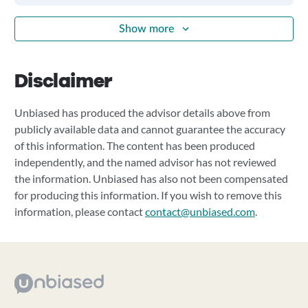
Show more
Disclaimer
Unbiased has produced the advisor details above from
publicly available data and cannot guarantee the accuracy
of this information. The content has been produced
independently, and the named advisor has not reviewed
the information. Unbiased has also not been compensated
for producing this information. If you wish to remove this
information, please contact
contact@unbiased.com
.