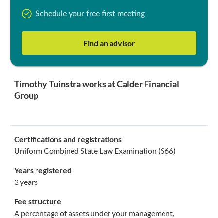
Schedule your free first meeting
Find an advisor
Timothy Tuinstra works at Calder Financial
Group
Certifications and registrations
Uniform Combined State Law Examination (S66)
Years registered
3 years
Fee structure
A percentage of assets under your management,