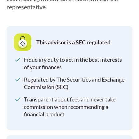
representative.
This advisor is a SEC regulated
Fiduciary duty to act in the best interests
of your finances
Regulated by The Securities and Exchange
Commission (SEC)
Transparent about fees and never take
commission when recommending a
financial product