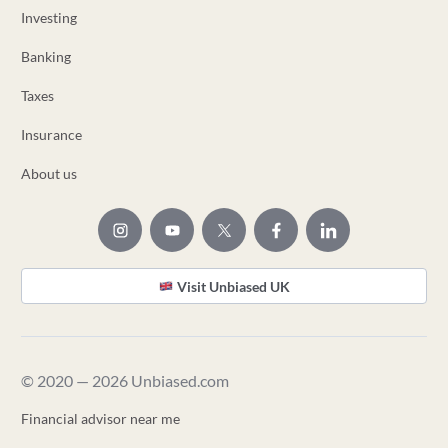
Investing
Banking
Taxes
Insurance
About us
Visit Unbiased UK
© 2020 — 2026 Unbiased.com
Financial advisor near me