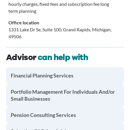
hourly charges, fixed fees and subscription fee long
term planning
Office location
1331 Lake Dr Se, Suite 100, Grand Rapids, Michigan,
49506
Advisor
can help with
Financial Planning Services
Portfolio Management For Individuals And/or
Small Businesses
Pension Consulting Services