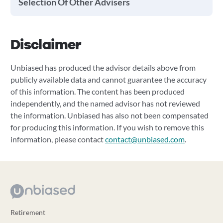
Selection Of Other Advisers
Disclaimer
Unbiased has produced the advisor details above from
publicly available data and cannot guarantee the accuracy
of this information. The content has been produced
independently, and the named advisor has not reviewed
the information. Unbiased has also not been compensated
for producing this information. If you wish to remove this
information, please contact
contact@unbiased.com
.
Retirement