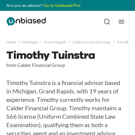
Are you an advisor?
Go to Unbiased Pro
Home
/
Michigan
/
Grand Rapids
/
Calder Financial Group
/
Timothy Tu
Timothy Tuinstra
from Calder Financial Group
Timothy Tuinstra is a financial advisor based
in Michigan, Grand Rapids, with 19 years of
experience. Timothy currently works for
Calder Financial Group. Timothy maintains a
S66 license (Uniform Combined State Law
Examination), qualifying them as both a
securities agent and an investment advisor