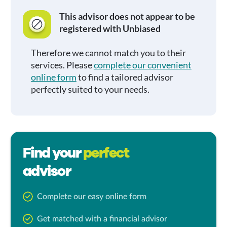
This advisor does not appear to be
registered with Unbiased
Therefore we cannot match you to their
services. Please
complete our convenient
online form
to find a tailored advisor
perfectly suited to your needs.
Find your
perfect
advisor
Complete our easy online form
Get matched with a financial advisor