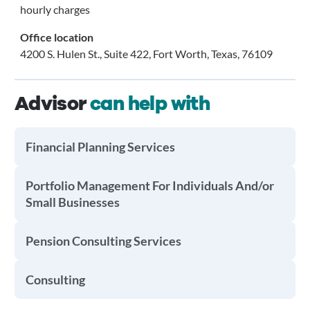
hourly charges
Office location
4200 S. Hulen St., Suite 422, Fort Worth, Texas, 76109
Advisor
can help with
Financial Planning Services
Portfolio Management For Individuals And/or
Small Businesses
Pension Consulting Services
Consulting