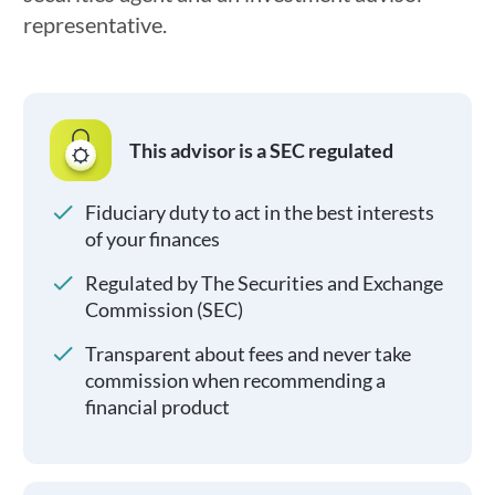
representative.
This advisor is a SEC regulated
Fiduciary duty to act in the best interests
of your finances
Regulated by The Securities and Exchange
Commission (SEC)
Transparent about fees and never take
commission when recommending a
financial product