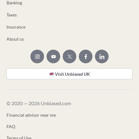
Banking
Taxes
Insurance
About us
Visit Unbiased UK
© 2020 — 2026 Unbiased.com
Financial advisor near me
FAQ
Terms of Use