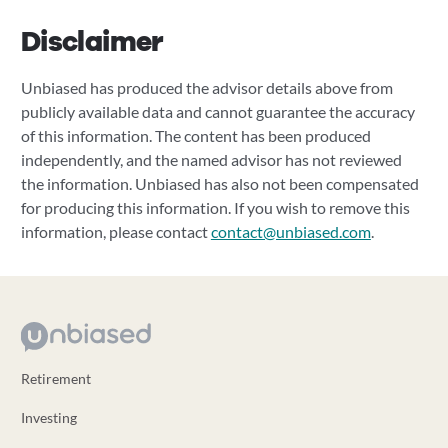
Disclaimer
Unbiased has produced the advisor details above from
publicly available data and cannot guarantee the accuracy
of this information. The content has been produced
independently, and the named advisor has not reviewed
the information. Unbiased has also not been compensated
for producing this information. If you wish to remove this
information, please contact
contact@unbiased.com
.
Retirement
Investing