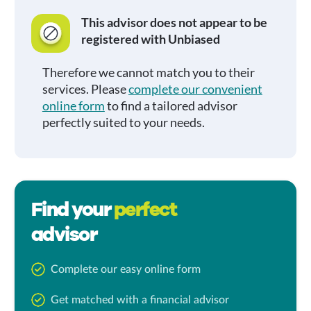
This advisor does not appear to be
registered with Unbiased
Therefore we cannot match you to their
services. Please
complete our convenient
online form
to find a tailored advisor
perfectly suited to your needs.
Find your
perfect
advisor
Complete our easy online form
Get matched with a financial advisor