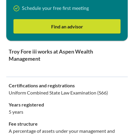
Schedule your free first meeting
Find an advisor
Troy Fore iii works at Aspen Wealth
Management
Certifications and registrations
Uniform Combined State Law Examination (S66)
Years registered
5 years
Fee structure
A percentage of assets under your management and