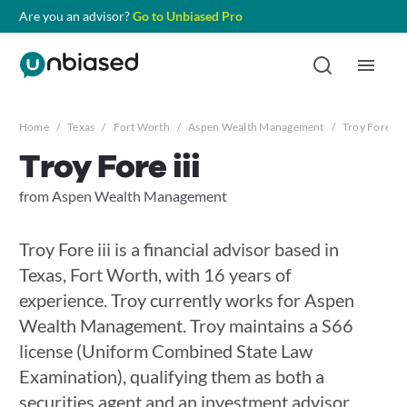
Are you an advisor?
Go to Unbiased Pro
Home
/
Texas
/
Fort Worth
/
Aspen Wealth Management
/
Troy Fore iii
Troy Fore iii
from Aspen Wealth Management
Troy Fore iii is a financial advisor based in
Texas, Fort Worth, with 16 years of
experience. Troy currently works for Aspen
Wealth Management. Troy maintains a S66
license (Uniform Combined State Law
Examination), qualifying them as both a
securities agent and an investment advisor