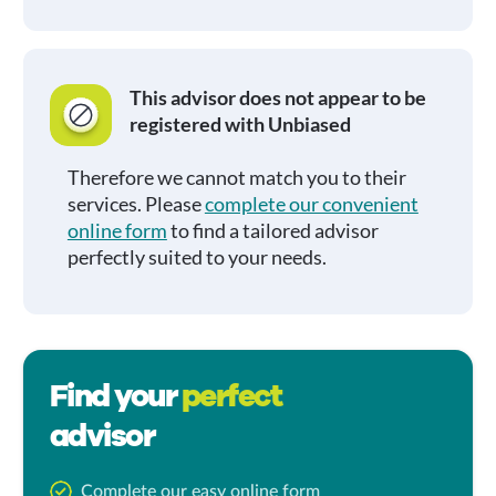
This advisor does not appear to be
registered with Unbiased
Therefore we cannot match you to their
services. Please
complete our convenient
online form
to find a tailored advisor
perfectly suited to your needs.
Find your
perfect
advisor
Complete our easy online form