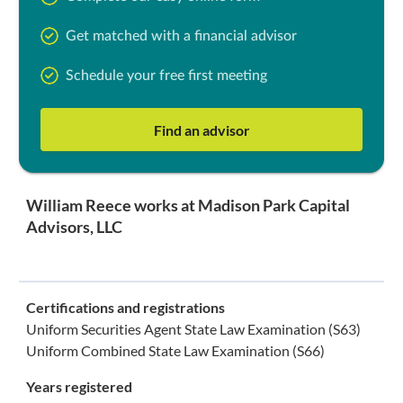
Get matched with a financial advisor
Schedule your free first meeting
Find an advisor
William Reece works at Madison Park Capital
Advisors, LLC
Certifications and registrations
Uniform Securities Agent State Law Examination (S63)
Uniform Combined State Law Examination (S66)
Years registered