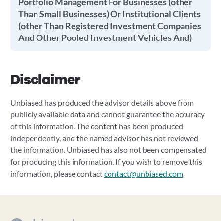
Portfolio Management For Businesses (other
Than Small Businesses) Or Institutional Clients
(other Than Registered Investment Companies
And Other Pooled Investment Vehicles And)
Disclaimer
Unbiased has produced the advisor details above from
publicly available data and cannot guarantee the accuracy
of this information. The content has been produced
independently, and the named advisor has not reviewed
the information. Unbiased has also not been compensated
for producing this information. If you wish to remove this
information, please contact
contact@unbiased.com
.