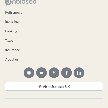
Retirement
Investing
Banking
Taxes
Insurance
About us
Visit Unbiased UK