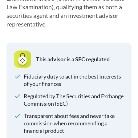
Law Examination), qualifying them as both a
securities agent and an investment advisor
representative.
This advisor is a SEC regulated
Fiduciary duty to act in the best interests
of your finances
Regulated by The Securities and Exchange
Commission (SEC)
Transparent about fees and never take
commission when recommending a
financial product