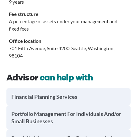
9 years
Fee structure
A percentage of assets under your management and
fixed fees
Office location
701 Fifth Avenue, Suite 4200, Seattle, Washington,
98104
Advisor
can help with
Financial Planning Services
Portfolio Management For Individuals And/or
Small Businesses