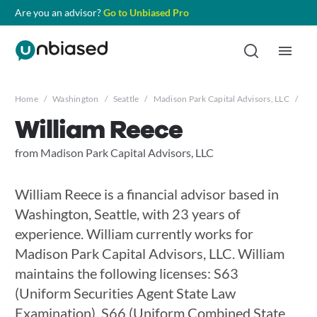
Are you an advisor?
Go to Unbiased Pro
Home
/
Washington
/
Seattle
/
Madison Park Capital Advisors, LLC
/
Wil
William Reece
from Madison Park Capital Advisors, LLC
William Reece is a financial advisor based in
Washington, Seattle, with 23 years of
experience. William currently works for
Madison Park Capital Advisors, LLC. William
maintains the following licenses: S63
(Uniform Securities Agent State Law
Examination), S66 (Uniform Combined State