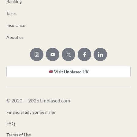
Banking
Taxes
Insurance
About us
Visit Unbiased UK
© 2020 — 2026 Unbiased.com
Financial advisor near me
FAQ
Terms of Use