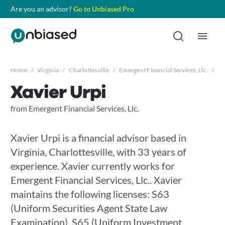
Are you an advisor?
Go to Unbiased Pro
Home
/
Virginia
/
Charlottesville
/
Emergent Financial Services, Llc.
/
Xa
Xavier Urpi
from Emergent Financial Services, Llc.
Xavier Urpi is a financial advisor based in
Virginia, Charlottesville, with 33 years of
experience. Xavier currently works for
Emergent Financial Services, Llc.. Xavier
maintains the following licenses: S63
(Uniform Securities Agent State Law
Examination), S65 (Uniform Investment