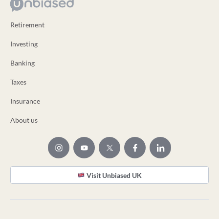
Retirement
Investing
Banking
Taxes
Insurance
About us
Visit Unbiased UK