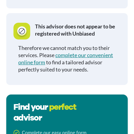
This advisor does not appear to be
registered with Unbiased
Therefore we cannot match you to their
services. Please
complete our convenient
online form
to find a tailored advisor
perfectly suited to your needs.
Find your
perfect
advisor
Complete our easy online form