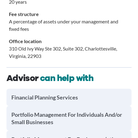
20 years
Fee structure
A percentage of assets under your management and
fixed fees
Office location
310 Old Ivy Way Ste 302, Suite 302, Charlottesville,
Virginia, 22903
Advisor
can help with
Financial Planning Services
Portfolio Management For Individuals And/or
Small Businesses