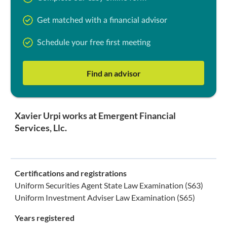
Get matched with a financial advisor
Schedule your free first meeting
Find an advisor
Xavier Urpi works at Emergent Financial
Services, Llc.
Certifications and registrations
Uniform Securities Agent State Law Examination (S63)
Uniform Investment Adviser Law Examination (S65)
Years registered