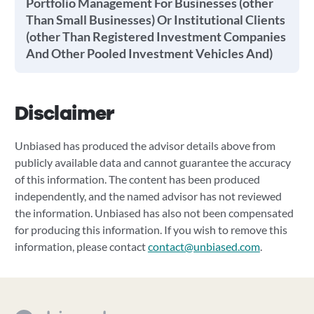
Portfolio Management For Businesses (other
Than Small Businesses) Or Institutional Clients
(other Than Registered Investment Companies
And Other Pooled Investment Vehicles And)
Disclaimer
Unbiased has produced the advisor details above from
publicly available data and cannot guarantee the accuracy
of this information. The content has been produced
independently, and the named advisor has not reviewed
the information. Unbiased has also not been compensated
for producing this information. If you wish to remove this
information, please contact
contact@unbiased.com
.