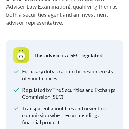
Adviser Law Examination), qualifying them as
both a securities agent and an investment
advisor representative.
This advisor is a SEC regulated
Fiduciary duty to act in the best interests
of your finances
Regulated by The Securities and Exchange
Commission (SEC)
Transparent about fees and never take
commission when recommending a
financial product