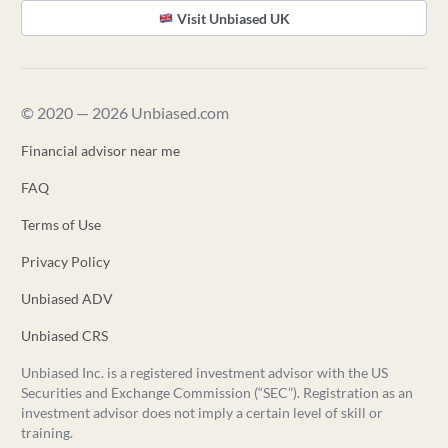
Visit Unbiased UK
© 2020 — 2026 Unbiased.com
Financial advisor near me
FAQ
Terms of Use
Privacy Policy
Unbiased ADV
Unbiased CRS
Unbiased Inc. is a registered investment advisor with the US
Securities and Exchange Commission (“SEC”). Registration as an
investment advisor does not imply a certain level of skill or
training.