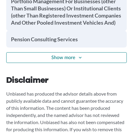
Portfolio Management For Businesses (other
Than Small Businesses) Or Institutional Clients
(other Than Registered Investment Companies
And Other Pooled Investment Vehicles And)
Pension Consulting Services
Show more
Disclaimer
Unbiased has produced the advisor details above from
publicly available data and cannot guarantee the accuracy
of this information. The content has been produced
independently, and the named advisor has not reviewed
the information. Unbiased has also not been compensated
for producing this information. If you wish to remove this