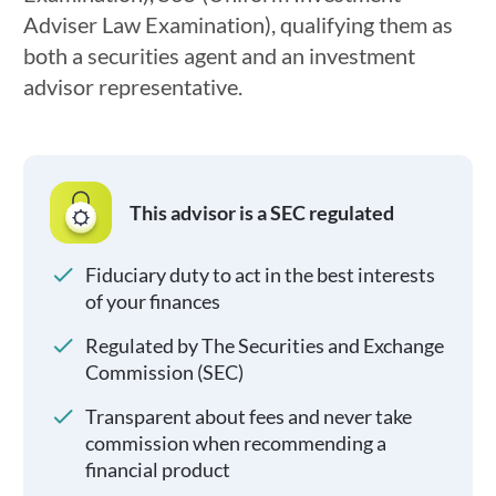
Adviser Law Examination), qualifying them as
both a securities agent and an investment
advisor representative.
This advisor is a SEC regulated
Fiduciary duty to act in the best interests
of your finances
Regulated by The Securities and Exchange
Commission (SEC)
Transparent about fees and never take
commission when recommending a
financial product