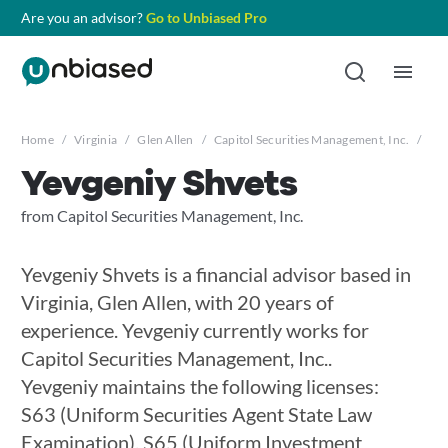
Are you an advisor?
Go to Unbiased Pro
Home
/
Virginia
/
Glen Allen
/
Capitol Securities Management, Inc.
/
Yev
Yevgeniy Shvets
from Capitol Securities Management, Inc.
Yevgeniy Shvets is a financial advisor based in
Virginia, Glen Allen, with 20 years of
experience. Yevgeniy currently works for
Capitol Securities Management, Inc..
Yevgeniy maintains the following licenses:
S63 (Uniform Securities Agent State Law
Examination), S65 (Uniform Investment