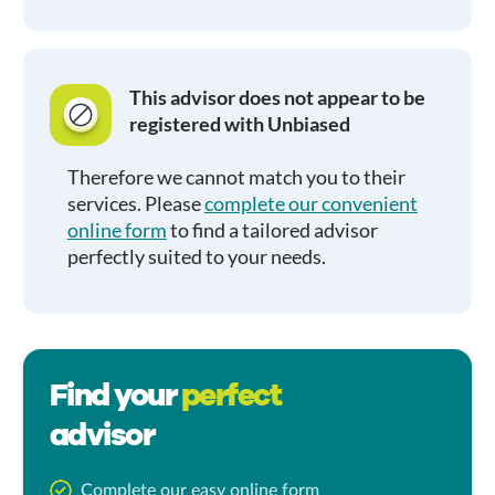
This advisor does not appear to be
registered with Unbiased
Therefore we cannot match you to their
services. Please
complete our convenient
online form
to find a tailored advisor
perfectly suited to your needs.
Find your
perfect
advisor
Complete our easy online form