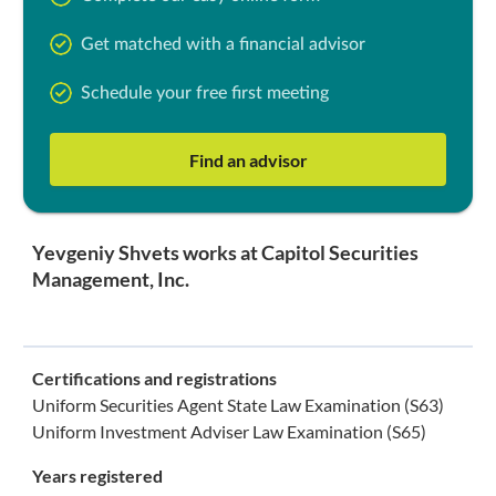
Get matched with a financial advisor
Schedule your free first meeting
Find an advisor
Yevgeniy Shvets works at Capitol Securities
Management, Inc.
Certifications and registrations
Uniform Securities Agent State Law Examination (S63)
Uniform Investment Adviser Law Examination (S65)
Years registered