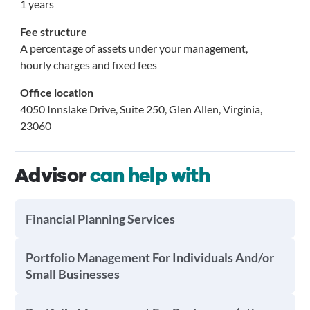
1 years
Fee structure
A percentage of assets under your management,
hourly charges and fixed fees
Office location
4050 Innslake Drive, Suite 250, Glen Allen, Virginia,
23060
Advisor
can help with
Financial Planning Services
Portfolio Management For Individuals And/or
Small Businesses