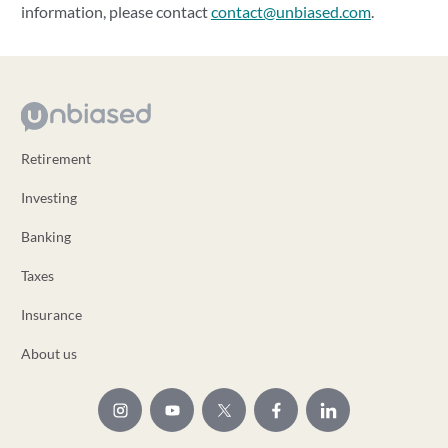
information, please contact
contact@unbiased.com
.
Retirement
Investing
Banking
Taxes
Insurance
About us