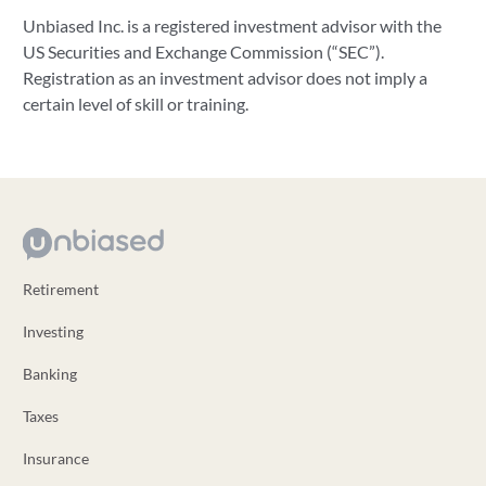
Unbiased Inc. is a registered investment advisor with the
US Securities and Exchange Commission (“SEC”).
Registration as an investment advisor does not imply a
certain level of skill or training.
Retirement
Investing
Banking
Taxes
Insurance