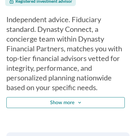
Registered investment advisor
Independent advice. Fiduciary
standard. Dynasty Connect, a
concierge team within Dynasty
Financial Partners, matches you with
top-tier financial advisors vetted for
integrity, performance, and
personalized planning nationwide
based on your specific needs.
Show more