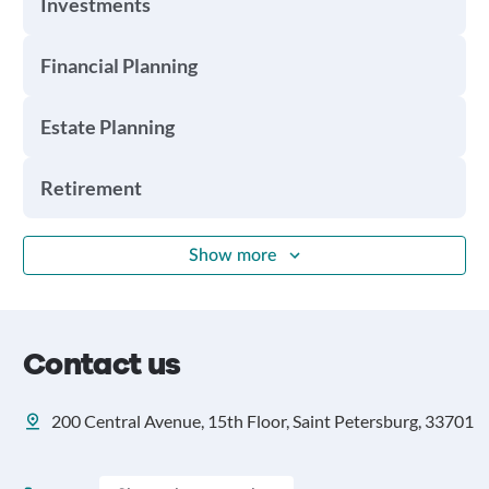
Investments
Financial Planning
Estate Planning
Retirement
Show more
Contact us
200 Central Avenue, 15th Floor, Saint Petersburg, 33701