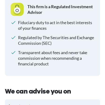
This firm is a Regulated Investment
Advisor
Fiduciary duty to act in the best interests
of your finances
Regulated by The Securities and Exchange
Commission (SEC)
Transparent about fees and never take
commission when recommending a
financial product
We can advise you on