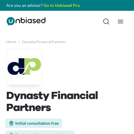
Are you an advisor?
Go to Unbiased Pro
Home
/
Dynasty Financial Partners
Dynasty Financial
Partners
Initial consultation free