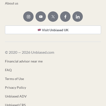
About us
Visit Unbiased UK
© 2020 — 2026 Unbiased.com
Financial advisor near me
FAQ
Terms of Use
Privacy Policy
Unbiased ADV
Unbiased CRS