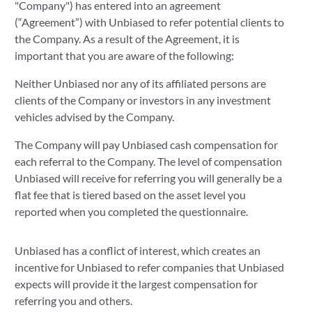
"Company") has entered into an agreement
(“Agreement”) with Unbiased to refer potential clients to
the Company. As a result of the Agreement, it is
important that you are aware of the following:
Neither Unbiased nor any of its affiliated persons are
clients of the Company or investors in any investment
vehicles advised by the Company.
The Company will pay Unbiased cash compensation for
each referral to the Company. The level of compensation
Unbiased will receive for referring you will generally be a
flat fee that is tiered based on the asset level you
reported when you completed the questionnaire.
Unbiased has a conflict of interest, which creates an
incentive for Unbiased to refer companies that Unbiased
expects will provide it the largest compensation for
referring you and others.