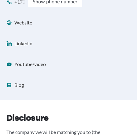
+172
Show phone number
Website
Linkedin
Youtube/video
Blog
Disclosure
The company we will be matching you to (the