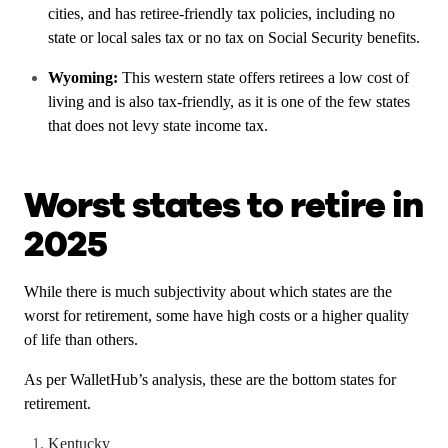
cities, and has retiree-friendly tax policies, including no
state or local sales tax or no tax on Social Security benefits.
Wyoming:
This western state offers retirees a low cost of
living and is also tax-friendly, as it is one of the few states
that does not levy state income tax.
Worst states to retire in
2025
While there is much subjectivity about which states are the
worst for retirement, some have high costs or a higher quality
of life than others.
As per WalletHub’s analysis, these are the bottom states for
retirement.
Kentucky