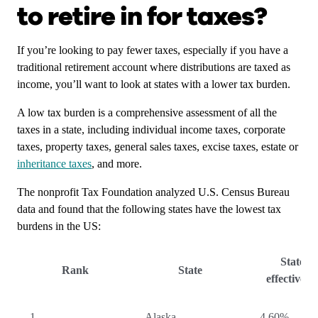
to retire in for taxes?
If you’re looking to pay fewer taxes, especially if you have a
traditional retirement account where distributions are taxed as
income, you’ll want to look at states with a lower tax burden.
A low tax burden is a comprehensive assessment of all the
taxes in a state, including individual income taxes, corporate
taxes, property taxes, general sales taxes, excise taxes, estate or
inheritance taxes
, and more.
The nonprofit Tax Foundation analyzed U.S. Census Bureau
data and found that the following states have the lowest tax
burdens in the US:
State-lo
Rank
State
effective t
1
Alaska
4.60%