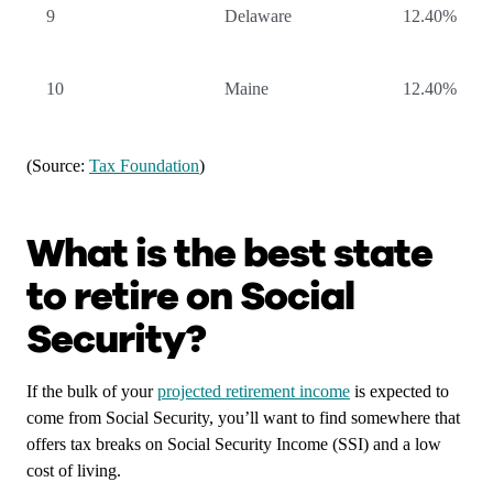
9
Delaware
12.40%
10
Maine
12.40%
(Source:
Tax Foundation
)
What is the best state
to retire on Social
Security?
If the bulk of your
projected retirement income
is expected to
come from Social Security, you’ll want to find somewhere that
offers tax breaks on Social Security Income (SSI) and a low
cost of living.