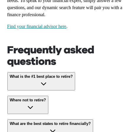
needs. To speak to your financial expert, simply answer a few
questions, and our dynamic search feature will pair you with a
finance professional.
Find your financial advisor here
.
Frequently asked
questions
What is the #1 best place to retire?
Where not to retire?
What are the best states to retire financially?