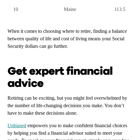
10
Maine
113.5
When it comes to choosing where to retire, finding a balance
between quality of life and cost of living means your Social
Security dollars can go further.
Get expert financial
advice
Retiring can be exciting, but you might feel overwhelmed by
the number of life-changing decisions you make. You don’t
have to make these decisions alone.
Unbiased
empowers you to make confident financial choices
by helping you find a financial advisor suited to meet your