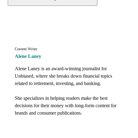
Content Writer
Alene Laney
Alene Laney is an award-winning journalist for 
Unbiased, where she breaks down financial topics 
related to retirement, investing, and banking. 

She specializes in helping readers make the best 
decisions for their money with long-form content for 
brands and consumer publications.