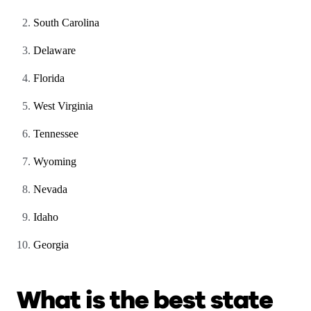
South Carolina
Delaware
Florida
West Virginia
Tennessee
Wyoming
Nevada
Idaho
Georgia
What is the best state