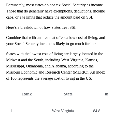
Fortunately, most states do not tax Social Security as income.
Those that do generally have exemptions, deductions, income
caps, or age limits that reduce the amount paid on SSI.
Here’s a breakdown of how states treat SSI.
Combine that with an area that offers a low cost of living, and
your Social Security income is likely to go much further.
States with the lowest cost of living are largely located in the
Midwest and the South, including West Virginia, Kansas,
Mississippi, Oklahoma, and Alabama, according to the
Missouri Economic and Research Center (MERIC). An index
of 100 represents the average cost of living in the US.
Rank
State
Inde
1
West Virginia
84.8