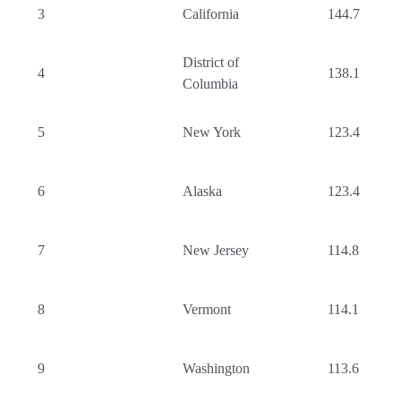
3
California
144.7
District of
4
138.1
Columbia
5
New York
123.4
6
Alaska
123.4
7
New Jersey
114.8
8
Vermont
114.1
9
Washington
113.6