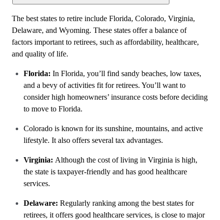
The best states to retire include Florida, Colorado, Virginia,
Delaware, and Wyoming. These states offer a balance of
factors important to retirees, such as affordability, healthcare,
and quality of life.
Florida:
In Florida, you’ll find sandy beaches, low taxes,
and a bevy of activities fit for retirees. You’ll want to
consider high homeowners’ insurance costs before deciding
to move to Florida.
Colorado is known for its sunshine, mountains, and active
lifestyle. It also offers several tax advantages.
Virginia:
Although the cost of living in Virginia is high,
the state is taxpayer-friendly and has good healthcare
services.
Delaware:
Regularly ranking among the best states for
retirees, it offers good healthcare services, is close to major