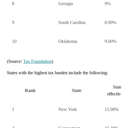
8
Georgia
9%
9
South Carolina
8.90%
10
Oklahoma
9.00%
(Source:
Tax Foundation
)
States with the highest tax burden include the following:
State-lo
Rank
State
effective t
1
New York
15.90%