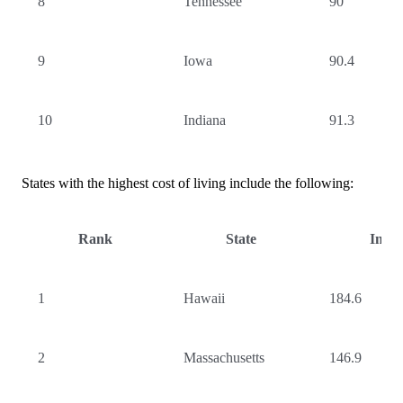
8
Tennessee
90
9
Iowa
90.4
10
Indiana
91.3
States with the highest cost of living include the following:
Rank
State
Inde
1
Hawaii
184.6
2
Massachusetts
146.9