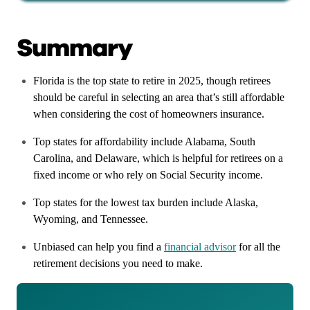
Summary
Florida is the top state to retire in 2025, though retirees
should be careful in selecting an area that’s still affordable
when considering the cost of homeowners insurance.
Top states for affordability include Alabama, South
Carolina, and Delaware, which is helpful for retirees on a
fixed income or who rely on Social Security income.
Top states for the lowest tax burden include Alaska,
Wyoming, and Tennessee.
Unbiased can help you find a
financial advisor
for all the
retirement decisions you need to make.