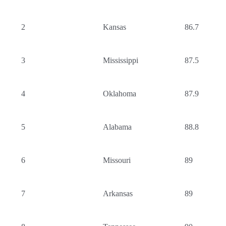
2
Kansas
86.7
3
Mississippi
87.5
4
Oklahoma
87.9
5
Alabama
88.8
6
Missouri
89
7
Arkansas
89