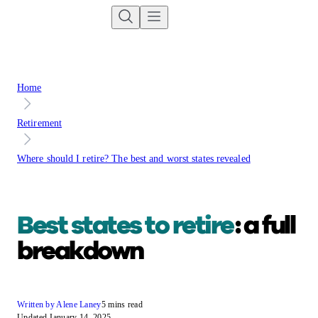
Home
Retirement
Where should I retire? The best and worst states revealed
Best states to retire
: a full
breakdown
Written by Alene Laney
5 mins read
Updated January 14, 2025