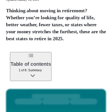
Thinking about moving in retirement?
Whether you’re looking for quality of life,
better weather, fewer taxes, or states where
your money stretches the furthest, these are the
best states to retire in 2025.
Table of contents
1 of 8: Summary