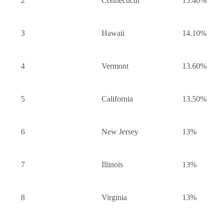
2
Connecticut
15.40%
3
Hawaii
14.10%
4
Vermont
13.60%
5
California
13.50%
6
New Jersey
13%
7
Illinois
13%
8
Virginia
13%