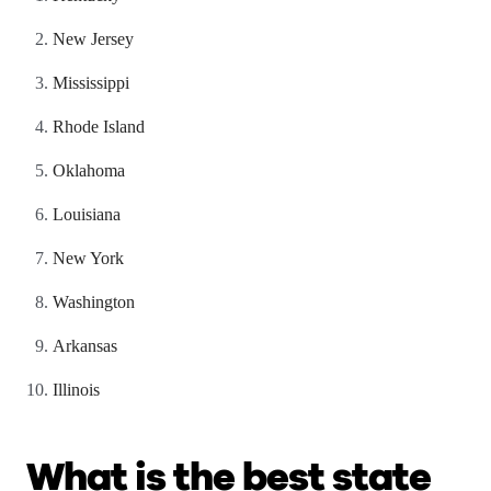
New Jersey
Mississippi
Rhode Island
Oklahoma
Louisiana
New York
Washington
Arkansas
Illinois
What is the best state