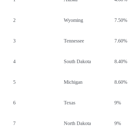
2
Wyoming
7.50%
3
Tennessee
7.60%
4
South Dakota
8.40%
5
Michigan
8.60%
6
Texas
9%
7
North Dakota
9%