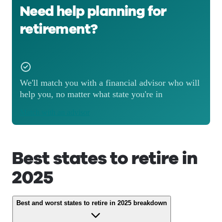
Need help planning for
retirement?
We'll match you with a financial advisor who will
help you, no matter what state you're in
Match with an advisor
Best states to retire in
2025
Best and worst states to retire in 2025 breakdown