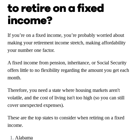
to retire on a fixed
income?
If you’re on a fixed income, you’re probably worried about
making your retirement income stretch, making affordability
your number one factor.
A fixed income from pension, inheritance, or Social Security
offers little to no flexibility regarding the amount you get each
month.
Therefore, you need a state where housing markets aren't
volatile, and the cost of living isn't too high (so you can still
cover unexpected expenses).
These are the top states to consider when retiring on a fixed
income.
Alabama