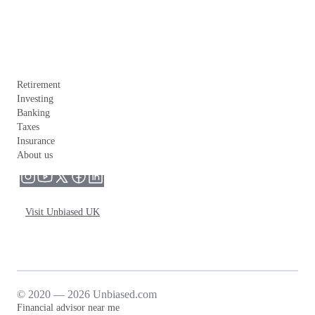
Retirement
Investing
Banking
Taxes
Insurance
About us
Visit Unbiased UK
© 2020 — 2026 Unbiased.com
Financial advisor near me