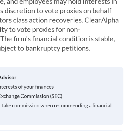
ce, and employees may hold interests in
s discretion to vote proxies on behalf
ors class action recoveries. ClearAlpha
ty to vote proxies for non-
The firm's financial condition is stable,
ubject to bankruptcy petitions.
Advisor
nterests of your finances
 Exchange Commission (SEC)
r take commission when recommending a financial