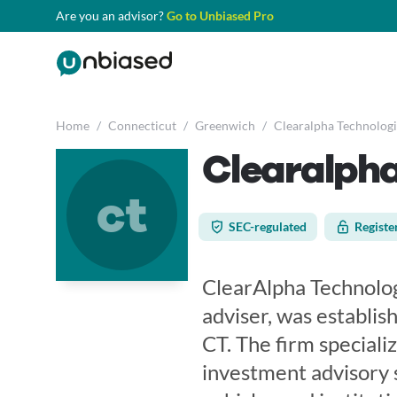
Are you an advisor?
Go to Unbiased Pro
Home
/
Connecticut
/
Greenwich
/
Clearalpha Technologi
Clearalpha
ct
SEC-regulated
Registe
ClearAlpha Technolog
adviser, was establis
CT. The firm speciali
investment advisory 