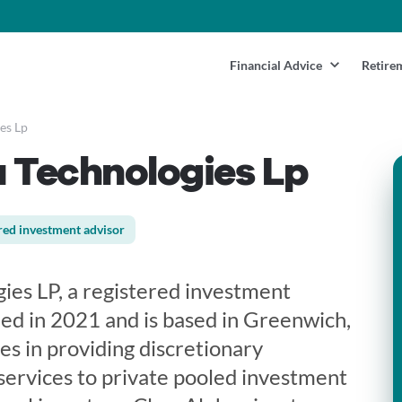
Financial Advice
Retire
es Lp
 Technologies Lp
red investment advisor
ies LP, a registered investment
hed in 2021 and is based in Greenwich,
zes in providing discretionary
services to private pooled investment