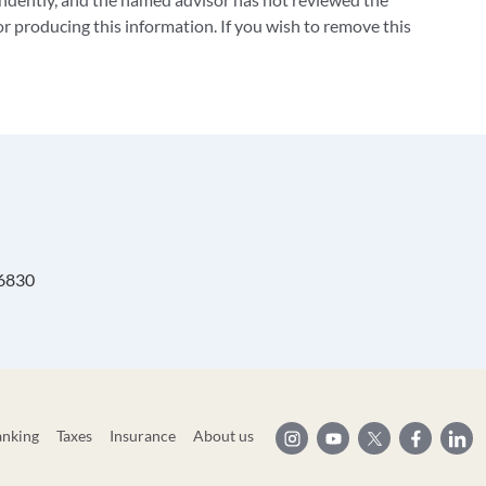
 producing this information. If you wish to remove this
 6830
anking
Taxes
Insurance
About us