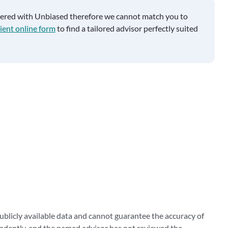
tered with Unbiased therefore we cannot match you to
ient online form
to find a tailored advisor perfectly suited
blicly available data and cannot guarantee the accuracy of
ndently, and the named advisor has not reviewed the