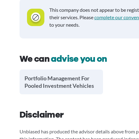
This company does not appear to be regis
their services. Please
complete our conven
to your needs.
We can
advise you on
Portfolio Management For
Pooled Investment Vehicles
Disclaimer
Unbiased has produced the advisor details above from pu
this information. The content has been produced indepe