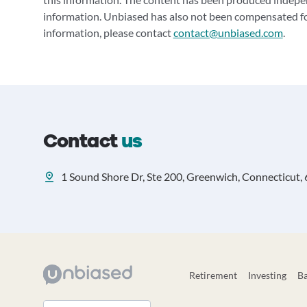
information. Unbiased has also not been compensated for
information, please contact
contact@unbiased.com
.
Contact
us
1 Sound Shore Dr, Ste 200, Greenwich, Connecticut,
Retirement
Investing
B