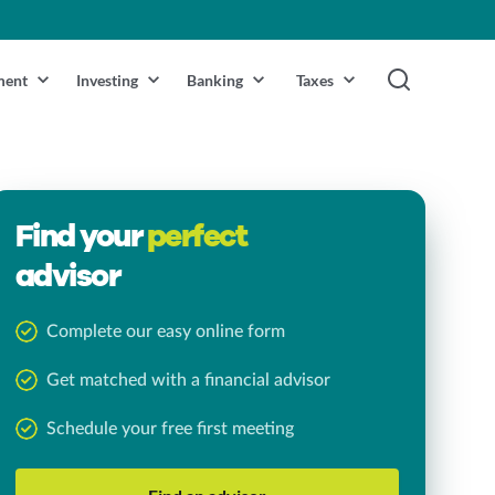
ment
Investing
Banking
Taxes
Find your
perfect
advisor
Complete our easy online form
Get matched with a financial advisor
Schedule your free first meeting