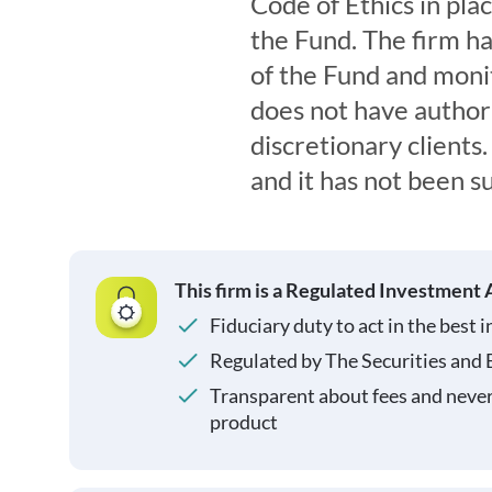
Code of Ethics in pla
the Fund. The firm ha
of the Fund and monit
does not have authori
discretionary clients. 
and it has not been s
This firm is a Regulated Investment 
Fiduciary duty to act in the best i
Regulated by The Securities and
Transparent about fees and neve
product