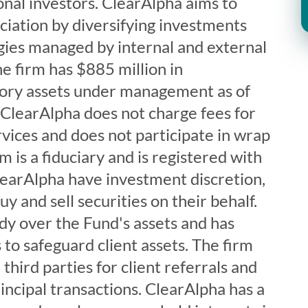
ional investors. ClearAlpha aims to
ciation by diversifying investments
gies managed by internal and external
e firm has $885 million in
tory assets under management as of
learAlpha does not charge fees for
vices and does not participate in wrap
 is a fiduciary and is registered with
learAlpha have investment discretion,
uy and sell securities on their behalf.
dy over the Fund's assets and has
to safeguard client assets. The firm
hird parties for client referrals and
incipal transactions. ClearAlpha has a