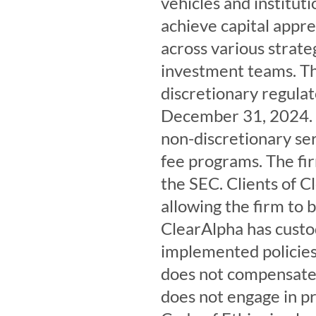
vehicles and institut
achieve capital appre
across various strate
investment teams. Th
discretionary regula
December 31, 2024. C
non-discretionary ser
fee programs. The firm
the SEC. Clients of C
allowing the firm to b
ClearAlpha has custo
implemented policies 
does not compensate t
does not engage in pr