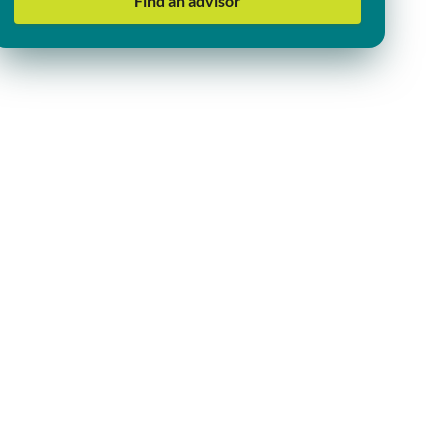
Find an advisor