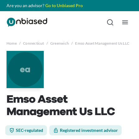
Are you an advisor?
Go to Unbiased Pro
Home
/
Connecticut
/
Greenwich
/
Emso Asset Management Us LLC
ea
Emso Asset
Management Us LLC
SEC-regulated
Registered investment advisor