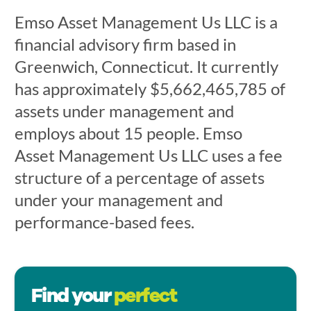
Emso Asset Management Us LLC is a
financial advisory firm based in
Greenwich, Connecticut. It currently
has approximately $5,662,465,785 of
assets under management and
employs about 15 people. Emso
Asset Management Us LLC uses a fee
structure of a percentage of assets
under your management and
performance-based fees.
Find your
perfect