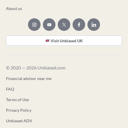
About us
Visit Unbiased UK
© 2020 — 2026 Unbiased.com
Financial advisor near me
FAQ
Terms of Use
Privacy Policy
Unbiased ADV