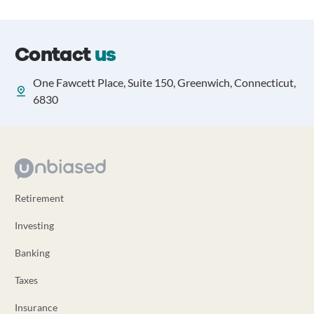
Contact
us
One Fawcett Place, Suite 150, Greenwich, Connecticut,
6830
Retirement
Investing
Banking
Taxes
Insurance