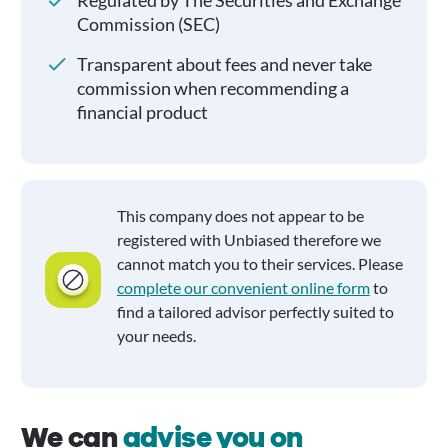
Regulated by The Securities and Exchange
Commission (SEC)
Transparent about fees and never take
commission when recommending a
financial product
This company does not appear to be
registered with Unbiased therefore we
cannot match you to their services. Please
complete our convenient online form
to
find a tailored advisor perfectly suited to
your needs.
We can
advise you on