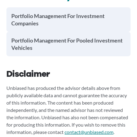
Portfolio Management For Investment
Companies
Portfolio Management For Pooled Investment
Vehicles
Disclaimer
Unbiased has produced the advisor details above from
publicly available data and cannot guarantee the accuracy
of this information. The content has been produced
independently, and the named advisor has not reviewed
the information. Unbiased has also not been compensated
for producing this information. If you wish to remove this
information, please contact
contact@unbiased.com
.