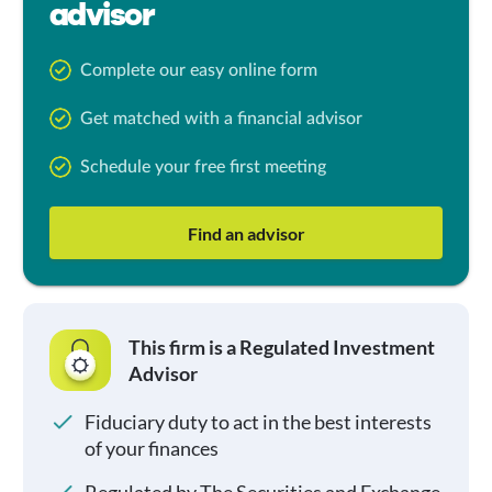
advisor
Complete our easy online form
Get matched with a financial advisor
Schedule your free first meeting
Find an advisor
This firm is a Regulated Investment
Advisor
Fiduciary duty to act in the best interests
of your finances