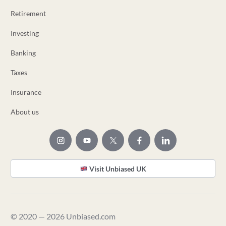
Retirement
Investing
Banking
Taxes
Insurance
About us
Visit Unbiased UK
© 2020 — 2026 Unbiased.com