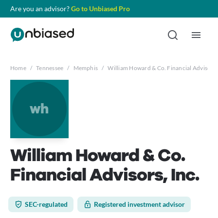
Are you an advisor?
Go to Unbiased Pro
Home
/
Tennessee
/
Memphis
/
William Howard & Co. Financial Advisors,
wh
William Howard & Co.
Financial Advisors, Inc.
SEC-regulated
Registered investment advisor