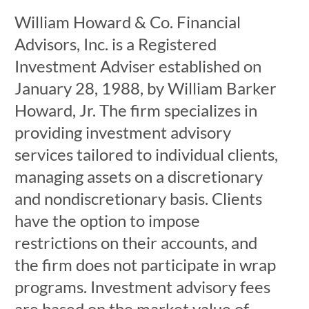
William Howard & Co. Financial
Advisors, Inc. is a Registered
Investment Adviser established on
January 28, 1988, by William Barker
Howard, Jr. The firm specializes in
providing investment advisory
services tailored to individual clients,
managing assets on a discretionary
and nondiscretionary basis. Clients
have the option to impose
restrictions on their accounts, and
the firm does not participate in wrap
programs. Investment advisory fees
are based on the market value of