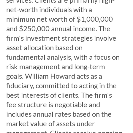
net-worth individuals with a
minimum net worth of $1,000,000
and $250,000 annual income. The
firm's investment strategies involve
asset allocation based on
fundamental analysis, with a focus on
risk management and long-term
goals. William Howard acts as a
fiduciary, committed to acting in the
best interests of clients. The firm's
fee structure is negotiable and
includes annual rates based on the
market value of assets under
management. Clients receive ongoing