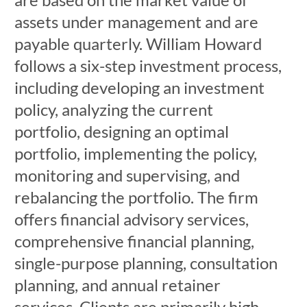
assets under management and are
payable quarterly. William Howard
follows a six-step investment process,
including developing an investment
policy, analyzing the current
portfolio, designing an optimal
portfolio, implementing the policy,
monitoring and supervising, and
rebalancing the portfolio. The firm
offers financial advisory services,
comprehensive financial planning,
single-purpose planning, consultation
planning, and annual retainer
services. Clients are primarily high-