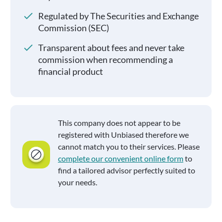
Regulated by The Securities and Exchange
Commission (SEC)
Transparent about fees and never take
commission when recommending a
financial product
This company does not appear to be
registered with Unbiased therefore we
cannot match you to their services. Please
complete our convenient online form
to
find a tailored advisor perfectly suited to
your needs.