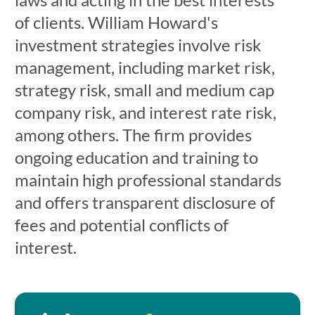
of clients. William Howard's
investment strategies involve risk
management, including market risk,
strategy risk, small and medium cap
company risk, and interest rate risk,
among others. The firm provides
ongoing education and training to
maintain high professional standards
and offers transparent disclosure of
fees and potential conflicts of
interest.