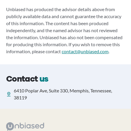
Unbiased has produced the advisor details above from
publicly available data and cannot guarantee the accuracy
of this information. The content has been produced
independently, and the named advisor has not reviewed
the information. Unbiased has also not been compensated
for producing this information. If you wish to remove this
information, please contact
contact@unbiased.com
.
Contact
us
6410 Poplar Ave, Suite 330, Memphis, Tennessee,
38119