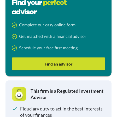
Find your
perfect
advisor
Complete our easy online form
Get matched with a financial advisor
Schedule your free first meeting
Find an advisor
This firm is a Regulated Investment
Advisor
Fiduciary duty to act in the best interests
of your finances