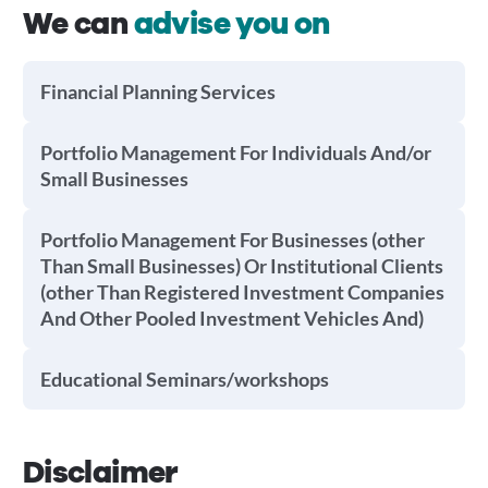
We can
advise you on
Financial Planning Services
Portfolio Management For Individuals And/or
Small Businesses
Portfolio Management For Businesses (other
Than Small Businesses) Or Institutional Clients
(other Than Registered Investment Companies
And Other Pooled Investment Vehicles And)
Educational Seminars/workshops
Disclaimer