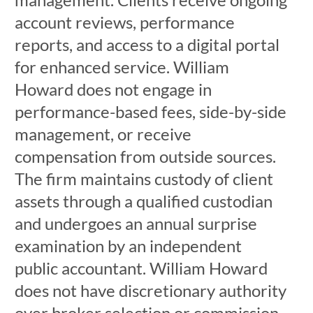
account reviews, performance
reports, and access to a digital portal
for enhanced service. William
Howard does not engage in
performance-based fees, side-by-side
management, or receive
compensation from outside sources.
The firm maintains custody of client
assets through a qualified custodian
and undergoes an annual surprise
examination by an independent
public accountant. William Howard
does not have discretionary authority
over broker selection or commission