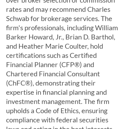
rates and may recommend Charles
Schwab for brokerage services. The
firm's professionals, including William
Barker Howard, Jr., Brian D. Barthol,
and Heather Marie Coulter, hold
certifications such as Certified
Financial Planner (CFP®) and
Chartered Financial Consultant
(ChFC®), demonstrating their
expertise in financial planning and
investment management. The firm
upholds a Code of Ethics, ensuring
compliance with federal securities
laws and acting in the best interests