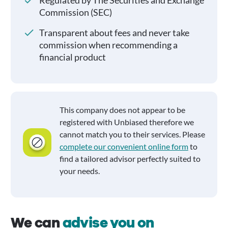
Regulated by The Securities and Exchange
Commission (SEC)
Transparent about fees and never take
commission when recommending a
financial product
This company does not appear to be
registered with Unbiased therefore we
cannot match you to their services. Please
complete our convenient online form
to
find a tailored advisor perfectly suited to
your needs.
We can
advise you on