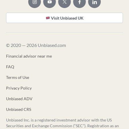
Visit Unbiased UK
© 2020 — 2026 Unbiased.com
Financial advisor near me
FAQ
Terms of Use
Privacy Policy
Unbiased ADV
Unbiased CRS
Unbiased Inc. is a registered investment advisor with the US
Securities and Exchange Commission (“SEC”). Registration as an