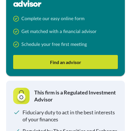
advisor
Complete our easy online form
Get matched with a financial advisor
Schedule your free first meeting
Find an advisor
This firm is a Regulated Investment
Advisor
Fiduciary duty to act in the best interests
of your finances