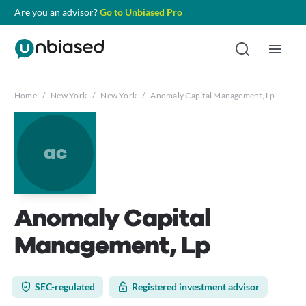
Are you an advisor?
Go to Unbiased Pro
Home
/
New York
/
New York
/
Anomaly Capital Management, Lp
ac
Anomaly Capital
Management, Lp
SEC-regulated
Registered investment advisor