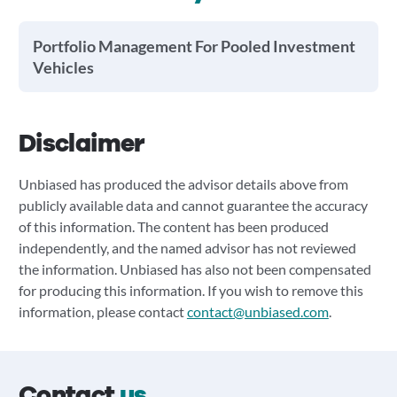
Portfolio Management For Pooled Investment
Vehicles
Disclaimer
Unbiased has produced the advisor details above from
publicly available data and cannot guarantee the accuracy
of this information. The content has been produced
independently, and the named advisor has not reviewed
the information. Unbiased has also not been compensated
for producing this information. If you wish to remove this
information, please contact
contact@unbiased.com
.
Contact
us