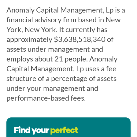
Anomaly Capital Management, Lp is a
financial advisory firm based in New
York, New York. It currently has
approximately $3,638,518,340 of
assets under management and
employs about 21 people. Anomaly
Capital Management, Lp uses a fee
structure of a percentage of assets
under your management and
performance-based fees.
Find your
perfect