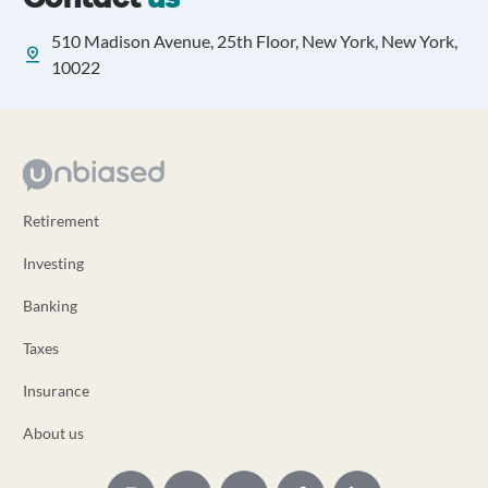
510 Madison Avenue, 25th Floor, New York, New York,
10022
Retirement
Investing
Banking
Taxes
Insurance
About us