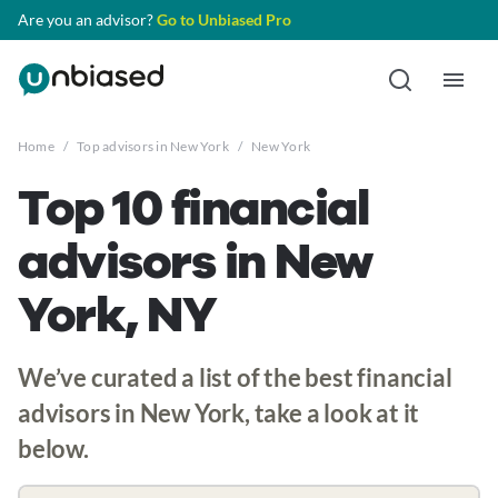
Are you an advisor?
Go to Unbiased Pro
Home
/
Top advisors in New York
/
New York
Top 10 financial
advisors in New
York, NY
We’ve curated a list of the best financial
advisors in New York, take a look at it
below.