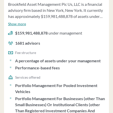
Brookfield Asset Management Pic Us, LLC is a financial
advisory firm based in New York, New York. It currently
has approximately $159,981,488,878 of assets under
management and employs about 1681 people.
Show more
Brookfield Asset Management Pic Us, LLC uses a fee
$159,981,488,878
under management
structure of a percentage of assets under your
management and performance-based fees.
1681
advisors
Fee structure
A percentage of assets under your management
Performance-based fees
Services offered
Portfolio Management For Pooled Investment
Vehicles
Portfolio Management For Businesses (other Than
Small Businesses) Or Institutional Clients (other
Than Registered Investment Companies And