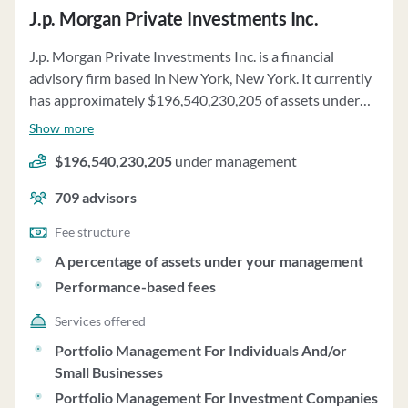
J.p. Morgan Private Investments Inc.
J.p. Morgan Private Investments Inc. is a financial
advisory firm based in New York, New York. It currently
has approximately $196,540,230,205 of assets under
management and employs about 709 people. J.p.
Show more
Morgan Private Investments Inc. uses a fee structure of
$196,540,230,205
under management
a percentage of assets under your management and
performance-based fees.
709
advisors
Fee structure
A percentage of assets under your management
Performance-based fees
Services offered
Portfolio Management For Individuals And/or
Small Businesses
Portfolio Management For Investment Companies