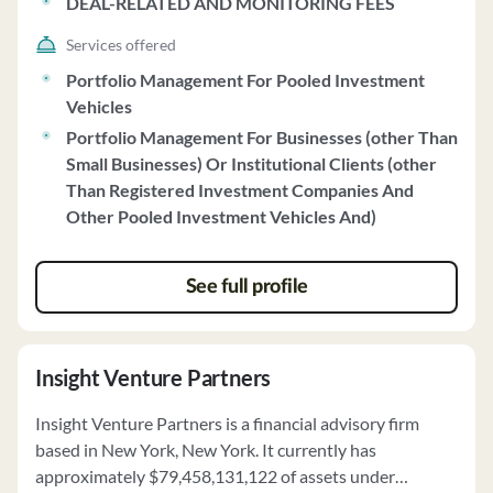
DEAL-RELATED AND MONITORING FEES
Services offered
Portfolio Management For Pooled Investment
Vehicles
Portfolio Management For Businesses (other Than
Small Businesses) Or Institutional Clients (other
Than Registered Investment Companies And
Other Pooled Investment Vehicles And)
See full profile
Insight Venture Partners
Insight Venture Partners is a financial advisory firm
based in New York, New York. It currently has
approximately $79,458,131,122 of assets under