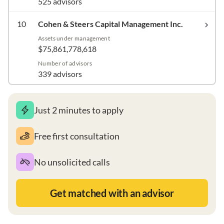
525 advisors
10
Cohen & Steers Capital Management Inc.
Assets under management
$75,861,778,618
Number of advisors
339 advisors
Just 2 minutes to apply
Free first consultation
No unsolicited calls
Get matched with an advisor