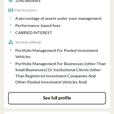
2540
advisors
Fee structure
A percentage of assets under your management
Performance-based fees
CARRIED INTEREST
Services offered
Portfolio Management For Pooled Investment
Vehicles
Portfolio Management For Businesses (other Than
Small Businesses) Or Institutional Clients (other
Than Registered Investment Companies And
Other Pooled Investment Vehicles And)
See full profile