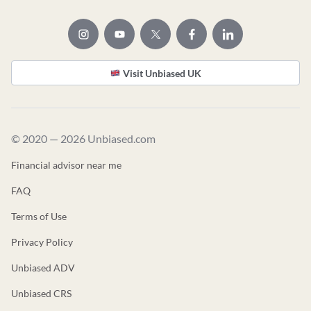
Visit Unbiased UK
© 2020 — 2026 Unbiased.com
Financial advisor near me
FAQ
Terms of Use
Privacy Policy
Unbiased ADV
Unbiased CRS