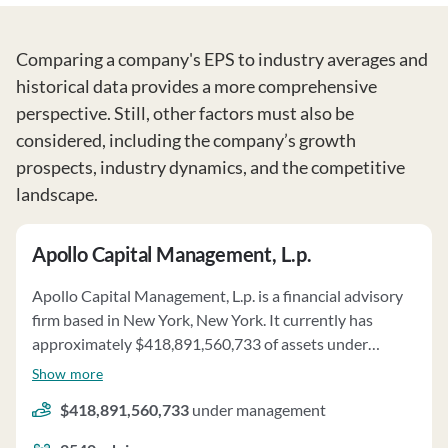
Comparing a company's EPS to industry averages and
historical data provides a more comprehensive
perspective. Still, other factors must also be
considered, including the company’s growth
prospects, industry dynamics, and the competitive
landscape.
Apollo Capital Management, L.p.
Apollo Capital Management, L.p. is a financial advisory
firm based in New York, New York. It currently has
approximately $418,891,560,733 of assets under
management and employs about 2540 people. Apollo
Show more
Capital Management, L.p. uses a fee structure of a
$418,891,560,733
under management
percentage of assets under your management,
performance-based fees and carried interest.