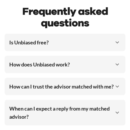
Frequently asked
questions
Is Unbiased free?
How does Unbiased work?
How can I trust the advisor matched with me?
When can I expect a reply from my matched
advisor?