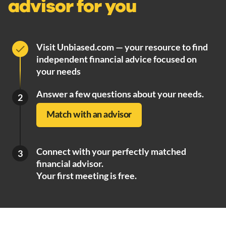
advisor for you
Visit Unbiased.com — your resource to find
independent financial advice focused on
your needs
Answer a few questions about your needs.
2
Match with an advisor
Connect with your perfectly matched
3
financial advisor.
Your first meeting is free.