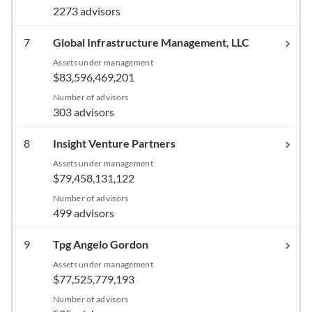
2273 advisors
7
Global Infrastructure Management, LLC
Assets under management
$83,596,469,201
Number of advisors
303 advisors
8
Insight Venture Partners
Assets under management
$79,458,131,122
Number of advisors
499 advisors
9
Tpg Angelo Gordon
Assets under management
$77,525,779,193
Number of advisors