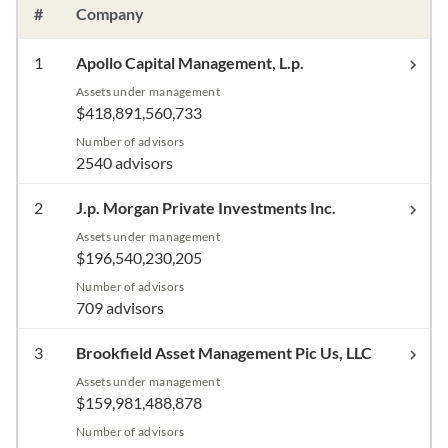
#
Company
1
Apollo Capital Management, L.p.
Assets under management
$418,891,560,733
Number of advisors
2540 advisors
2
J.p. Morgan Private Investments Inc.
Assets under management
$196,540,230,205
Number of advisors
709 advisors
3
Brookfield Asset Management Pic Us, LLC
Assets under management
$159,981,488,878
Number of advisors