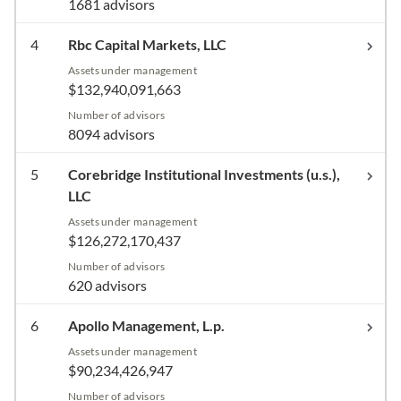
1681 advisors
4
Rbc Capital Markets, LLC
Assets under management
$132,940,091,663
Number of advisors
8094 advisors
5
Corebridge Institutional Investments (u.s.),
LLC
Assets under management
$126,272,170,437
Number of advisors
620 advisors
6
Apollo Management, L.p.
Assets under management
$90,234,426,947
Number of advisors