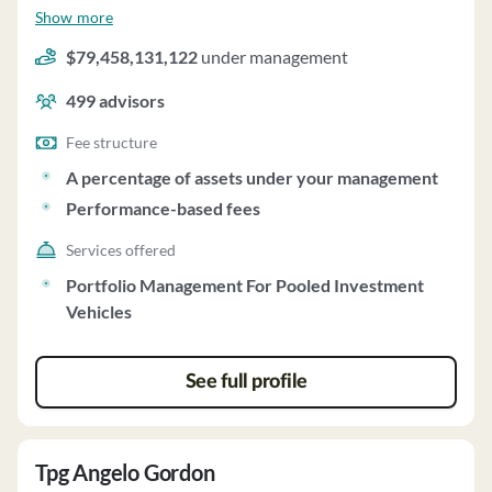
management and employs about 499 people. Insight
Show more
Venture Partners uses a fee structure of a percentage of
$79,458,131,122
under management
assets under your management and performance-based
fees.
499
advisors
Fee structure
A percentage of assets under your management
Performance-based fees
Services offered
Portfolio Management For Pooled Investment
Vehicles
See full profile
Tpg Angelo Gordon