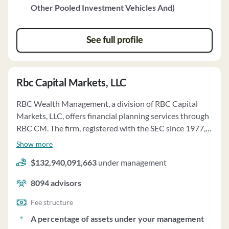
Other Pooled Investment Vehicles And)
See full profile
Rbc Capital Markets, LLC
RBC Wealth Management, a division of RBC Capital
Markets, LLC, offers financial planning services through
RBC CM. The firm, registered with the SEC since 1977,
provides personalized financial analysis and advice to
Show more
help clients achieve their financial goals. The financial
$132,940,091,663
under management
planning process involves gathering information,
analyzing it, and proposing recommendations tailored
8094
advisors
to each client's situation. Financial Advisors at RBC CM
hold professional designations and have experience in
Fee structure
the securities industry. The firm offers various advisory
A percentage of assets under your management
programs, including consulting solutions and managed