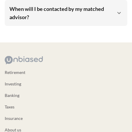
When will I be contacted by my matched
advisor?
Retirement
Investing
Banking
Taxes
Insurance
About us