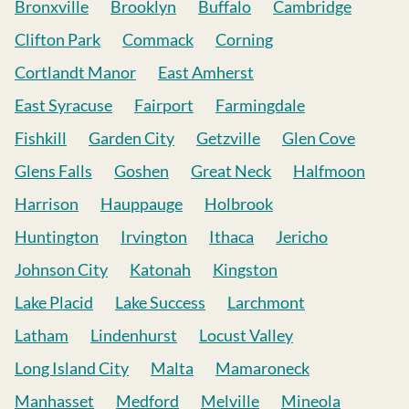
Bronxville
Brooklyn
Buffalo
Cambridge
Clifton Park
Commack
Corning
Cortlandt Manor
East Amherst
East Syracuse
Fairport
Farmingdale
Fishkill
Garden City
Getzville
Glen Cove
Glens Falls
Goshen
Great Neck
Halfmoon
Harrison
Hauppauge
Holbrook
Huntington
Irvington
Ithaca
Jericho
Johnson City
Katonah
Kingston
Lake Placid
Lake Success
Larchmont
Latham
Lindenhurst
Locust Valley
Long Island City
Malta
Mamaroneck
Manhasset
Medford
Melville
Mineola