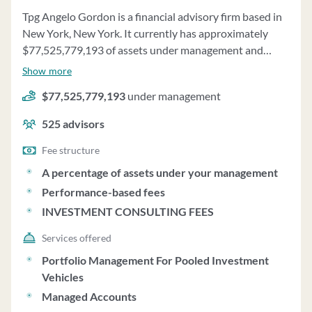
Tpg Angelo Gordon is a financial advisory firm based in
New York, New York. It currently has approximately
$77,525,779,193 of assets under management and
employs about 525 people. Tpg Angelo Gordon uses a
Show more
fee structure of a percentage of assets under your
$77,525,779,193
under management
management, performance-based fees and investment
consulting fees.
525
advisors
Fee structure
A percentage of assets under your management
Performance-based fees
INVESTMENT CONSULTING FEES
Services offered
Portfolio Management For Pooled Investment
Vehicles
Managed Accounts