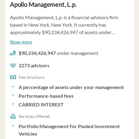
investment objectives and strategy parameters.
Apollo Management, L.p.
Corebridge does not maintain custody of client funds
Apollo Management, L.p. is a financial advisory firm
and exercises full investment discretion as granted by
based in New York, New York. It currently has
clients. The firm also handles proxy voting for client
approximately $90,234,426,947 of assets under
securities and maintains a strong financial position to
management and employs about 2273 people. Apollo
meet contractual commitments. For more information,
Show more
Management, L.p. uses a fee structure of a percentage of
clients can contact the Chief Compliance Officer,
$90,234,426,947
under management
assets under your management, performance-based
Matthew Slomienski.
fees and carried interest.
2273
advisors
Fee structure
A percentage of assets under your management
Performance-based fees
CARRIED INTEREST
Services offered
Portfolio Management For Pooled Investment
Vehicles