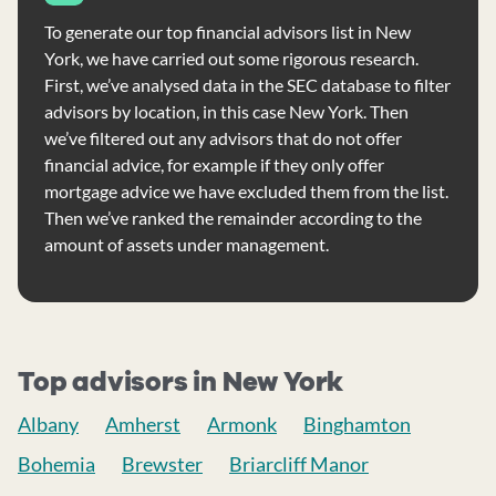
To generate our top financial advisors list in New
York, we have carried out some rigorous research.
First, we’ve analysed data in the SEC database to filter
advisors by location, in this case New York. Then
we’ve filtered out any advisors that do not offer
financial advice, for example if they only offer
mortgage advice we have excluded them from the list.
Then we’ve ranked the remainder according to the
amount of assets under management.
Top advisors in New York
Albany
Amherst
Armonk
Binghamton
Bohemia
Brewster
Briarcliff Manor