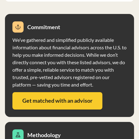
Commitment
We’ve gathered and simplified publicly available
information about financial advisors across the U.S. to
help you make informed decisions. While we don’t
directly connect you with these listed advisors, we do
offer a simple, reliable service to match you with
trusted, pre-vetted advisors registered on our
platform — saving you time and effort.
Get matched with an advisor
Methodology