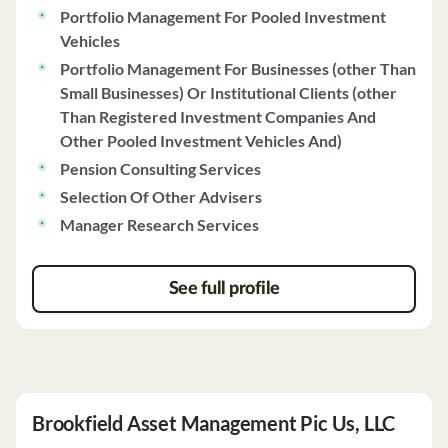
Portfolio Management For Pooled Investment
Vehicles
Portfolio Management For Businesses (other Than
Small Businesses) Or Institutional Clients (other
Than Registered Investment Companies And
Other Pooled Investment Vehicles And)
Pension Consulting Services
Selection Of Other Advisers
Manager Research Services
See full profile
Brookfield Asset Management Pic Us, LLC