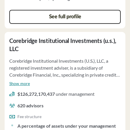
See full profile
Corebridge Institutional Investments (u.s.),
LLC
Corebridge Institutional Investments (U.S.), LLC, a
registered investment adviser, is a subsidiary of
Corebridge Financial, Inc., specializing in private credit
investments. Established in 2009, the firm manages
Show more
approximately $112 billion in regulatory assets under
$126,272,170,437
under management
management as of December 31, 2024. Corebridge
offers discretionary investment advice and asset
620
advisors
management services to institutional clients, focusing
on various investment strategies such as commercial
Fee structure
real estate debt, residential mortgage lending, real
A percentage of assets under your management