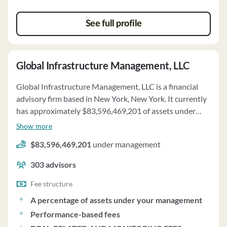
See full profile
Global Infrastructure Management, LLC
Global Infrastructure Management, LLC is a financial
advisory firm based in New York, New York. It currently
has approximately $83,596,469,201 of assets under
management and employs about 303 people. Global
Show more
Infrastructure Management, LLC uses a fee structure of
$83,596,469,201
under management
a percentage of assets under your management,
performance-based fees and deal-related and
303
advisors
monitoring fees.
Fee structure
A percentage of assets under your management
Performance-based fees