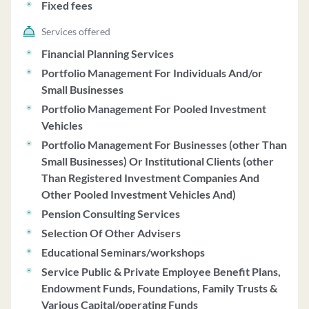
Fixed fees
account programs. As of June 30, 2023, RBC CM had
over $207 billion in assets under management, with fees
Services offered
for financial planning services ranging from $1,000 to
Financial Planning Services
$20,000, negotiable based on factors like service
Portfolio Management For Individuals And/or
complexity and client assets. The firm operates under a
Small Businesses
Code of Ethics to prioritize client interests, maintain
Portfolio Management For Pooled Investment
confidentiality, and prevent conflicts of interest. RBC
Vehicles
CM discloses disciplinary information, including
Portfolio Management For Businesses (other Than
settlements related to regulatory violations. The firm
Small Businesses) Or Institutional Clients (other
does not provide ongoing advice post-financial plan
Than Registered Investment Companies And
delivery and does not offer proxy voting services.
Other Pooled Investment Vehicles And)
Clients are not required to custody assets with RBC CM
for financial planning services. The firm does not have
Pension Consulting Services
financial conditions that may impact its ability to meet
Selection Of Other Advisers
client commitments.
Educational Seminars/workshops
Service Public & Private Employee Benefit Plans,
Endowment Funds, Foundations, Family Trusts &
Various Capital/operating Funds