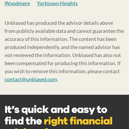
Woodmere
Yorktown Heights
Unbiased has produced the advisor details above
from publicly available data and cannot guarantee the
accuracy of this information. The content has been
produced independently, and the named advisor has
not reviewed the information. Unbiased has also not
been compensated for producing this information. If
you wish to remove this information, please contact
contact@unbiased.com
.
It’s quick and easy to
find the
right financial