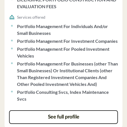
EVALUATION FEES
Services offered
Portfolio Management For Individuals And/or
Small Businesses
Portfolio Management For Investment Companies
Portfolio Management For Pooled Investment
Vehicles
Portfolio Management For Businesses (other Than
Small Businesses) Or Institutional Clients (other
Than Registered Investment Companies And
Other Pooled Investment Vehicles And)
Portfolio Consulting Svcs, Index Maintenance
Svcs
See full profile