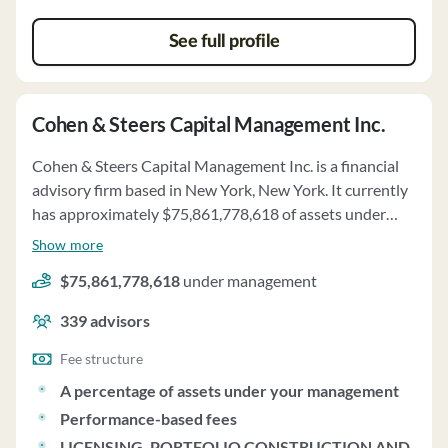
See full profile
Cohen & Steers Capital Management Inc.
Cohen & Steers Capital Management Inc. is a financial
advisory firm based in New York, New York. It currently
has approximately $75,861,778,618 of assets under
management and employs about 339 people. Cohen &
Show more
Steers Capital Management Inc. uses a fee structure of a
$75,861,778,618
under management
percentage of assets under your management,
performance-based fees and licensing, portfolio
339
advisors
construction and evaluation fees.
Fee structure
A percentage of assets under your management
Performance-based fees
LICENSING, PORTFOLIO CONSTRUCTION AND