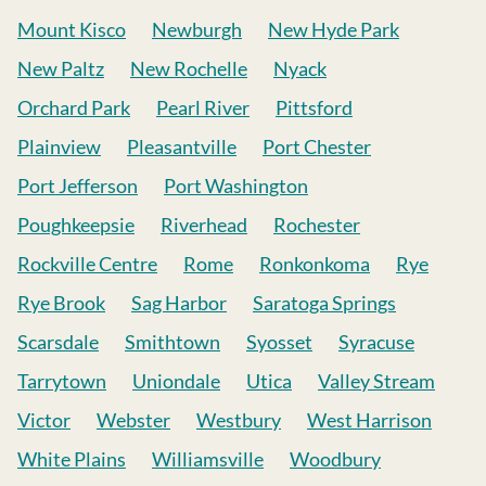
Mount Kisco
Newburgh
New Hyde Park
New Paltz
New Rochelle
Nyack
Orchard Park
Pearl River
Pittsford
Plainview
Pleasantville
Port Chester
Port Jefferson
Port Washington
Poughkeepsie
Riverhead
Rochester
Rockville Centre
Rome
Ronkonkoma
Rye
Rye Brook
Sag Harbor
Saratoga Springs
Scarsdale
Smithtown
Syosset
Syracuse
Tarrytown
Uniondale
Utica
Valley Stream
Victor
Webster
Westbury
West Harrison
White Plains
Williamsville
Woodbury