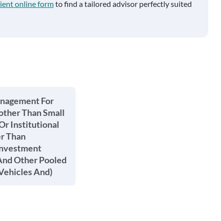
ient online form
to find a tailored advisor perfectly suited
anagement For
other Than Small
Or Institutional
er Than
Investment
nd Other Pooled
Vehicles And)