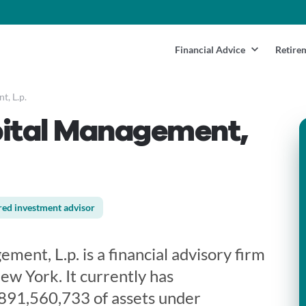
Financial Advice
Retire
, L.p.
pital Management,
red investment advisor
ment, L.p. is a financial advisory firm
ew York. It currently has
891,560,733 of assets under