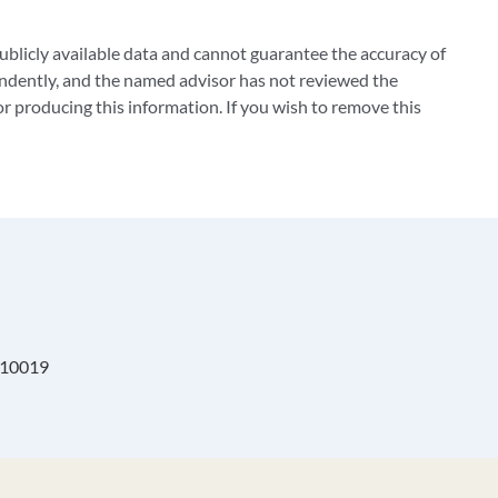
blicly available data and cannot guarantee the accuracy of
ndently, and the named advisor has not reviewed the
 producing this information. If you wish to remove this
, 10019