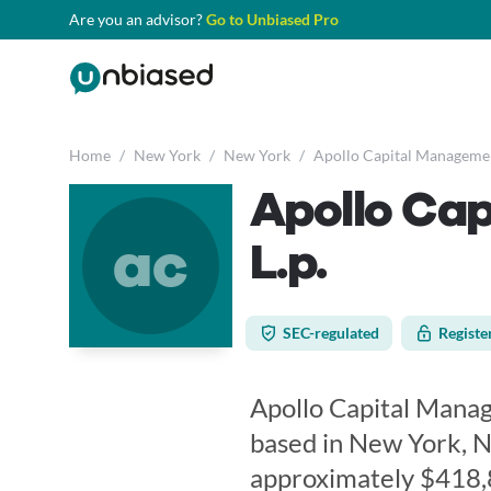
Are you an advisor?
Go to Unbiased Pro
Home
/
New York
/
New York
/
Apollo Capital Management
Apollo Ca
ac
L.p.
SEC-regulated
Registe
Apollo Capital Manage
based in New York, N
approximately $418,