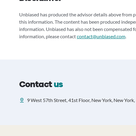
Unbiased has produced the advisor details above from pu
this information. The content has been produced indepe
information. Unbiased has also not been compensated for
information, please contact
contact@unbiased.com
.
Contact
us
9 West 57th Street, 41st Floor, New York, New York