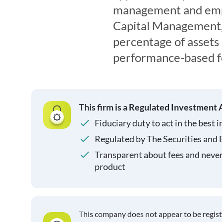
management and empl
Capital Management, L
percentage of asset
performance-based fe
This firm is a Regulated Investment 
Fiduciary duty to act in the best i
Regulated by The Securities and
Transparent about fees and neve
product
This company does not appear to be regis