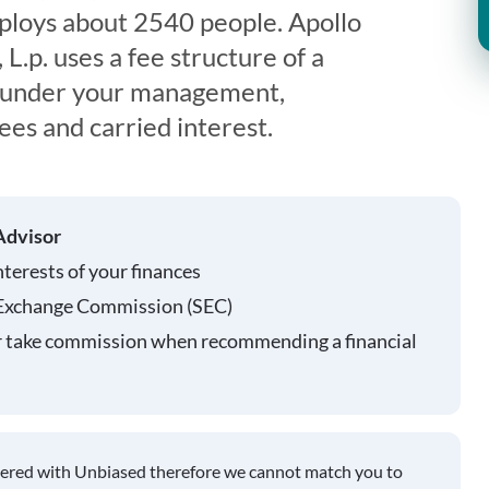
oys about 2540 people. Apollo
.p. uses a fee structure of a
s under your management,
es and carried interest.
Advisor
nterests of your finances
 Exchange Commission (SEC)
r take commission when recommending a financial
tered with Unbiased therefore we cannot match you to