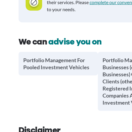
their services. Please
complete our conven
to your needs.
We can
advise you on
Portfolio Management For
Portfolio M
Pooled Investment Vehicles
Businesses (
Businesses) 
Clients (oth
Registered 
Companies A
Investment 
Disclaimer