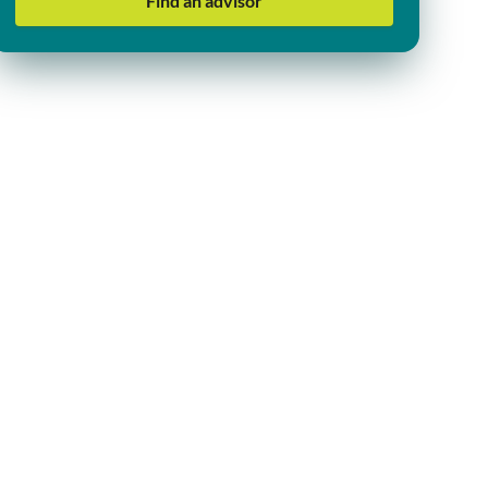
Find an advisor