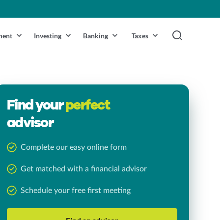
ment
Investing
Banking
Taxes
Find your
perfect
advisor
Complete our easy online form
Get matched with a financial advisor
Schedule your free first meeting