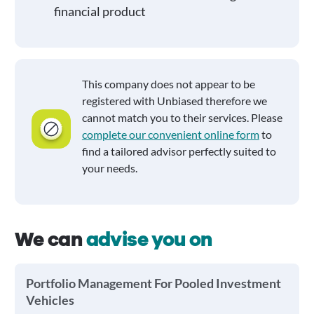
financial product
This company does not appear to be
registered with Unbiased therefore we
cannot match you to their services. Please
complete our convenient online form
to
find a tailored advisor perfectly suited to
your needs.
We can
advise you on
Portfolio Management For Pooled Investment
Vehicles