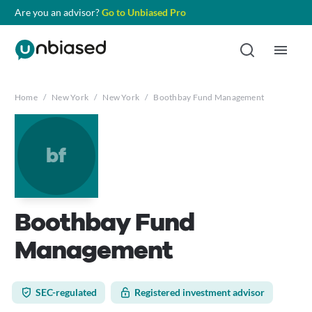
Are you an advisor?
Go to Unbiased Pro
Home
/
New York
/
New York
/
Boothbay Fund Management
bf
Boothbay Fund
Management
SEC-regulated
Registered investment advisor