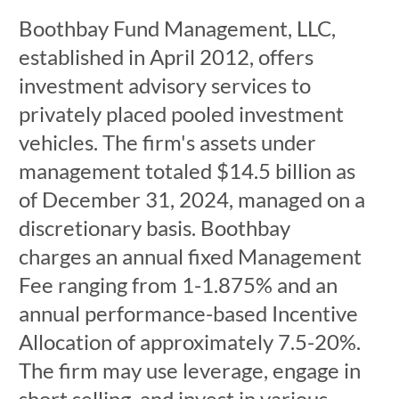
Boothbay Fund Management, LLC,
established in April 2012, offers
investment advisory services to
privately placed pooled investment
vehicles. The firm's assets under
management totaled $14.5 billion as
of December 31, 2024, managed on a
discretionary basis. Boothbay
charges an annual fixed Management
Fee ranging from 1-1.875% and an
annual performance-based Incentive
Allocation of approximately 7.5-20%.
The firm may use leverage, engage in
short selling, and invest in various