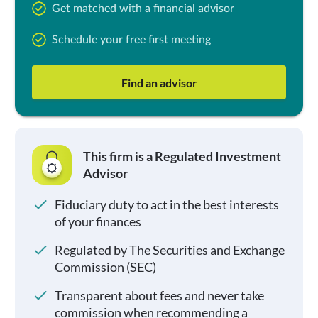
Get matched with a financial advisor
Schedule your free first meeting
Find an advisor
This firm is a Regulated Investment
Advisor
Fiduciary duty to act in the best interests
of your finances
Regulated by The Securities and Exchange
Commission (SEC)
Transparent about fees and never take
commission when recommending a