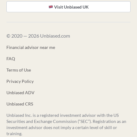
Visit Unbiased UK
© 2020 — 2026 Unbiased.com
Financial advisor near me
FAQ
Terms of Use
Privacy Policy
Unbiased ADV
Unbiased CRS
Unbiased Inc. is a registered investment advisor with the US
Securities and Exchange Commission (“SEC”). Registration as an
investment advisor does not imply a certain level of skill or
training.