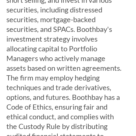
securities, including distressed
securities, mortgage-backed
securities, and SPACs. Boothbay's
investment strategy involves
allocating capital to Portfolio
Managers who actively manage
assets based on written agreements.
The firm may employ hedging
techniques and trade derivatives,
options, and futures. Boothbay has a
Code of Ethics, ensuring fair and
ethical conduct, and complies with
the Custody Rule by distributing
audited financial statements to