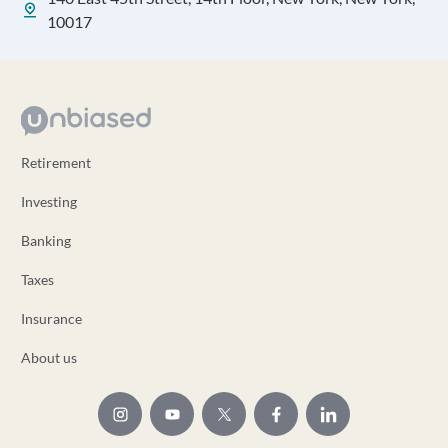
10017
Retirement
Investing
Banking
Taxes
Insurance
About us