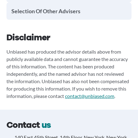
Selection Of Other Advisers
Disclaimer
Unbiased has produced the advisor details above from
publicly available data and cannot guarantee the accuracy
of this information. The content has been produced
independently, and the named advisor has not reviewed
the information. Unbiased has also not been compensated
for producing this information. If you wish to remove this
information, please contact
contact@unbiased.com
.
Contact
us
140 East 45th Street, 14th Floor, New York, New York,