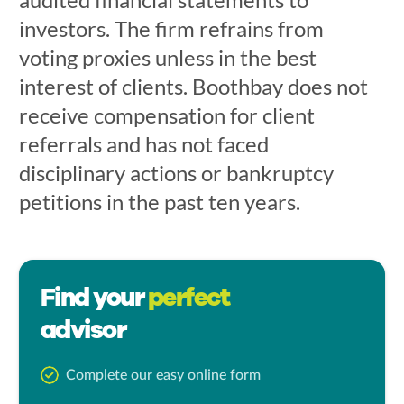
investors. The firm refrains from
voting proxies unless in the best
interest of clients. Boothbay does not
receive compensation for client
referrals and has not faced
disciplinary actions or bankruptcy
petitions in the past ten years.
Find your
perfect
advisor
Complete our easy online form