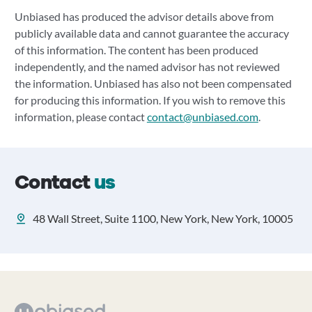
Unbiased has produced the advisor details above from
publicly available data and cannot guarantee the accuracy
of this information. The content has been produced
independently, and the named advisor has not reviewed
the information. Unbiased has also not been compensated
for producing this information. If you wish to remove this
information, please contact
contact@unbiased.com
.
Contact
us
48 Wall Street, Suite 1100, New York, New York, 10005