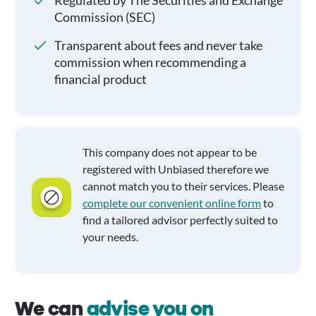
Regulated by The Securities and Exchange
Commission (SEC)
Transparent about fees and never take
commission when recommending a
financial product
This company does not appear to be
registered with Unbiased therefore we
cannot match you to their services. Please
complete our convenient online form
to
find a tailored advisor perfectly suited to
your needs.
We can
advise you on