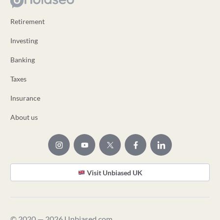
Retirement
Investing
Banking
Taxes
Insurance
About us
Visit Unbiased UK
© 2020 — 2026 Unbiased.com