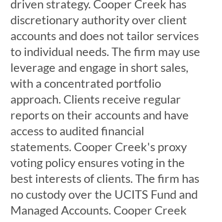
driven strategy. Cooper Creek has
discretionary authority over client
accounts and does not tailor services
to individual needs. The firm may use
leverage and engage in short sales,
with a concentrated portfolio
approach. Clients receive regular
reports on their accounts and have
access to audited financial
statements. Cooper Creek's proxy
voting policy ensures voting in the
best interests of clients. The firm has
no custody over the UCITS Fund and
Managed Accounts. Cooper Creek