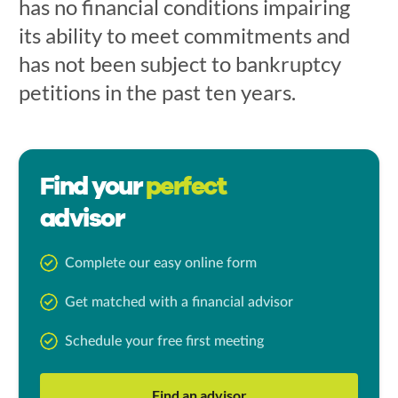
has no financial conditions impairing
its ability to meet commitments and
has not been subject to bankruptcy
petitions in the past ten years.
Find your
perfect
advisor
Complete our easy online form
Get matched with a financial advisor
Schedule your free first meeting
Find an advisor