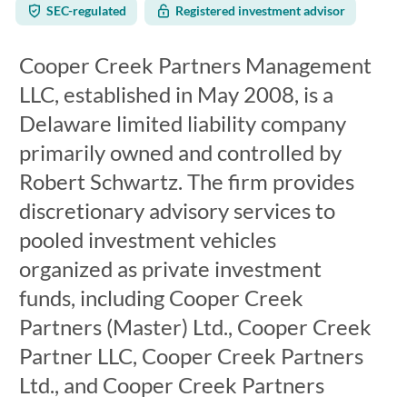
SEC-regulated
Registered investment advisor
Cooper Creek Partners Management
LLC, established in May 2008, is a
Delaware limited liability company
primarily owned and controlled by
Robert Schwartz. The firm provides
discretionary advisory services to
pooled investment vehicles
organized as private investment
funds, including Cooper Creek
Partners (Master) Ltd., Cooper Creek
Partner LLC, Cooper Creek Partners
Ltd., and Cooper Creek Partners