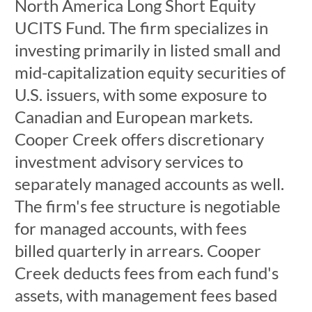
North America Long Short Equity
UCITS Fund. The firm specializes in
investing primarily in listed small and
mid-capitalization equity securities of
U.S. issuers, with some exposure to
Canadian and European markets.
Cooper Creek offers discretionary
investment advisory services to
separately managed accounts as well.
The firm's fee structure is negotiable
for managed accounts, with fees
billed quarterly in arrears. Cooper
Creek deducts fees from each fund's
assets, with management fees based