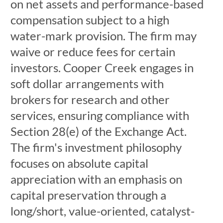
on net assets and performance-based
compensation subject to a high
water-mark provision. The firm may
waive or reduce fees for certain
investors. Cooper Creek engages in
soft dollar arrangements with
brokers for research and other
services, ensuring compliance with
Section 28(e) of the Exchange Act.
The firm's investment philosophy
focuses on absolute capital
appreciation with an emphasis on
capital preservation through a
long/short, value-oriented, catalyst-