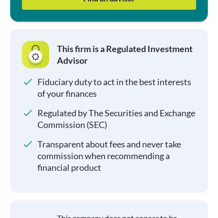
This firm is a Regulated Investment
Advisor
Fiduciary duty to act in the best interests
of your finances
Regulated by The Securities and Exchange
Commission (SEC)
Transparent about fees and never take
commission when recommending a
financial product
This company does not appear to be