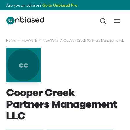
Are you an advisor?
Go to Unbiased Pro
Home
/
New York
/
New York
/
Cooper Creek Partners Management LLC
cc
Cooper Creek
Partners Management
LLC