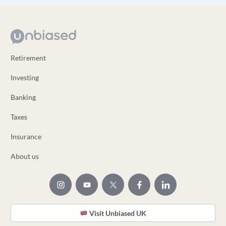
Retirement
Investing
Banking
Taxes
Insurance
About us
Visit Unbiased UK