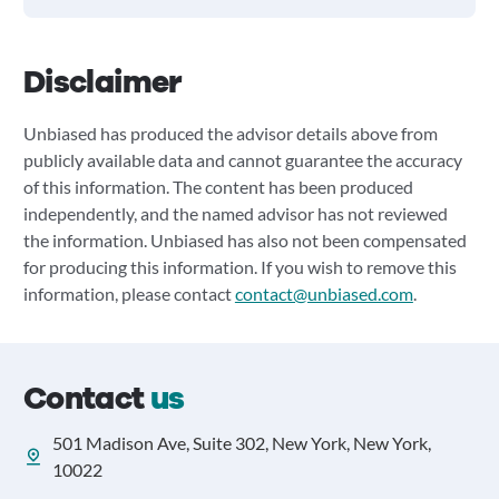
Disclaimer
Unbiased has produced the advisor details above from
publicly available data and cannot guarantee the accuracy
of this information. The content has been produced
independently, and the named advisor has not reviewed
the information. Unbiased has also not been compensated
for producing this information. If you wish to remove this
information, please contact
contact@unbiased.com
.
Contact
us
501 Madison Ave, Suite 302, New York, New York,
10022