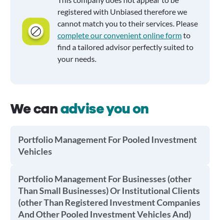
registered with Unbiased therefore we
cannot match you to their services. Please
complete our convenient online form
to
find a tailored advisor perfectly suited to
your needs.
We can
advise you on
Portfolio Management For Pooled Investment
Vehicles
Portfolio Management For Businesses (other
Than Small Businesses) Or Institutional Clients
(other Than Registered Investment Companies
And Other Pooled Investment Vehicles And)