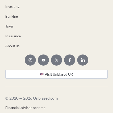
Investing
Banking
Taxes
Insurance
About us
Visit Unbiased UK
© 2020 — 2026 Unbiased.com
Financial advisor near me