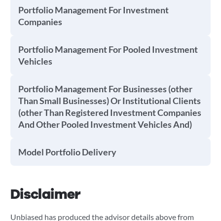
Portfolio Management For Investment
Companies
Portfolio Management For Pooled Investment
Vehicles
Portfolio Management For Businesses (other
Than Small Businesses) Or Institutional Clients
(other Than Registered Investment Companies
And Other Pooled Investment Vehicles And)
Model Portfolio Delivery
Disclaimer
Unbiased has produced the advisor details above from