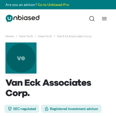
Are you an advisor?
Go to Unbiased Pro
Home
/
New York
/
New York
/
Van Eck Associates Corp.
ve
Van Eck Associates
Corp.
SEC-regulated
Registered investment advisor