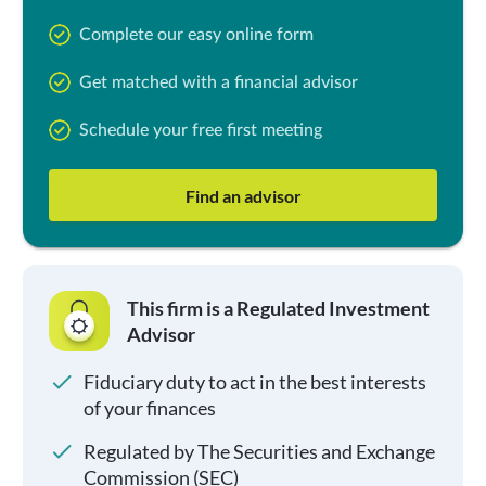
Complete our easy online form
Get matched with a financial advisor
Schedule your free first meeting
Find an advisor
This firm is a Regulated Investment
Advisor
Fiduciary duty to act in the best interests
of your finances
Regulated by The Securities and Exchange
Commission (SEC)