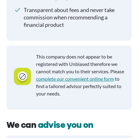
Transparent about fees and never take
commission when recommending a
financial product
This company does not appear to be
registered with Unbiased therefore we
cannot match you to their services. Please
complete our convenient online form
to
find a tailored advisor perfectly suited to
your needs.
We can
advise you on