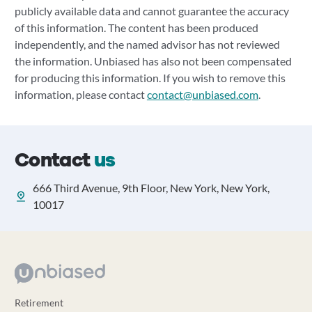
publicly available data and cannot guarantee the accuracy
of this information. The content has been produced
independently, and the named advisor has not reviewed
the information. Unbiased has also not been compensated
for producing this information. If you wish to remove this
information, please contact
contact@unbiased.com
.
Contact
us
666 Third Avenue, 9th Floor, New York, New York,
10017
Retirement