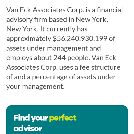
Van Eck Associates Corp. is a financial
advisory firm based in New York,
New York. It currently has
approximately $56,240,930,199 of
assets under management and
employs about 244 people. Van Eck
Associates Corp. uses a fee structure
of and a percentage of assets under
your management.
Find your
perfect
advisor