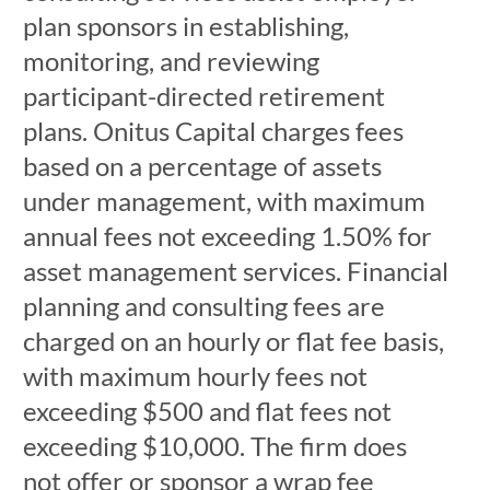
plan sponsors in establishing,
monitoring, and reviewing
participant-directed retirement
plans. Onitus Capital charges fees
based on a percentage of assets
under management, with maximum
annual fees not exceeding 1.50% for
asset management services. Financial
planning and consulting fees are
charged on an hourly or flat fee basis,
with maximum hourly fees not
exceeding $500 and flat fees not
exceeding $10,000. The firm does
not offer or sponsor a wrap fee