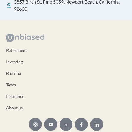
3857 Birch St, Pmb 5059, Newport Beach, California,
92660
Retirement
Investing
Banking
Taxes
Insurance
About us