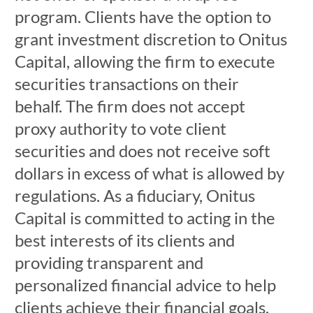
program. Clients have the option to
grant investment discretion to Onitus
Capital, allowing the firm to execute
securities transactions on their
behalf. The firm does not accept
proxy authority to vote client
securities and does not receive soft
dollars in excess of what is allowed by
regulations. As a fiduciary, Onitus
Capital is committed to acting in the
best interests of its clients and
providing transparent and
personalized financial advice to help
clients achieve their financial goals.