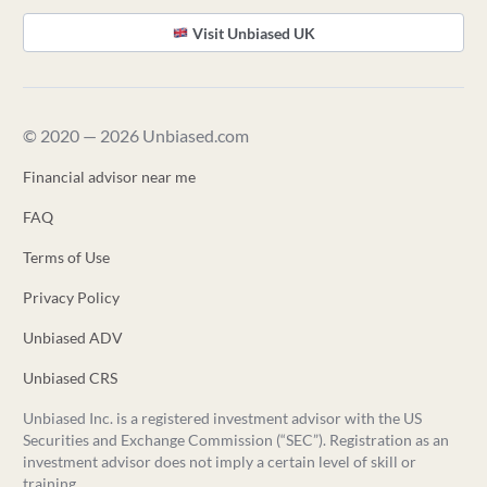
Visit Unbiased UK
© 2020 — 2026 Unbiased.com
Financial advisor near me
FAQ
Terms of Use
Privacy Policy
Unbiased ADV
Unbiased CRS
Unbiased Inc. is a registered investment advisor with the US
Securities and Exchange Commission (“SEC”). Registration as an
investment advisor does not imply a certain level of skill or
training.