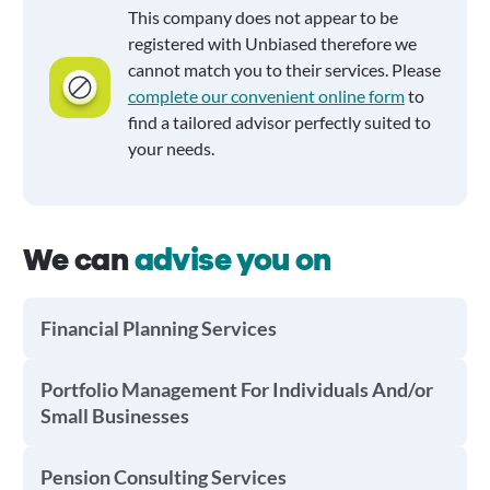
This company does not appear to be
registered with Unbiased therefore we
cannot match you to their services. Please
complete our convenient online form
to
find a tailored advisor perfectly suited to
your needs.
We can
advise you on
Financial Planning Services
Portfolio Management For Individuals And/or
Small Businesses
Pension Consulting Services