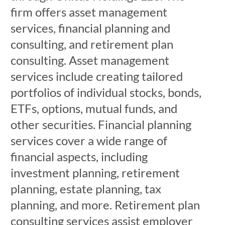
firm offers asset management
services, financial planning and
consulting, and retirement plan
consulting. Asset management
services include creating tailored
portfolios of individual stocks, bonds,
ETFs, options, mutual funds, and
other securities. Financial planning
services cover a wide range of
financial aspects, including
investment planning, retirement
planning, estate planning, tax
planning, and more. Retirement plan
consulting services assist employer