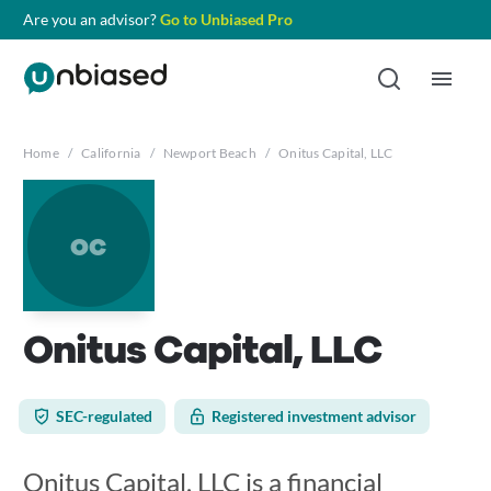
Are you an advisor?
Go to Unbiased Pro
Home
/
California
/
Newport Beach
/
Onitus Capital, LLC
oc
Onitus Capital, LLC
SEC-regulated
Registered investment advisor
Onitus Capital, LLC is a financial