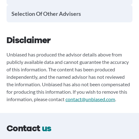
Selection Of Other Advisers
Disclaimer
Unbiased has produced the advisor details above from
publicly available data and cannot guarantee the accuracy
of this information. The content has been produced
independently, and the named advisor has not reviewed
the information. Unbiased has also not been compensated
for producing this information. If you wish to remove this
information, please contact
contact@unbiased.com
.
Contact
us