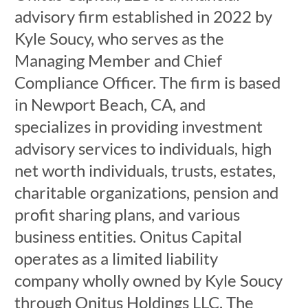
advisory firm established in 2022 by
Kyle Soucy, who serves as the
Managing Member and Chief
Compliance Officer. The firm is based
in Newport Beach, CA, and
specializes in providing investment
advisory services to individuals, high
net worth individuals, trusts, estates,
charitable organizations, pension and
profit sharing plans, and various
business entities. Onitus Capital
operates as a limited liability
company wholly owned by Kyle Soucy
through Onitus Holdings LLC. The