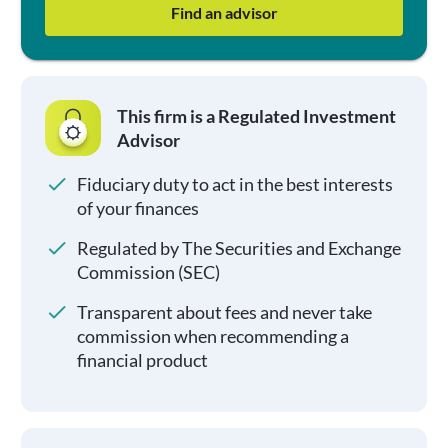
Find an advisor
This firm is a Regulated Investment
Advisor
Fiduciary duty to act in the best interests
of your finances
Regulated by The Securities and Exchange
Commission (SEC)
Transparent about fees and never take
commission when recommending a
financial product