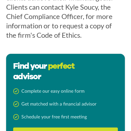
Clients can contact Kyle Soucy, the
Chief Compliance Officer, for more
information or to request a copy of
the firm's Code of Ethics.
Find your
perfect
advisor
Complete our easy online form
Get matched with a financial advisor
Schedule your free first meeting