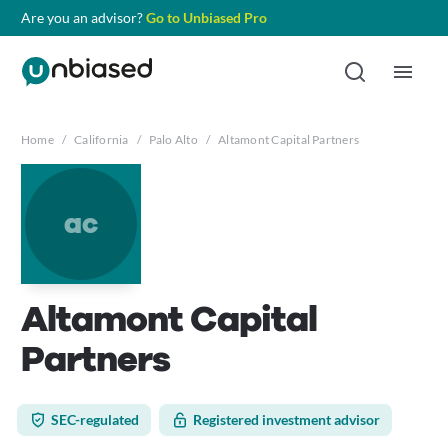
Are you an advisor?
Go to Unbiased Pro
Home
/
California
/
Palo Alto
/
Altamont Capital Partners
ac
Altamont Capital
Partners
SEC-regulated
Registered investment advisor