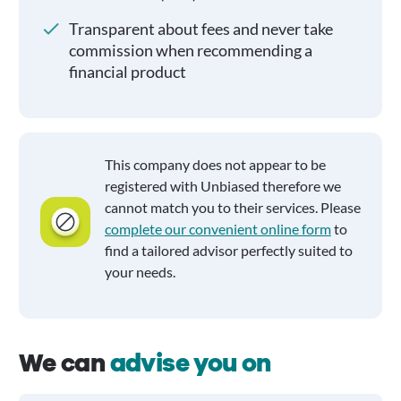
Transparent about fees and never take
commission when recommending a
financial product
This company does not appear to be
registered with Unbiased therefore we
cannot match you to their services. Please
complete our convenient online form
to
find a tailored advisor perfectly suited to
your needs.
We can
advise you on