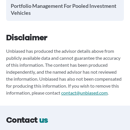
Portfolio Management For Pooled Investment
Vehicles
Disclaimer
Unbiased has produced the advisor details above from
publicly available data and cannot guarantee the accuracy
of this information. The content has been produced
independently, and the named advisor has not reviewed
the information. Unbiased has also not been compensated
for producing this information. If you wish to remove this
information, please contact
contact@unbiased.com
.
Contact
us