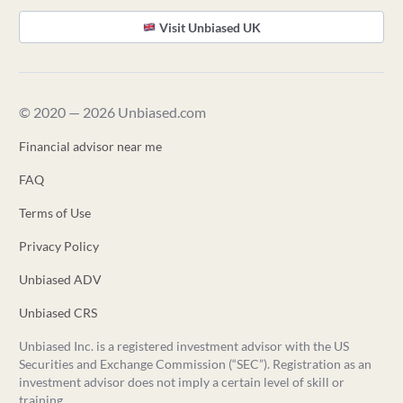
Visit Unbiased UK
© 2020 — 2026 Unbiased.com
Financial advisor near me
FAQ
Terms of Use
Privacy Policy
Unbiased ADV
Unbiased CRS
Unbiased Inc. is a registered investment advisor with the US
Securities and Exchange Commission (“SEC”). Registration as an
investment advisor does not imply a certain level of skill or
training.