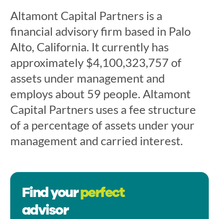
Altamont Capital Partners is a
financial advisory firm based in Palo
Alto, California. It currently has
approximately $4,100,323,757 of
assets under management and
employs about 59 people. Altamont
Capital Partners uses a fee structure
of a percentage of assets under your
management and carried interest.
Find your
perfect
advisor