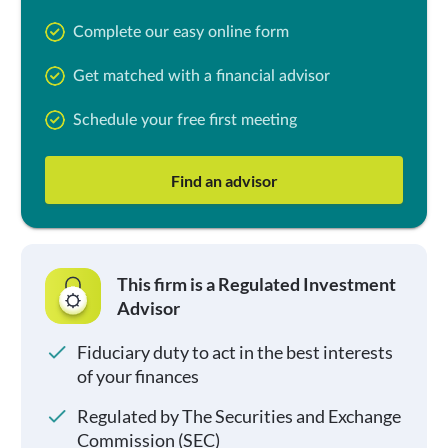
Complete our easy online form
Get matched with a financial advisor
Schedule your free first meeting
Find an advisor
This firm is a Regulated Investment
Advisor
Fiduciary duty to act in the best interests
of your finances
Regulated by The Securities and Exchange
Commission (SEC)