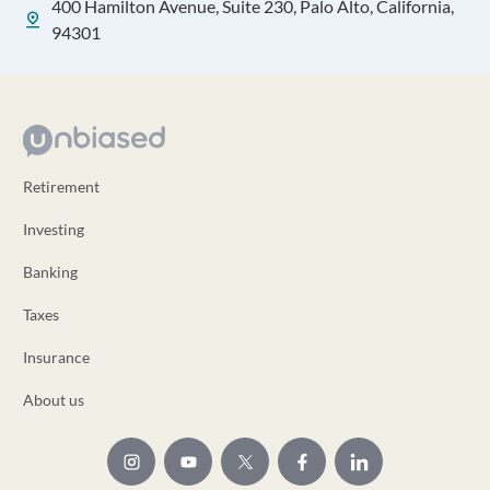
400 Hamilton Avenue, Suite 230, Palo Alto, California,
94301
Retirement
Investing
Banking
Taxes
Insurance
About us